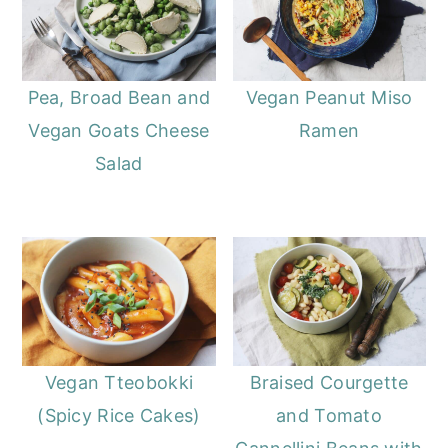
Pea, Broad Bean and
Vegan Peanut Miso
Vegan Goats Cheese
Ramen
Salad
Vegan Tteobokki
Braised Courgette
(Spicy Rice Cakes)
and Tomato