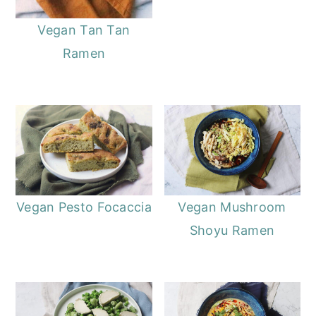
Vegan Tan Tan
Ramen
Vegan Pesto Focaccia
Vegan Mushroom
Shoyu Ramen