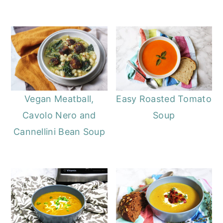
Vegan Meatball,
Easy Roasted Tomato
Cavolo Nero and
Soup
Cannellini Bean Soup