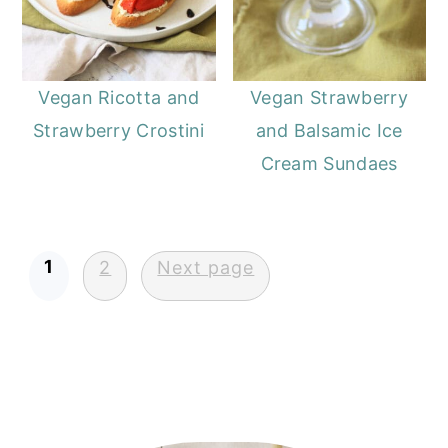
Vegan Ricotta and
Vegan Strawberry
Strawberry Crostini
and Balsamic Ice
Cream Sundaes
Posts
1
2
Next page
pagination