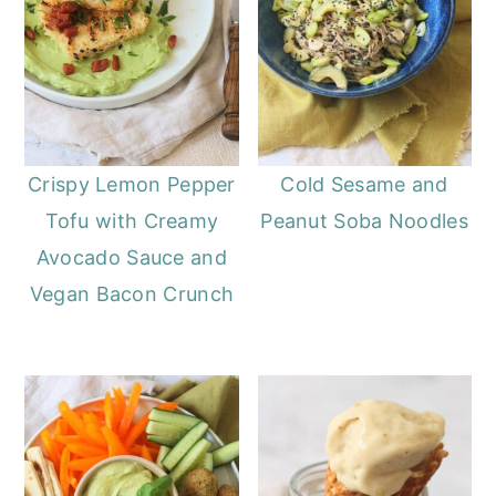
Crispy Lemon Pepper
Cold Sesame and
Tofu with Creamy
Peanut Soba Noodles
Avocado Sauce and
Vegan Bacon Crunch