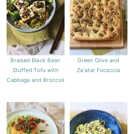
Braised Black Bean
Green Olive and
Stuffed Tofu with
Za'atar Focaccia
Cabbage and Broccoli