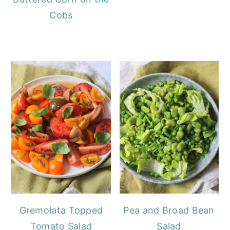
Cobs
Gremolata Topped
Pea and Broad Bean
Tomato Salad
Salad