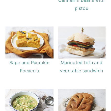
Cannellini Beans with
pistou
Sage and Pumpkin
Marinated tofu and
Focaccia
vegetable sandwich