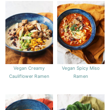
Vegan Creamy
Vegan Spicy Miso
Cauliflower Ramen
Ramen