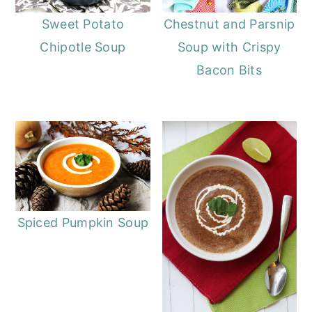
Sweet Potato
Chestnut and Parsnip
Chipotle Soup
Soup with Crispy
Bacon Bits
Spiced Pumpkin Soup