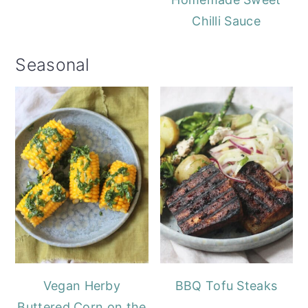
Chilli Sauce
Seasonal
Vegan Herby
BBQ Tofu Steaks
Buttered Corn on the