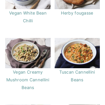
Vegan White Bean
Herby fougasse
Chilli
Vegan Creamy
Tuscan Cannellini
Mushroom Cannellini
Beans
Beans