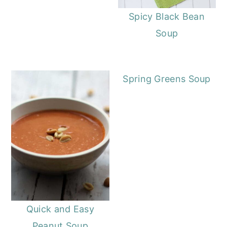
Spicy Black Bean
Soup
Spring Greens Soup
Quick and Easy
Peanut Soup