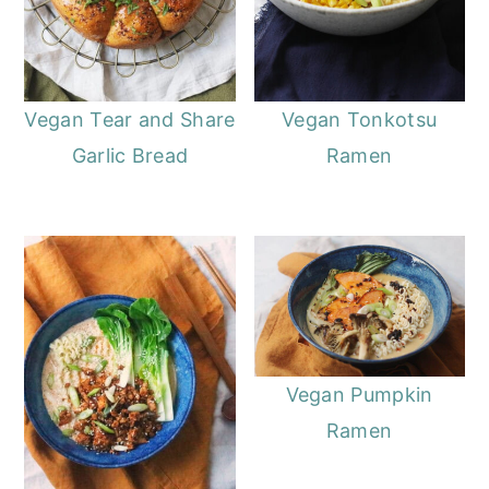
Vegan Tear and Share
Vegan Tonkotsu
Garlic Bread
Ramen
Vegan Pumpkin
Ramen