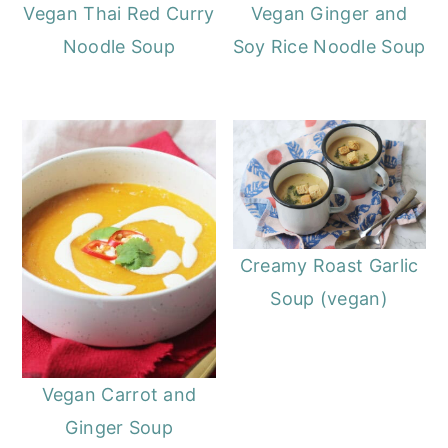
o
r
Vegan Thai Red Curry
Vegan Ginger and
n
y
Noodle Soup
Soy Rice Noodle Soup
t
s
e
i
n
d
t
e
b
a
Creamy Roast Garlic
r
Soup (vegan)
Vegan Carrot and
Ginger Soup