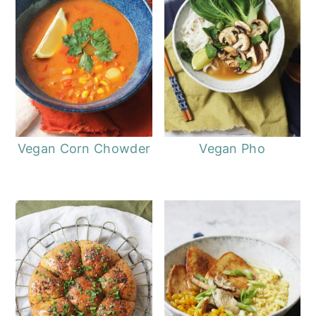
Vegan Corn Chowder
Vegan Pho