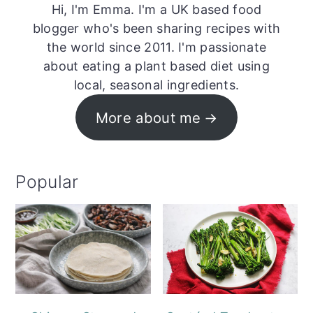
Hi, I'm Emma. I'm a UK based food
blogger who's been sharing recipes with
the world since 2011. I'm passionate
about eating a plant based diet using
local, seasonal ingredients.
More about me
Popular