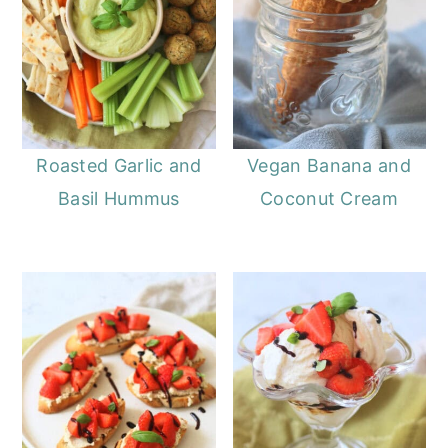
Roasted Garlic and
Vegan Banana and
Basil Hummus
Coconut Cream