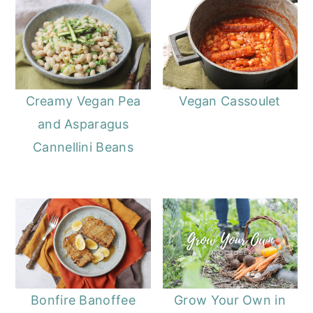
Creamy Vegan Pea
Vegan Cassoulet
and Asparagus
Cannellini Beans
Bonfire Banoffee
Grow Your Own in