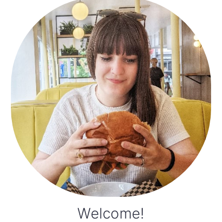
Primary
Sidebar
Welcome!