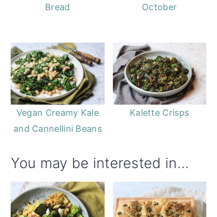
Bread
October
Vegan Creamy Kale
Kalette Crisps
and Cannellini Beans
You may be interested in...