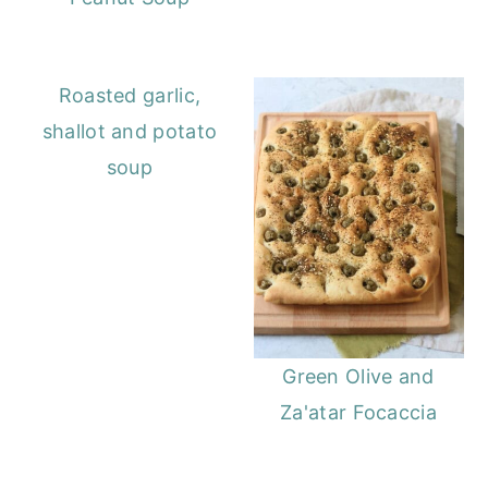
Roasted garlic,
shallot and potato
soup
Green Olive and
Za'atar Focaccia