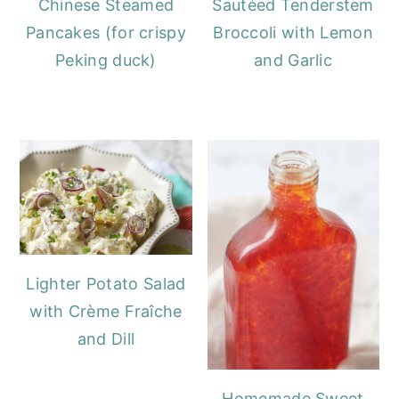
Chinese Steamed
Sautéed Tenderstem
Pancakes (for crispy
Broccoli with Lemon
Peking duck)
and Garlic
Lighter Potato Salad
with Crème Fraîche
and Dill
Homemade Sweet