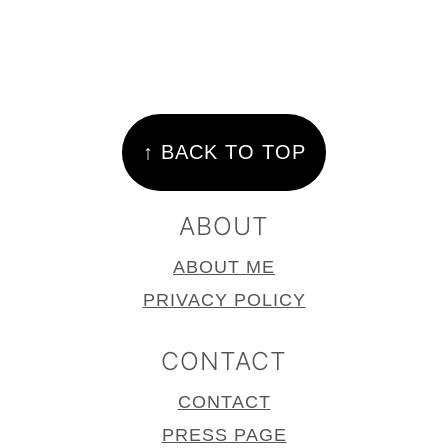
FOOTER
↑ BACK TO TOP
ABOUT
ABOUT ME
PRIVACY POLICY
CONTACT
CONTACT
PRESS PAGE