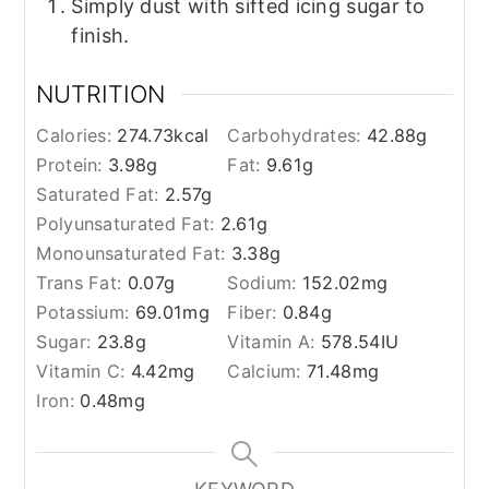
Simply dust with sifted icing sugar to
finish.
NUTRITION
Calories:
274.73
kcal
Carbohydrates:
42.88
g
Protein:
3.98
g
Fat:
9.61
g
Saturated Fat:
2.57
g
Polyunsaturated Fat:
2.61
g
Monounsaturated Fat:
3.38
g
Trans Fat:
0.07
g
Sodium:
152.02
mg
Potassium:
69.01
mg
Fiber:
0.84
g
Sugar:
23.8
g
Vitamin A:
578.54
IU
Vitamin C:
4.42
mg
Calcium:
71.48
mg
Iron:
0.48
mg