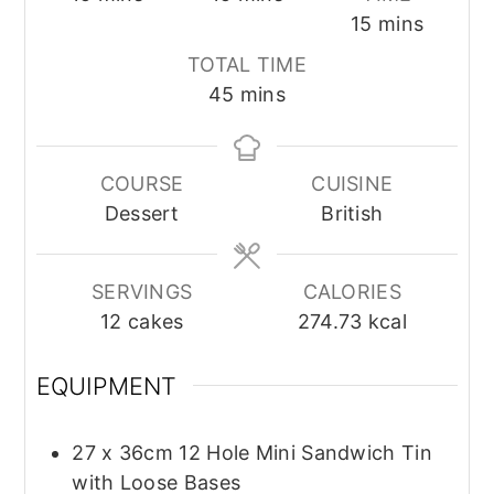
minutes
15
mins
TOTAL TIME
minutes
45
mins
COURSE
CUISINE
Dessert
British
SERVINGS
CALORIES
12
cakes
274.73
kcal
EQUIPMENT
27 x 36cm 12 Hole Mini Sandwich Tin
with Loose Bases