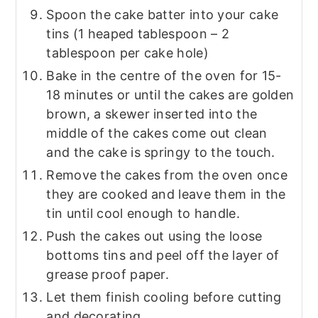
Spoon the cake batter into your cake
tins (1 heaped tablespoon – 2
tablespoon per cake hole)
Bake in the centre of the oven for 15-
18 minutes or until the cakes are golden
brown, a skewer inserted into the
middle of the cakes come out clean
and the cake is springy to the touch.
Remove the cakes from the oven once
they are cooked and leave them in the
tin until cool enough to handle.
Push the cakes out using the loose
bottoms tins and peel off the layer of
grease proof paper.
Let them finish cooling before cutting
and decorating.