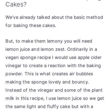
Cakes?
We've already talked about the basic method
for baking these cakes.
But, to make them lemony you will need
lemon juice and lemon zest. Ordinarily in a
vegan sponge recipe I would use apple cider
vinegar to create a reaction with the baking
powder. This is what creates air bubbles
making the sponge lovely and bouncy.
Instead of the vinegar and some of the plant
milk in this recipe, I use lemon juice so we get
the same light and fluffy cake but with a