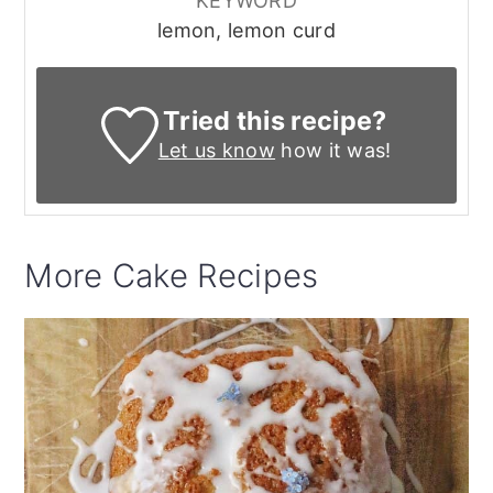
KEYWORD
lemon, lemon curd
Tried this recipe?
Let us know
how it was!
More Cake Recipes