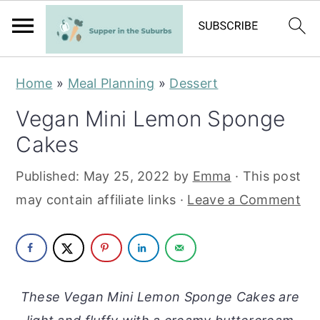
S
S
Home
»
Meal Planning
»
Dessert
k
k
Vegan Mini Lemon Sponge
i
i
Cakes
p
p
t
t
Published:
May 25, 2022
by
Emma
· This post
o
o
may contain affiliate links ·
Leave a Comment
m
p
a
r
i
i
n
m
These Vegan Mini Lemon Sponge Cakes are
c
a