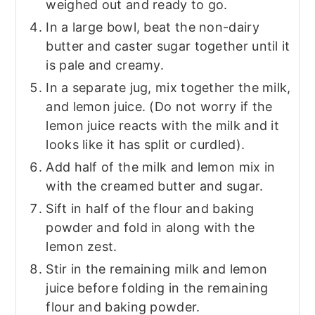
weighed out and ready to go.
In a large bowl, beat the non-dairy
butter and caster sugar together until it
is pale and creamy.
In a separate jug, mix together the milk,
and lemon juice. (Do not worry if the
lemon juice reacts with the milk and it
looks like it has split or curdled).
Add half of the milk and lemon mix in
with the creamed butter and sugar.
Sift in half of the flour and baking
powder and fold in along with the
lemon zest.
Stir in the remaining milk and lemon
juice before folding in the remaining
flour and baking powder.