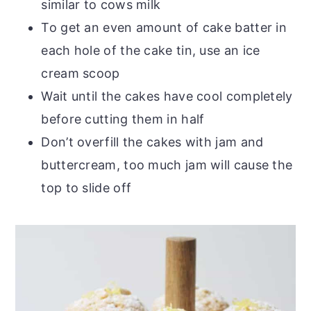
similar to cows milk
To get an even amount of cake batter in
each hole of the cake tin, use an ice
cream scoop
Wait until the cakes have cool completely
before cutting them in half
Don’t overfill the cakes with jam and
buttercream, too much jam will cause the
top to slide off