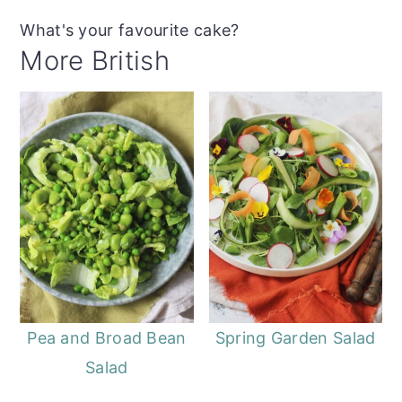
What's your favourite cake?
More British
Pea and Broad Bean
Spring Garden Salad
Salad