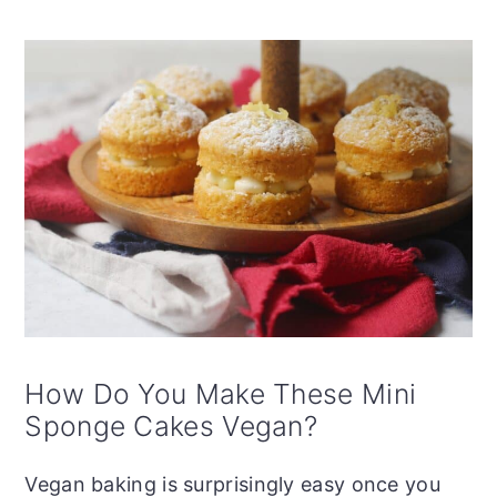
How Do You Make These Mini
Sponge Cakes Vegan?
Vegan baking is surprisingly easy once you