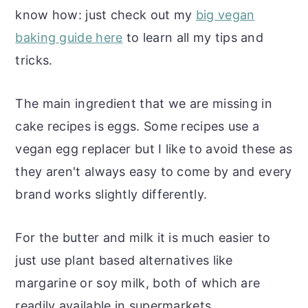
know how: just check out my
big vegan
baking guide here
to learn all my tips and
tricks.
The main ingredient that we are missing in
cake recipes is eggs. Some recipes use a
vegan egg replacer but I like to avoid these as
they aren't always easy to come by and every
brand works slightly differently.
For the butter and milk it is much easier to
just use plant based alternatives like
margarine or soy milk, both of which are
readily available in supermarkets.