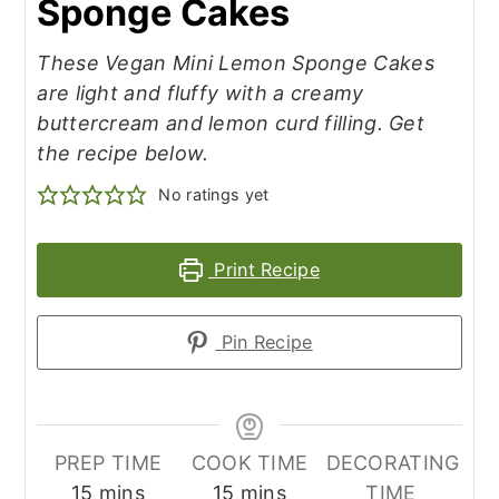
Sponge Cakes
These Vegan Mini Lemon Sponge Cakes
are light and fluffy with a creamy
buttercream and lemon curd filling. Get
the recipe below.
No ratings yet
Print Recipe
Pin Recipe
PREP TIME
COOK TIME
DECORATING
minutes
minutes
15
mins
15
mins
TIME