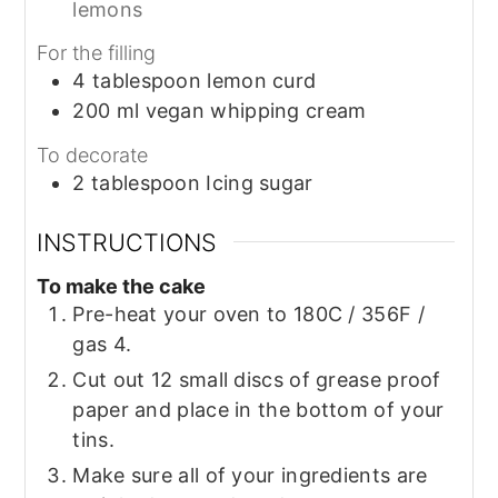
lemons
For the filling
4
tablespoon
lemon curd
200
ml
vegan whipping cream
To decorate
2
tablespoon
Icing sugar
INSTRUCTIONS
To make the cake
Pre-heat your oven to 180C / 356F /
gas 4.
Cut out 12 small discs of grease proof
paper and place in the bottom of your
tins.
Make sure all of your ingredients are