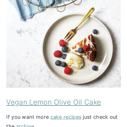
Vegan Lemon Olive Oil Cake
If you want more
cake recipes
just check out
the
archive
.