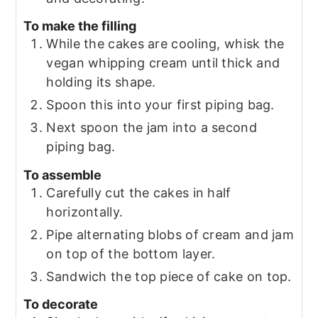
To make the filling
While the cakes are cooling, whisk the
vegan whipping cream until thick and
holding its shape.
Spoon this into your first piping bag.
Next spoon the jam into a second
piping bag.
To assemble
Carefully cut the cakes in half
horizontally.
Pipe alternating blobs of cream and jam
on top of the bottom layer.
Sandwich the top piece of cake on top.
To decorate