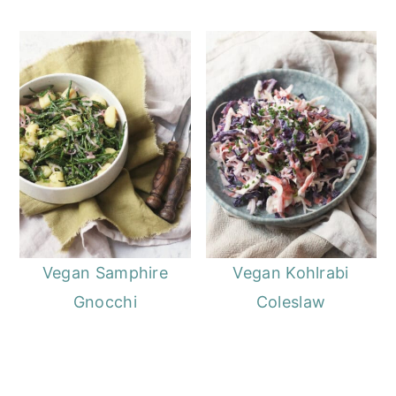
Vegan Samphire
Vegan Kohlrabi
Gnocchi
Coleslaw