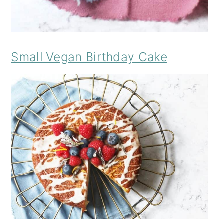
Small Vegan Birthday Cake