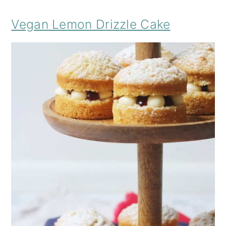
Vegan Lemon Drizzle Cake