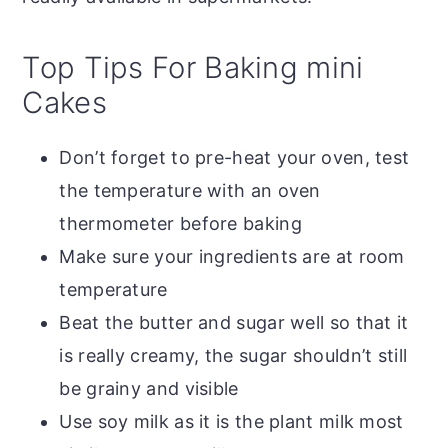
Top Tips For Baking mini
Cakes
Don’t forget to pre-heat your oven, test
the temperature with an oven
thermometer before baking
Make sure your ingredients are at room
temperature
Beat the butter and sugar well so that it
is really creamy, the sugar shouldn’t still
be grainy and visible
Use soy milk as it is the plant milk most