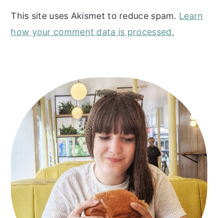
This site uses Akismet to reduce spam.
Learn
how your comment data is processed.
Primary
Sidebar