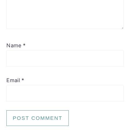
Name
*
Email
*