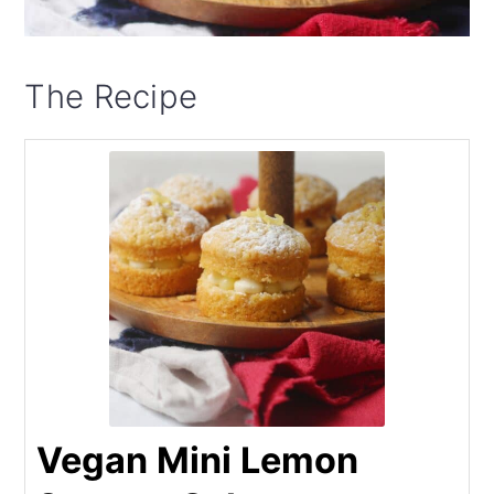
The Recipe
Vegan Mini Lemon