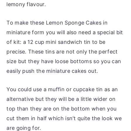
lemony flavour.
To make these Lemon Sponge Cakes in
miniature form you will also need a special bit
of kit: a 12 cup mini sandwich tin to be
precise. These tins are not only the perfect
size but they have loose bottoms so you can
easily push the miniature cakes out.
You could use a muffin or cupcake tin as an
alternative but they will be a little wider on
top than they are on the bottom when you
cut them in half which isn't quite the look we
are going for.