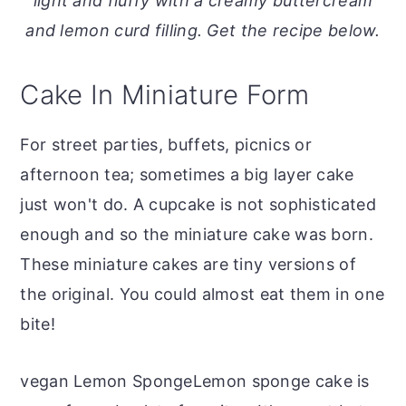
light and fluffy with a creamy buttercream
o
r
and lemon curd filling. Get the recipe below.
n
y
t
s
Cake In Miniature Form
e
i
n
d
For street parties, buffets, picnics or
t
e
afternoon tea; sometimes a big layer cake
b
just won't do. A cupcake is not sophisticated
a
enough and so the miniature cake was born.
r
These miniature cakes are tiny versions of
the original. You could almost eat them in one
bite!
vegan Lemon SpongeLemon sponge cake is