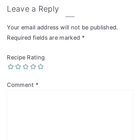
Reader
Leave a Reply
Interactions
Your email address will not be published.
Required fields are marked
*
Recipe Rating
Comment
*