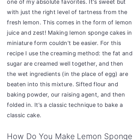
one of my absolute favorites. It's sweet but
with just the right level of tartness from the
fresh lemon. This comes in the form of lemon
juice and zest! Making lemon sponge cakes in
miniature form couldn't be easier. For this
recipe I use the creaming method: the fat and
sugar are creamed well together, and then
the wet ingredients (in the place of egg) are
beaten into this mixture. Sifted flour and
baking powder, our raising agent, and then
folded in. It’s a classic technique to bake a
classic cake.
How Do You Make Lemon Sponge