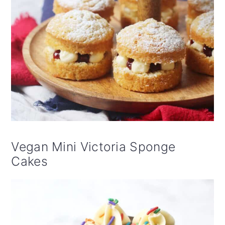
Vegan Mini Victoria Sponge
Cakes