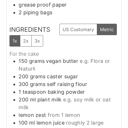
grease proof paper
2 piping bags
INGREDIENTS
US Customary
Metric
1x
2x
3x
For the cake
150
grams
vegan butter
e.g. Flora or
Naturli
200
grams
caster sugar
300
grams
self raising flour
1
teaspoon
baking powder
200
ml
plant milk
e.g. soy milk or oat
milk
lemon zest
from 1 lemon
100
ml
lemon juice
roughly 2 large