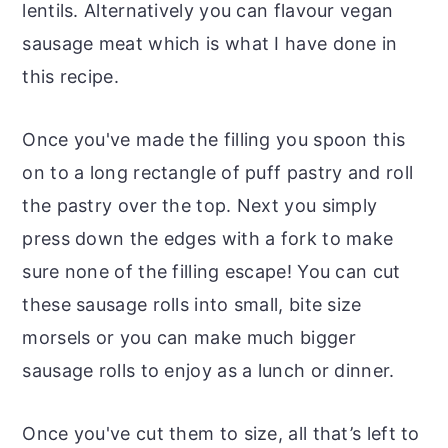
lentils. Alternatively you can flavour vegan
sausage meat which is what I have done in
this recipe.
Once you've made the filling you spoon this
on to a long rectangle of puff pastry and roll
the pastry over the top. Next you simply
press down the edges with a fork to make
sure none of the filling escape! You can cut
these sausage rolls into small, bite size
morsels or you can make much bigger
sausage rolls to enjoy as a lunch or dinner.
Once you've cut them to size, all that’s left to