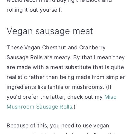
rolling it out yourself.
Vegan sausage meat
These Vegan Chestnut and Cranberry
Sausage Rolls are meaty. By that I mean they
are made with a meat substitute that is quite
realistic rather than being made from simpler
ingredients like lentils or mushrooms. (If
you'd prefer the latter, check out my
Miso
Mushroom Sausage Rolls
.)
Because of this, you need to use vegan