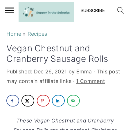
S
S
Home
»
Recipes
k
k
Vegan Chestnut and
i
i
Cranberry Sausage Rolls
p
p
t
t
Published:
Dec 26, 2021
by
Emma
· This post
o
o
may contain affiliate links ·
1 Comment
m
p
a
r
i
i
n
m
These Vegan Chestnut and Cranberry
c
a