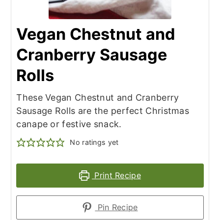
Vegan Chestnut and
Cranberry Sausage
Rolls
These Vegan Chestnut and Cranberry
Sausage Rolls are the perfect Christmas
canape or festive snack.
No ratings yet
Print Recipe
Pin Recipe