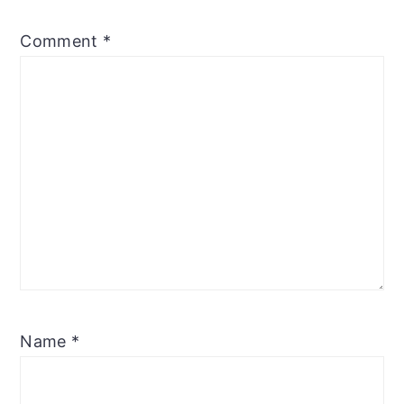
Comment
*
Name
*