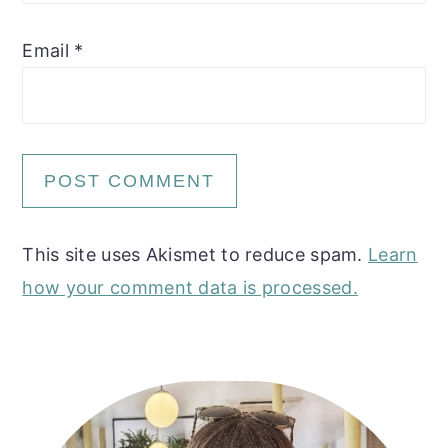
Email
*
This site uses Akismet to reduce spam.
Learn
how your comment data is processed.
Primary
Sidebar