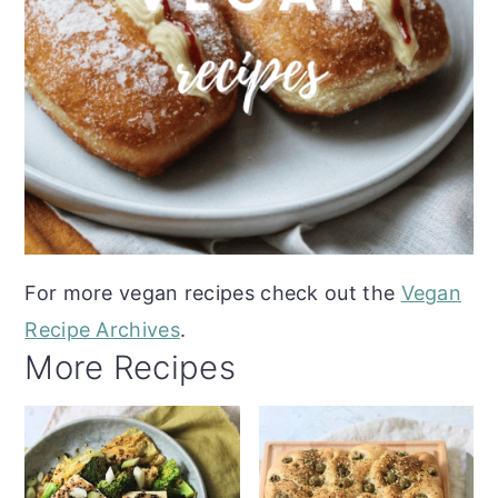
For more vegan recipes check out the
Vegan
Recipe Archives
.
More Recipes