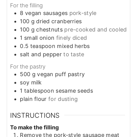
For the filling
8
vegan sausages
pork-style
100
g
dried cranberries
100
g
chestnuts
pre-cooked and cooled
1
small
onion
finely diced
0.5
teaspoon
mixed herbs
salt and pepper
to taste
For the pastry
500
g
vegan puff pastry
soy milk
1
tablespoon
sesame seeds
plain flour
for dusting
INSTRUCTIONS
To make the filling
Remove the pork-style sausage meat