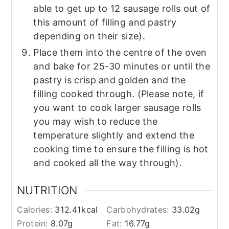
able to get up to 12 sausage rolls out of
this amount of filling and pastry
depending on their size).
Place them into the centre of the oven
and bake for 25-30 minutes or until the
pastry is crisp and golden and the
filling cooked through. (Please note, if
you want to cook larger sausage rolls
you may wish to reduce the
temperature slightly and extend the
cooking time to ensure the filling is hot
and cooked all the way through).
NUTRITION
Calories:
312.41
kcal
Carbohydrates:
33.02
g
Protein:
8.07
g
Fat:
16.77
g