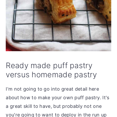
Ready made puff pastry
versus homemade pastry
I'm not going to go into great detail here
about how to make your own puff pastry. It's
a great skill to have, but probably not one
you're going to want to deploy in the run up