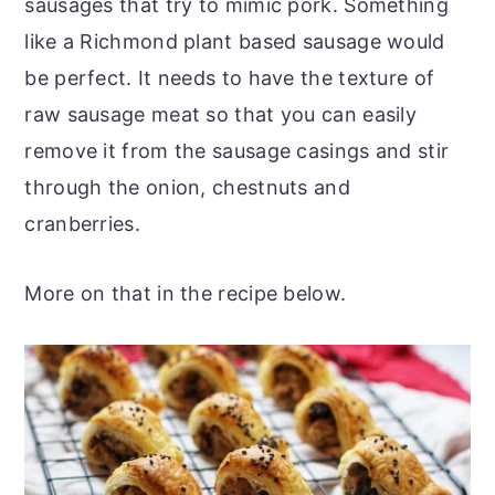
sausages that try to mimic pork. Something
like a Richmond plant based sausage would
be perfect. It needs to have the texture of
raw sausage meat so that you can easily
remove it from the sausage casings and stir
through the onion, chestnuts and
cranberries.
More on that in the recipe below.