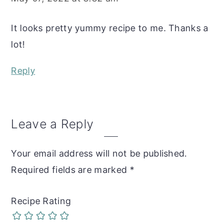
It looks pretty yummy recipe to me. Thanks a
lot!
Reply
Leave a Reply
Your email address will not be published.
Required fields are marked
*
Recipe Rating