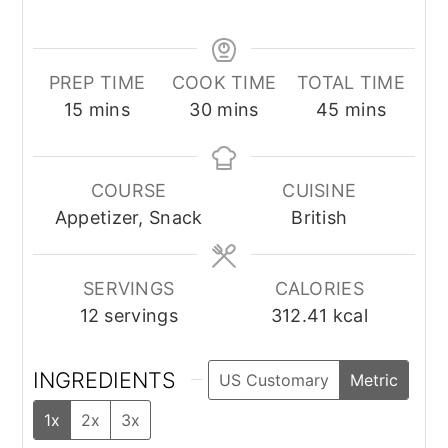
PREP TIME
COOK TIME
TOTAL TIME
minutes
minutes
minutes
15
mins
30
mins
45
mins
COURSE
CUISINE
Appetizer, Snack
British
SERVINGS
CALORIES
12
servings
312.41
kcal
INGREDIENTS
US Customary
Metric
1x
2x
3x