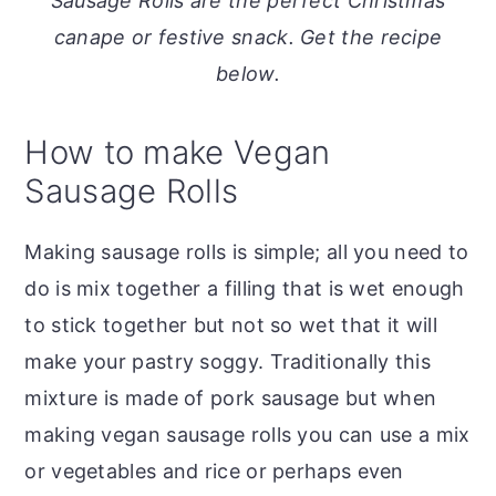
Sausage Rolls are the perfect Christmas
o
r
canape or festive snack. Get the recipe
n
y
below.
t
s
e
i
How to make Vegan
n
d
Sausage Rolls
t
e
b
Making sausage rolls is simple; all you need to
a
do is mix together a filling that is wet enough
r
to stick together but not so wet that it will
make your pastry soggy. Traditionally this
mixture is made of pork sausage but when
making vegan sausage rolls you can use a mix
or vegetables and rice or perhaps even