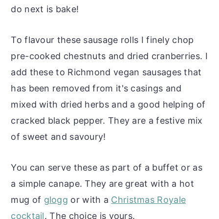
do next is bake!
To flavour these sausage rolls I finely chop
pre-cooked chestnuts and dried cranberries. I
add these to Richmond vegan sausages that
has been removed from it's casings and
mixed with dried herbs and a good helping of
cracked black pepper. They are a festive mix
of sweet and savoury!
You can serve these as part of a buffet or as
a simple canape. They are great with a hot
mug of
glogg
or with a
Christmas Royale
cocktail
. The choice is yours.