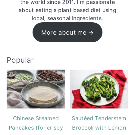
the world since 2011. I'm passionate
about eating a plant based diet using
local, seasonal ingredients.
More about me
Popular
Chinese Steamed
Sautéed Tenderstem
Pancakes (for crispy
Broccoli with Lemon