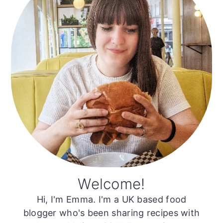
Welcome!
Hi, I'm Emma. I'm a UK based food
blogger who's been sharing recipes with