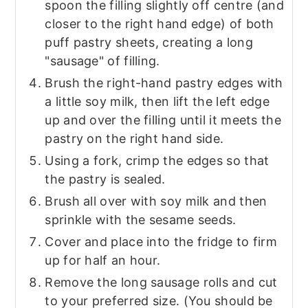
spoon the filling slightly off centre (and
closer to the right hand edge) of both
puff pastry sheets, creating a long
"sausage" of filling.
Brush the right-hand pastry edges with
a little soy milk, then lift the left edge
up and over the filling until it meets the
pastry on the right hand side.
Using a fork, crimp the edges so that
the pastry is sealed.
Brush all over with soy milk and then
sprinkle with the sesame seeds.
Cover and place into the fridge to firm
up for half an hour.
Remove the long sausage rolls and cut
to your preferred size. (You should be