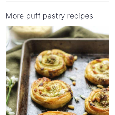
More puff pastry recipes