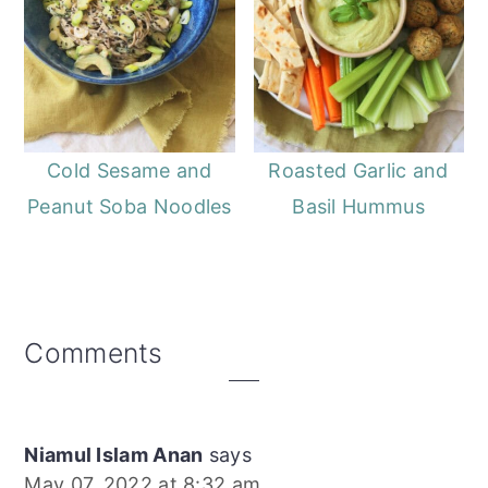
Cold Sesame and
Roasted Garlic and
Peanut Soba Noodles
Basil Hummus
Reader
Comments
Interactions
Niamul Islam Anan
says
May 07, 2022 at 8:32 am