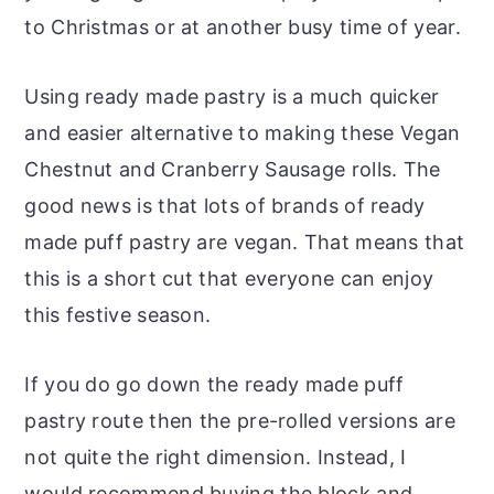
to Christmas or at another busy time of year.
Using ready made pastry is a much quicker
and easier alternative to making these Vegan
Chestnut and Cranberry Sausage rolls. The
good news is that lots of brands of ready
made puff pastry are vegan. That means that
this is a short cut that everyone can enjoy
this festive season.
If you do go down the ready made puff
pastry route then the pre-rolled versions are
not quite the right dimension. Instead, I
would recommend buying the block and