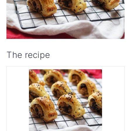
The recipe