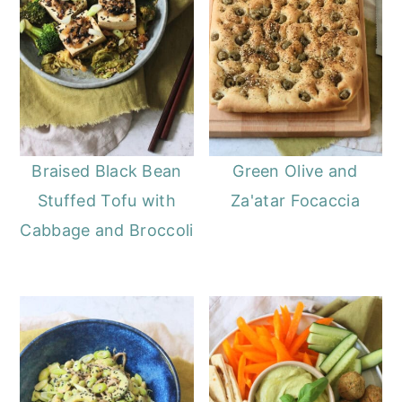
Braised Black Bean
Green Olive and
Stuffed Tofu with
Za'atar Focaccia
Cabbage and Broccoli