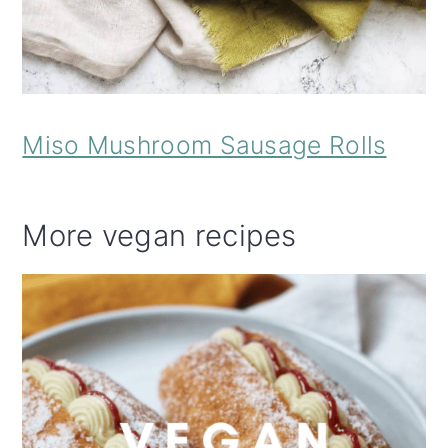
Miso Mushroom Sausage Rolls
More vegan recipes