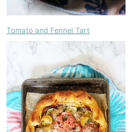
Tomato and Fennel Tart