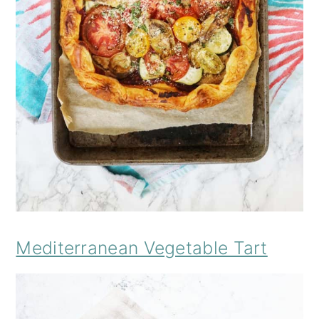
Mediterranean Vegetable Tart