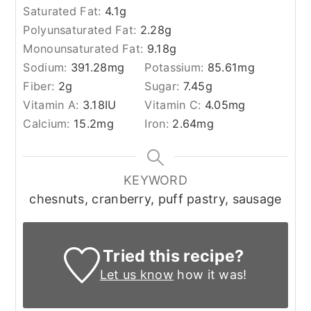
Saturated Fat:
4.1
g
Polyunsaturated Fat:
2.28
g
Monounsaturated Fat:
9.18
g
Sodium:
391.28
mg
Potassium:
85.61
mg
Fiber:
2
g
Sugar:
7.45
g
Vitamin A:
3.18
IU
Vitamin C:
4.05
mg
Calcium:
15.2
mg
Iron:
2.64
mg
KEYWORD
chesnuts, cranberry, puff pastry, sausage
Tried this recipe?
Let us know
how it was!