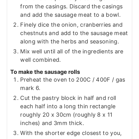
from the casings. Discard the casings
and add the sausage meat to a bowl.
Finely dice the onion, cranberries and
chestnuts and add to the sausage meat
along with the herbs and seasoning.
Mix well until all of the ingredients are
well combined.
To make the sausage rolls
Preheat the oven to 200C / 400F / gas
mark 6.
Cut the pastry block in half and roll
each half into a long thin rectangle
roughly 20 x 30cm (roughly 8 x 11
inches) and 3mm thick.
With the shorter edge closest to you,