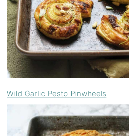
Wild Garlic Pesto Pinwheels