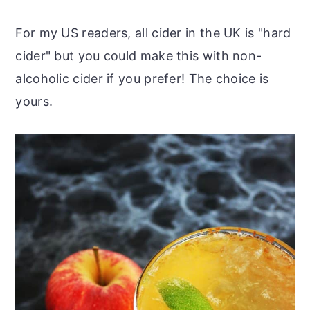
For my US readers, all cider in the UK is "hard
cider" but you could make this with non-
alcoholic cider if you prefer! The choice is
yours.