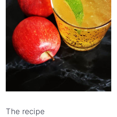
The recipe