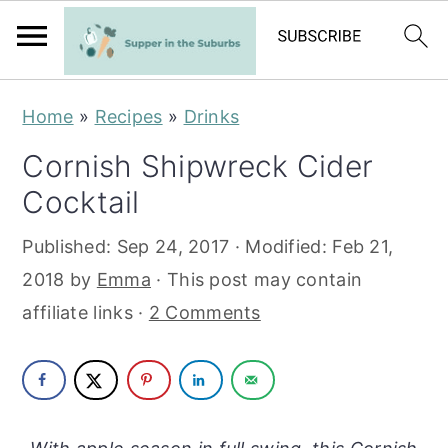
S
S
Home
»
Recipes
»
Drinks
k
k
Cornish Shipwreck Cider
i
i
Cocktail
p
p
t
t
Published:
Sep 24, 2017
· Modified:
Feb 21,
o
o
2018
by
Emma
· This post may contain
m
p
affiliate links ·
2 Comments
a
r
i
i
n
m
c
a