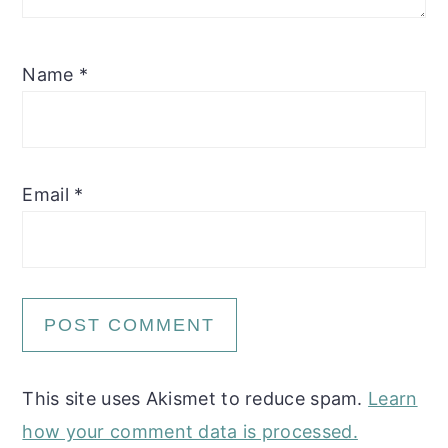
Name
*
Email
*
This site uses Akismet to reduce spam.
Learn
how your comment data is processed.