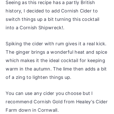
Seeing as this recipe has a partly British
history, I decided to add Cornish Cider to
switch things up a bit turning this cocktail
into a Cornish Shipwreck!.
Spiking the cider with rum gives it a real kick.
The ginger brings a wonderful heat and spice
which makes it the ideal cocktail for keeping
warm in the autumn. The lime then adds a bit
of a zing to lighten things up.
You can use any cider you choose but I
recommend Cornish Gold from Healey's Cider
Farm down in Cornwall.