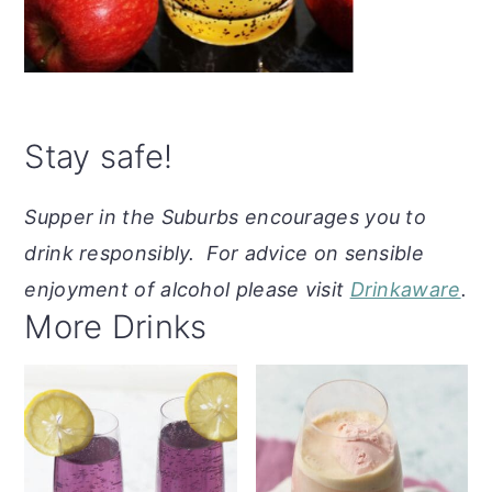
Stay safe!
Supper in the Suburbs encourages you to
drink responsibly. For advice on sensible
enjoyment of alcohol please visit
Drinkaware
.
More Drinks