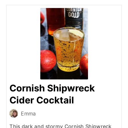
Cornish Shipwreck
Cider Cocktail
Emma
This dark and stormy Cornish Shipwreck