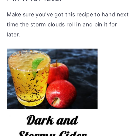
Make sure you've got this recipe to hand next
time the storm clouds roll in and pin it for
later.