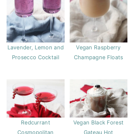
Lavender, Lemon and
Vegan Raspberry
Prosecco Cocktail
Champagne Floats
Redcurrant
Vegan Black Forest
Cosmopolitan
Gateau Hot