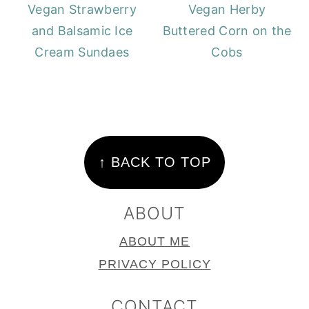
Vegan Strawberry
Vegan Herby
and Balsamic Ice
Buttered Corn on the
Cream Sundaes
Cobs
FOOTER
↑ BACK TO TOP
ABOUT
ABOUT ME
PRIVACY POLICY
CONTACT