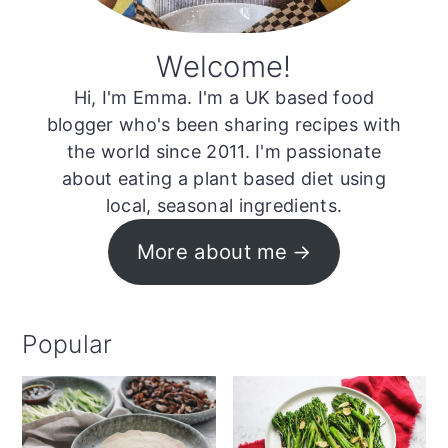
Welcome!
Hi, I'm Emma. I'm a UK based food
blogger who's been sharing recipes with
the world since 2011. I'm passionate
about eating a plant based diet using
local, seasonal ingredients.
More about me
Popular