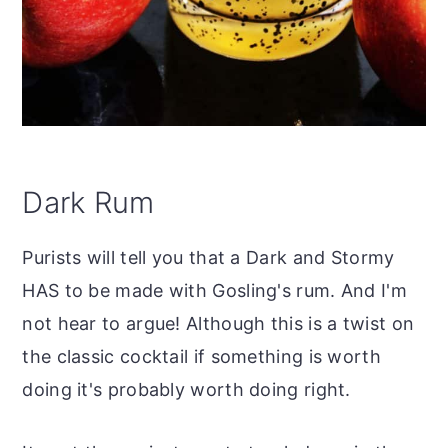
Dark Rum
Purists will tell you that a Dark and Stormy
HAS to be made with Gosling's rum. And I'm
not hear to argue! Although this is a twist on
the classic cocktail if something is worth
doing it's probably worth doing right.