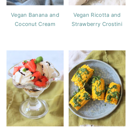
Vegan Banana and
Vegan Ricotta and
Coconut Cream
Strawberry Crostini