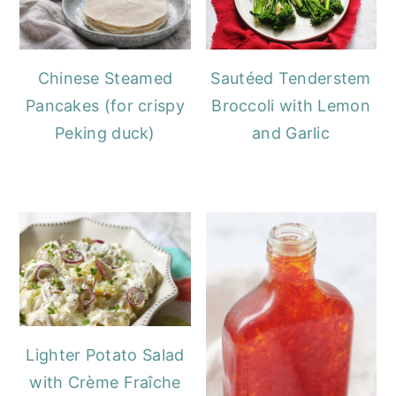
Chinese Steamed
Sautéed Tenderstem
Pancakes (for crispy
Broccoli with Lemon
Peking duck)
and Garlic
Lighter Potato Salad
with Crème Fraîche