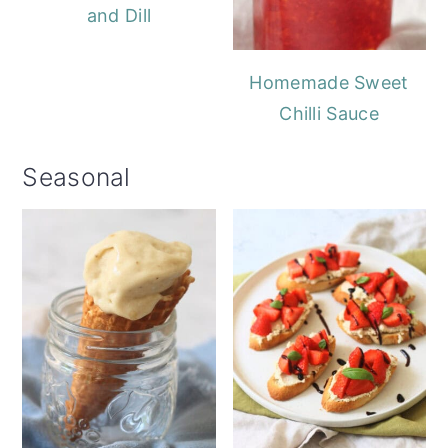
and Dill
Homemade Sweet
Chilli Sauce
Seasonal