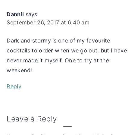
Dannii
says
September 26, 2017 at 6:40 am
Dark and stormy is one of my favourite
cocktails to order when we go out, but I have
never made it myself. One to try at the
weekend!
Reply
Leave a Reply