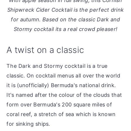
With apple season in full swing, this Cornish
o
r
Shipwreck Cider Cocktail is the perfect drink
n
y
for autumn. Based on the classic Dark and
t
s
Stormy cocktail its a real crowd pleaser!
e
i
n
d
A twist on a classic
t
e
b
The Dark and Stormy cocktail is a true
a
classic. On cocktail menus all over the world
r
it is (unofficially) Bermuda's national drink.
It's named after the colour of the clouds that
form over Bermuda's 200 square miles of
coral reef, a stretch of sea which is known
for sinking ships.