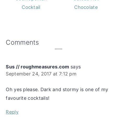
Cocktail
Chocolate
Reader
Comments
Interactions
Sus // roughmeasures.com
says
September 24, 2017 at 7:12 pm
Oh yes please. Dark and stormy is one of my
favourite cocktails!
Reply