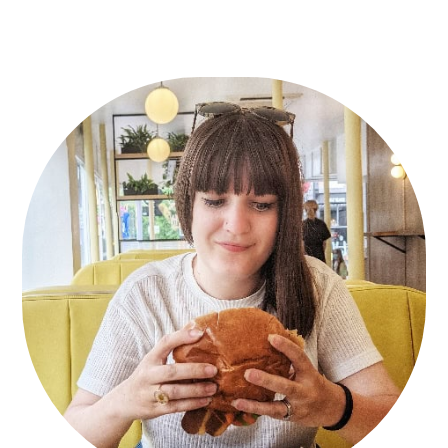
Primary
Sidebar