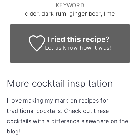
KEYWORD
cider, dark rum, ginger beer, lime
Tried this recipe?
Let us know
how it was!
More cocktail inspitation
I love making my mark on recipes for
traditional cocktails. Check out these
cocktails with a difference elsewhere on the
blog!