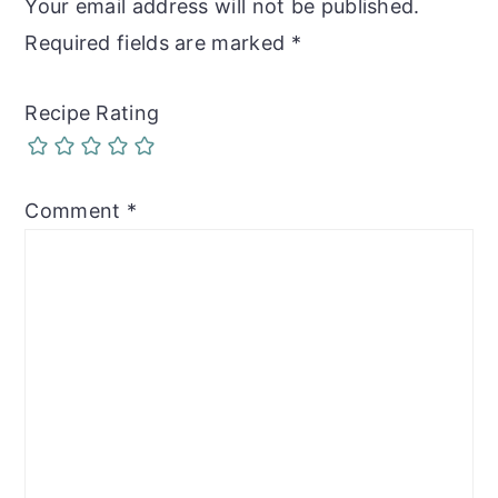
Your email address will not be published.
Required fields are marked
*
Recipe Rating
Comment
*