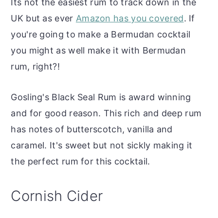
Its not the easiest rum to track down in the
UK but as ever
Amazon has you covered
. If
you're going to make a Bermudan cocktail
you might as well make it with Bermudan
rum, right?!
Gosling's Black Seal Rum is award winning
and for good reason. This rich and deep rum
has notes of butterscotch, vanilla and
caramel. It's sweet but not sickly making it
the perfect rum for this cocktail.
Cornish Cider