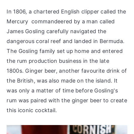
In 1806, a chartered English clipper called the
Mercury commandeered by a man called
James Gosling carefully navigated the
dangerous coral reef and landed in Bermuda.
The Gosling family set up home and entered
the rum production business in the late
1800s. Ginger beer, another favourite drink of
the British, was also made on the island. It
was only a matter of time before Gosling's
rum was paired with the ginger beer to create
this iconic cocktail.