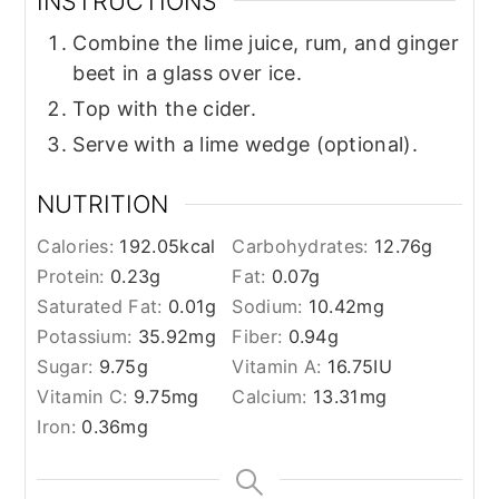
INSTRUCTIONS
Combine the lime juice, rum, and ginger
beet in a glass over ice.
Top with the cider.
Serve with a lime wedge (optional).
NUTRITION
Calories:
192.05
kcal
Carbohydrates:
12.76
g
Protein:
0.23
g
Fat:
0.07
g
Saturated Fat:
0.01
g
Sodium:
10.42
mg
Potassium:
35.92
mg
Fiber:
0.94
g
Sugar:
9.75
g
Vitamin A:
16.75
IU
Vitamin C:
9.75
mg
Calcium:
13.31
mg
Iron:
0.36
mg