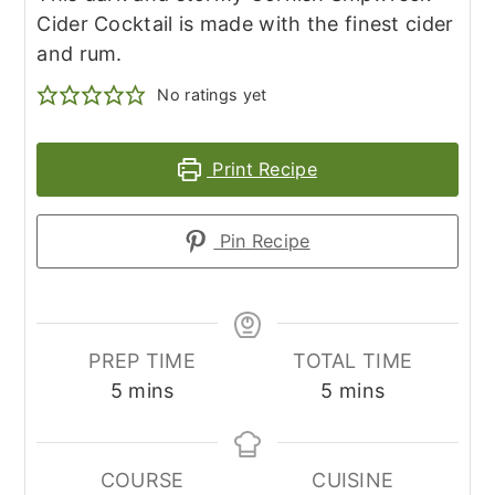
Cider Cocktail is made with the finest cider
and rum.
No ratings yet
Print Recipe
Pin Recipe
PREP TIME
TOTAL TIME
minutes
minutes
5
mins
5
mins
COURSE
CUISINE