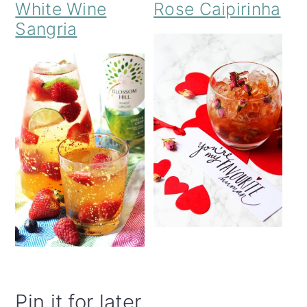
White Wine
Rose Caipirinha
Sangria
Pin it for later