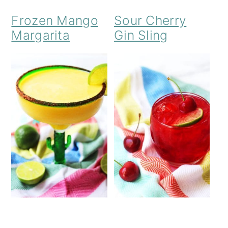
Frozen Mango
Sour Cherry
Margarita
Gin Sling