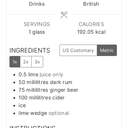
Drinks
British
SERVINGS
CALORIES
1
glass
192.05
kcal
INGREDIENTS
US Customary
Metric
1x
2x
3x
0.5
lime
juice only
50
millilitres
dark rum
75
millilitres
ginger beer
100
millilitres
cider
ice
lime wedge
optional