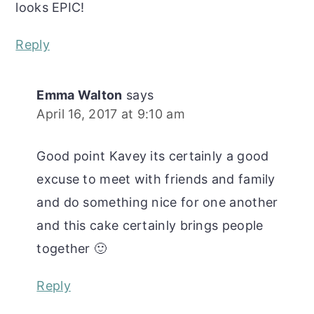
looks EPIC!
Reply
Emma Walton
says
April 16, 2017 at 9:10 am
Good point Kavey its certainly a good
excuse to meet with friends and family
and do something nice for one another
and this cake certainly brings people
together 🙂
Reply