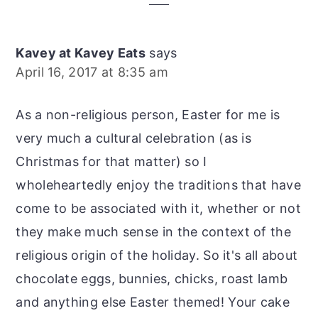
Interactions
Kavey at Kavey Eats
says
April 16, 2017 at 8:35 am
As a non-religious person, Easter for me is
very much a cultural celebration (as is
Christmas for that matter) so I
wholeheartedly enjoy the traditions that have
come to be associated with it, whether or not
they make much sense in the context of the
religious origin of the holiday. So it's all about
chocolate eggs, bunnies, chicks, roast lamb
and anything else Easter themed! Your cake