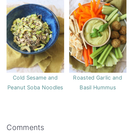
Cold Sesame and
Roasted Garlic and
Peanut Soba Noodles
Basil Hummus
Reader
Comments