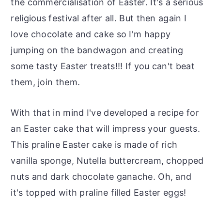
the commercialisation of Easter. It's a serious
religious festival after all. But then again I
love chocolate and cake so I'm happy
jumping on the bandwagon and creating
some tasty Easter treats!!! If you can't beat
them, join them.
With that in mind I've developed a recipe for
an Easter cake that will impress your guests.
This praline Easter cake is made of rich
vanilla sponge, Nutella buttercream, chopped
nuts and dark chocolate ganache. Oh, and
it's topped with praline filled Easter eggs!