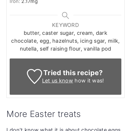
Iron:
2.17
mg
KEYWORD
butter, caster sugar, cream, dark
chocolate, egg, hazelnuts, icing sgar, milk,
nutella, self raising flour, vanilla pod
Tried this recipe?
Let us know
how it was!
More Easter treats
I don't know what it is about chocolate eggs