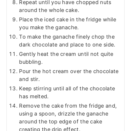
Repeat until you have chopped nuts
around the whole cake.
Place the iced cake in the fridge while
you make the ganache.
To make the ganache finely chop the
dark chocolate and place to one side.
Gently heat the cream until not quite
bubbling.
Pour the hot cream over the chocolate
and stir.
Keep stirring until all of the chocolate
has melted.
Remove the cake from the fridge and,
using a spoon, drizzle the ganache
around the top edge of the cake
creating the drip effect.