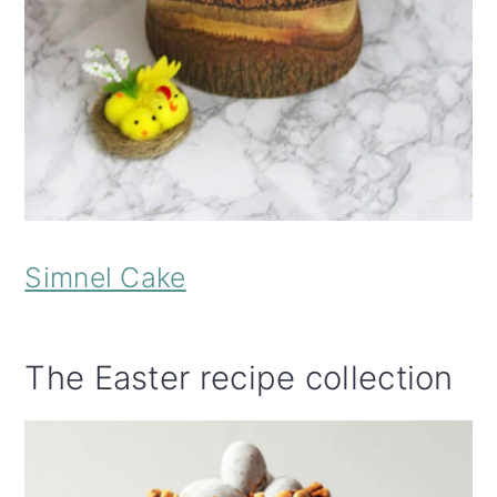
Simnel Cake
The Easter recipe collection