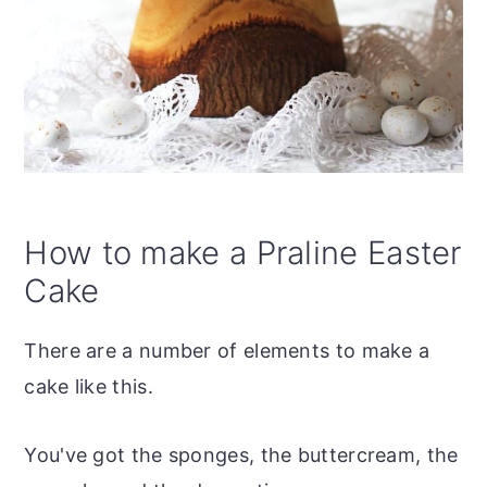
How to make a Praline Easter
Cake
There are a number of elements to make a
cake like this.
You've got the sponges, the buttercream, the