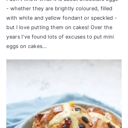
- whether they are brightly coloured, filled
with white and yellow fondant or speckled -
but I love putting them on cakes! Over the
years I've found lots of excuses to put mini
eggs on cakes...