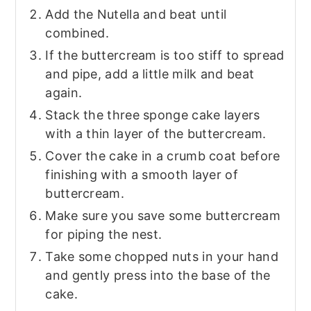
Add the Nutella and beat until
combined.
If the buttercream is too stiff to spread
and pipe, add a little milk and beat
again.
Stack the three sponge cake layers
with a thin layer of the buttercream.
Cover the cake in a crumb coat before
finishing with a smooth layer of
buttercream.
Make sure you save some buttercream
for piping the nest.
Take some chopped nuts in your hand
and gently press into the base of the
cake.