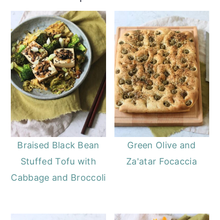
Braised Black Bean
Green Olive and
Stuffed Tofu with
Za'atar Focaccia
Cabbage and Broccoli