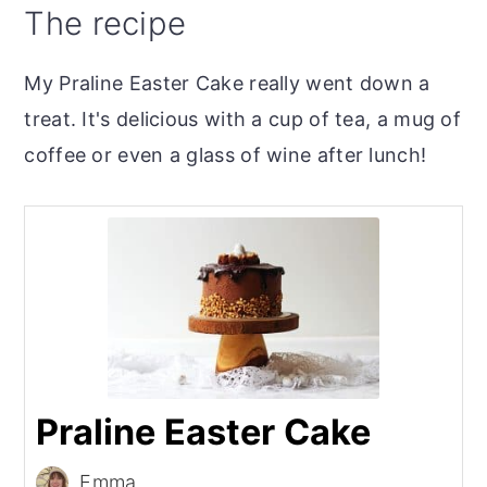
The recipe
My Praline Easter Cake really went down a
treat. It's delicious with a cup of tea, a mug of
coffee or even a glass of wine after lunch!
Praline Easter Cake
Emma