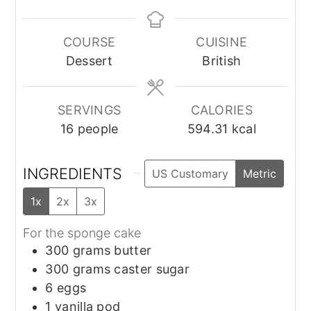
COURSE
CUISINE
Dessert
British
SERVINGS
CALORIES
16
people
594.31
kcal
INGREDIENTS
US Customary
Metric
1x
2x
3x
For the sponge cake
300
grams
butter
300
grams
caster sugar
6
eggs
1
vanilla pod