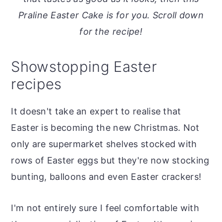
o
r
Praline Easter Cake is for you. Scroll down
n
y
for the recipe!
t
s
e
i
Showstopping Easter
n
d
recipes
t
e
b
It doesn't take an expert to realise that
a
Easter is becoming the new Christmas. Not
r
only are supermarket shelves stocked with
rows of Easter eggs but they're now stocking
bunting, balloons and even Easter crackers!
I'm not entirely sure I feel comfortable with