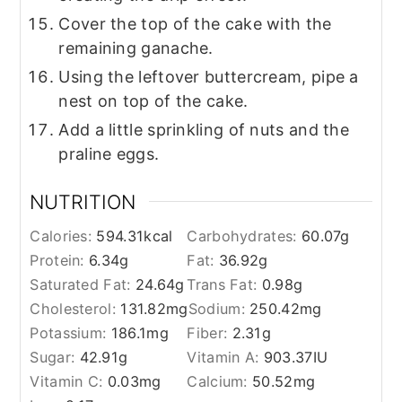
Cover the top of the cake with the
remaining ganache.
Using the leftover buttercream, pipe a
nest on top of the cake.
Add a little sprinkling of nuts and the
praline eggs.
NUTRITION
Calories:
594.31
kcal
Carbohydrates:
60.07
g
Protein:
6.34
g
Fat:
36.92
g
Saturated Fat:
24.64
g
Trans Fat:
0.98
g
Cholesterol:
131.82
mg
Sodium:
250.42
mg
Potassium:
186.1
mg
Fiber:
2.31
g
Sugar:
42.91
g
Vitamin A:
903.37
IU
Vitamin C:
0.03
mg
Calcium:
50.52
mg