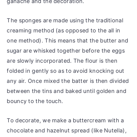
ganache and the decoration.
The sponges are made using the traditional
creaming method (as opposed to the all in
one method). This means that the butter and
sugar are whisked together before the eggs
are slowly incorporated. The flour is then
folded in gently so as to avoid knocking out
any air. Once mixed the batter is then divided
between the tins and baked until golden and
bouncy to the touch.
To decorate, we make a buttercream with a
chocolate and hazelnut spread (like Nutella),