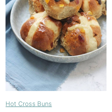
Hot Cross Buns