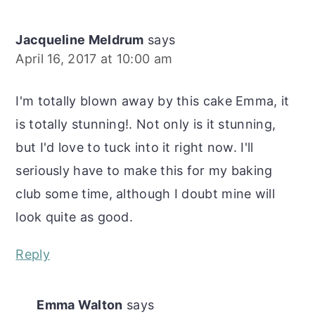
Jacqueline Meldrum
says
April 16, 2017 at 10:00 am
I'm totally blown away by this cake Emma, it
is totally stunning!. Not only is it stunning,
but I'd love to tuck into it right now. I'll
seriously have to make this for my baking
club some time, although I doubt mine will
look quite as good.
Reply
Emma Walton
says