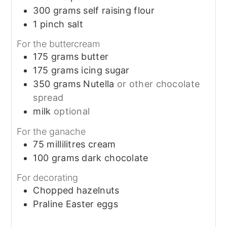
300
grams
self raising flour
1
pinch
salt
For the buttercream
175
grams
butter
175
grams
icing sugar
350
grams
Nutella
or other chocolate
spread
milk
optional
For the ganache
75
millilitres
cream
100
grams
dark chocolate
For decorating
Chopped hazelnuts
Praline Easter eggs