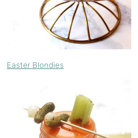
Easter Blondies