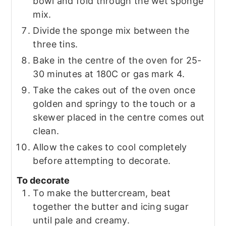
bowl and fold through the wet sponge
mix.
Divide the sponge mix between the
three tins.
Bake in the centre of the oven for 25-
30 minutes at 180C or gas mark 4.
Take the cakes out of the oven once
golden and springy to the touch or a
skewer placed in the centre comes out
clean.
Allow the cakes to cool completely
before attempting to decorate.
To decorate
To make the buttercream, beat
together the butter and icing sugar
until pale and creamy.