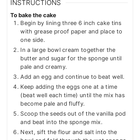
INSTRUCTIONS
To bake the cake
Begin by lining three 6 inch cake tins
with grease proof paper and place to
one side.
In a large bowl cream together the
butter and sugar for the sponge until
pale and creamy.
Add an egg and continue to beat well.
Keep adding the eggs one at a time
(beat well each time) until the mix has
become pale and fluffy.
Scoop the seeds out of the vanilla pod
and beat into the sponge mix.
Next, sift the flour and salt into the