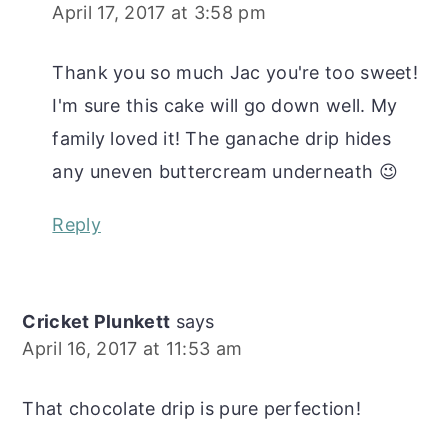
April 17, 2017 at 3:58 pm
Thank you so much Jac you're too sweet!
I'm sure this cake will go down well. My
family loved it! The ganache drip hides
any uneven buttercream underneath 😉
Reply
Cricket Plunkett
says
April 16, 2017 at 11:53 am
That chocolate drip is pure perfection!