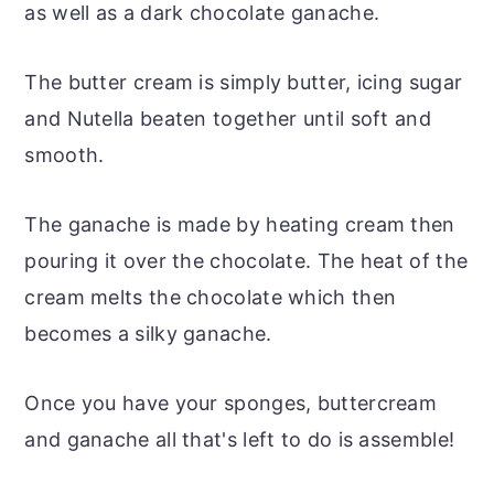
as well as a dark chocolate ganache.
The butter cream is simply butter, icing sugar
and Nutella beaten together until soft and
smooth.
The ganache is made by heating cream then
pouring it over the chocolate. The heat of the
cream melts the chocolate which then
becomes a silky ganache.
Once you have your sponges, buttercream
and ganache all that's left to do is assemble!