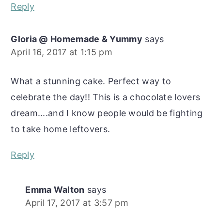
Reply
Gloria @ Homemade & Yummy
says
April 16, 2017 at 1:15 pm
What a stunning cake. Perfect way to
celebrate the day!! This is a chocolate lovers
dream....and I know people would be fighting
to take home leftovers.
Reply
Emma Walton
says
April 17, 2017 at 3:57 pm