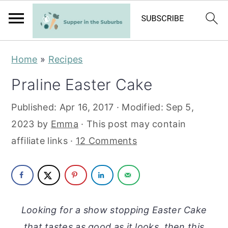
S
S
Home
»
Recipes
k
k
Praline Easter Cake
i
i
p
p
Published:
Apr 16, 2017
· Modified:
Sep 5,
t
t
2023
by
Emma
· This post may contain
o
o
affiliate links ·
12 Comments
m
p
a
r
i
i
n
m
Looking for a show stopping Easter Cake
c
a
that tastes as good as it looks, then this