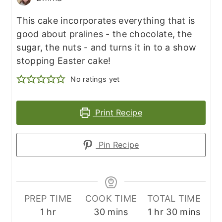
This cake incorporates everything that is
good about pralines - the chocolate, the
sugar, the nuts - and turns it in to a show
stopping Easter cake!
No ratings yet
Print Recipe
Pin Recipe
PREP TIME
COOK TIME
TOTAL TIME
hour
minutes
hour
minutes
1
hr
30
mins
1
hr
30
mins