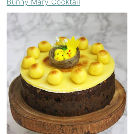
Bunny Mary Cocktail