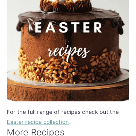
For the full range of recipes check out the
Easter recipe collection
.
More Recipes