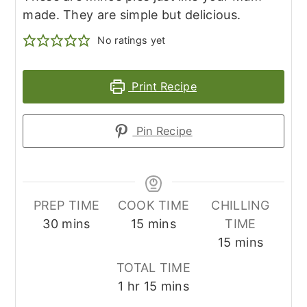
made. They are simple but delicious.
No ratings yet
Print Recipe
Pin Recipe
PREP TIME
COOK TIME
CHILLING
minutes
minutes
30
mins
15
mins
TIME
minutes
15
mins
TOTAL TIME
hour
minutes
1
hr
15
mins