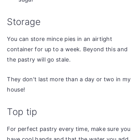
Storage
You can store mince pies in an airtight
container for up to a week. Beyond this and
the pastry will go stale.
They don't last more than a day or two in my
house!
Top tip
For perfect pastry every time, make sure you
have cool hands and that the water you add