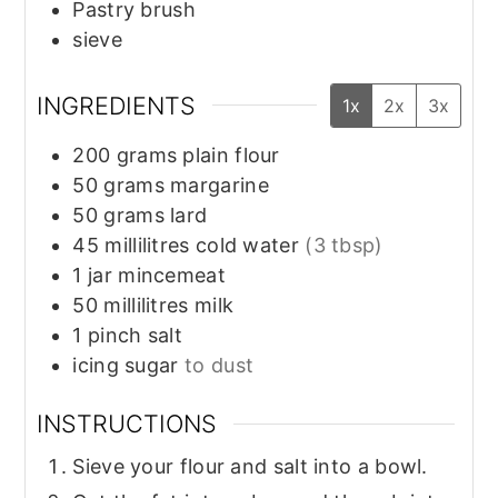
Pastry brush
sieve
INGREDIENTS
1x
2x
3x
200
grams
plain flour
50
grams
margarine
50
grams
lard
45
millilitres
cold water
(3 tbsp)
1
jar
mincemeat
50
millilitres
milk
1
pinch
salt
icing sugar
to dust
INSTRUCTIONS
Sieve your flour and salt into a bowl.