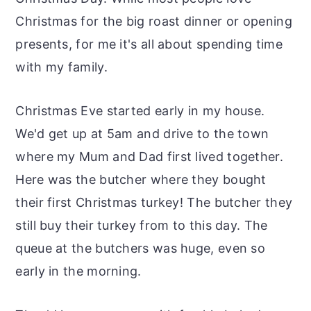
Christmas for the big roast dinner or opening
presents, for me it's all about spending time
with my family.
Christmas Eve started early in my house.
We'd get up at 5am and drive to the town
where my Mum and Dad first lived together.
Here was the butcher where they bought
their first Christmas turkey! The butcher they
still buy their turkey from to this day. The
queue at the butchers was huge, even so
early in the morning.