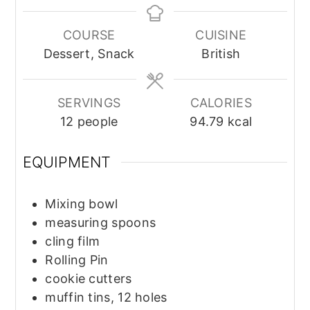
COURSE
CUISINE
Dessert, Snack
British
SERVINGS
CALORIES
12
people
94.79
kcal
EQUIPMENT
Mixing bowl
measuring spoons
cling film
Rolling Pin
cookie cutters
muffin tins, 12 holes