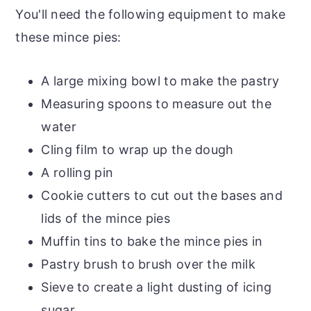
You'll need the following equipment to make
these mince pies:
A large mixing bowl to make the pastry
Measuring spoons to measure out the
water
Cling film to wrap up the dough
A rolling pin
Cookie cutters to cut out the bases and
lids of the mince pies
Muffin tins to bake the mince pies in
Pastry brush to brush over the milk
Sieve to create a light dusting of icing
sugar