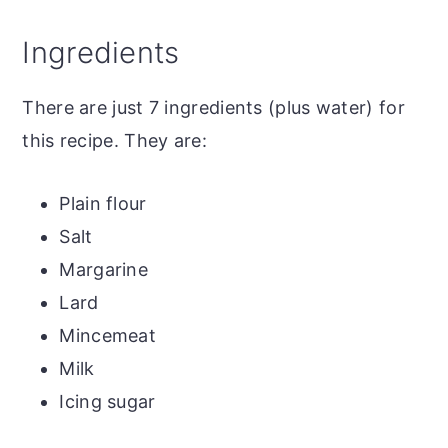
Top tip
Ingredients
The recipe
Traditional Mince Pies
There are just 7 ingredients (plus water) for
More mince pie variations
this recipe. They are:
Plain flour
Salt
Margarine
Lard
Mincemeat
Milk
Icing sugar