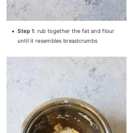
Step 1
: rub together the fat and flour
until it resembles breadcrumbs