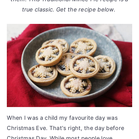
o
r
true classic. Get the recipe below.
n
y
t
s
e
i
n
d
t
e
b
a
r
When I was a child my favourite day was
Christmas Eve. That's right, the day before
Christmas Day. While most people love