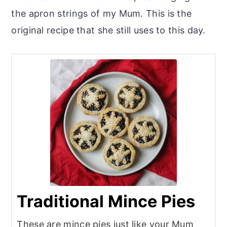
the apron strings of my Mum. This is the
original recipe that she still uses to this day.
Traditional Mince Pies
These are mince pies just like your Mum