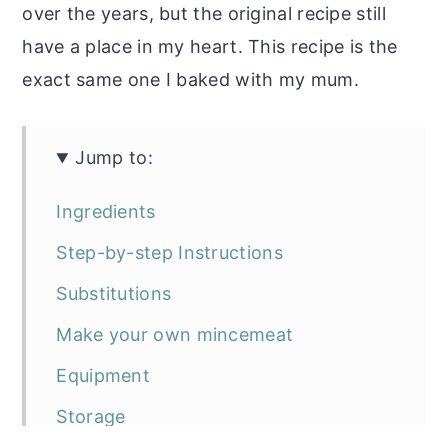
over the years, but the original recipe still
have a place in my heart. This recipe is the
exact same one I baked with my mum.
Jump to:
Ingredients
Step-by-step Instructions
Substitutions
Make your own mincemeat
Equipment
Storage