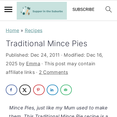
S
S
Home
»
Recipes
k
k
Traditional Mince Pies
i
i
p
p
Published:
Dec 24, 2011
· Modified:
Dec 16,
t
t
2025
by
Emma
· This post may contain
o
o
affiliate links ·
2 Comments
m
p
a
r
i
i
n
m
Mince Pies, just like my Mum used to make
c
a
them. This Traditional Mince Pie recipe is a