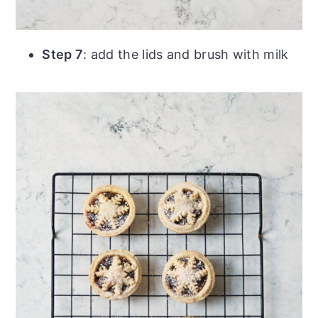
Step 7
: add the lids and brush with milk