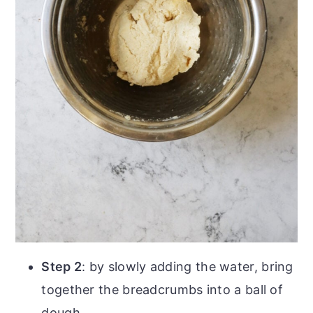
Step 2
: by slowly adding the water, bring
together the breadcrumbs into a ball of
dough