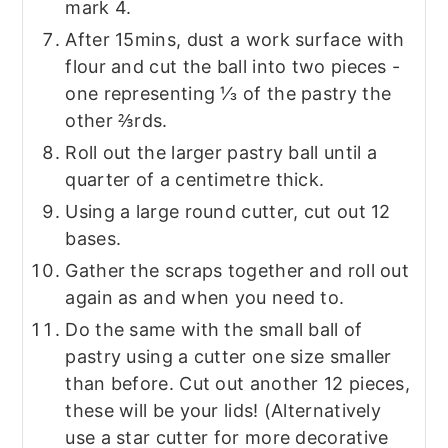
mark 4.
After 15mins, dust a work surface with
flour and cut the ball into two pieces -
one representing ⅓ of the pastry the
other ⅔rds.
Roll out the larger pastry ball until a
quarter of a centimetre thick.
Using a large round cutter, cut out 12
bases.
Gather the scraps together and roll out
again as and when you need to.
Do the same with the small ball of
pastry using a cutter one size smaller
than before. Cut out another 12 pieces,
these will be your lids! (Alternatively
use a star cutter for more decorative