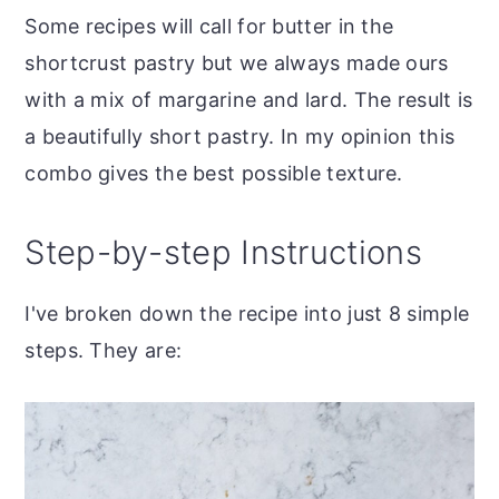
Some recipes will call for butter in the
shortcrust pastry but we always made ours
with a mix of margarine and lard. The result is
a beautifully short pastry. In my opinion this
combo gives the best possible texture.
Step-by-step Instructions
I've broken down the recipe into just 8 simple
steps. They are: