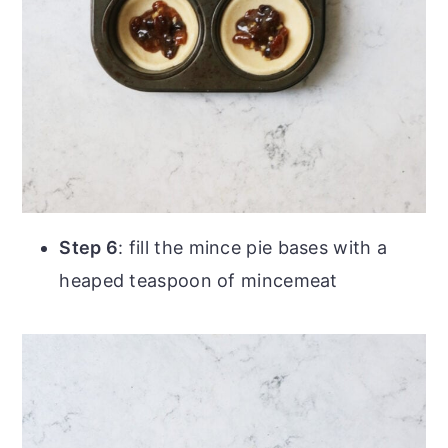
Step 6
: fill the mince pie bases with a
heaped teaspoon of mincemeat