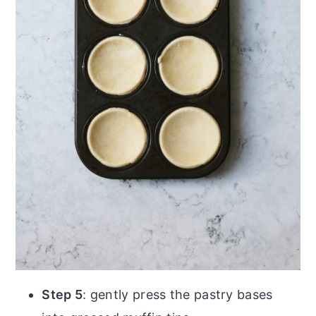
Step 5
: gently press the pastry bases