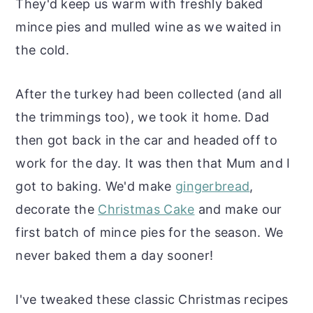
They'd keep us warm with freshly baked
mince pies and mulled wine as we waited in
the cold.
After the turkey had been collected (and all
the trimmings too), we took it home. Dad
then got back in the car and headed off to
work for the day. It was then that Mum and I
got to baking. We'd make
gingerbread
,
decorate the
Christmas Cake
and make our
first batch of mince pies for the season. We
never baked them a day sooner!
I've tweaked these classic Christmas recipes