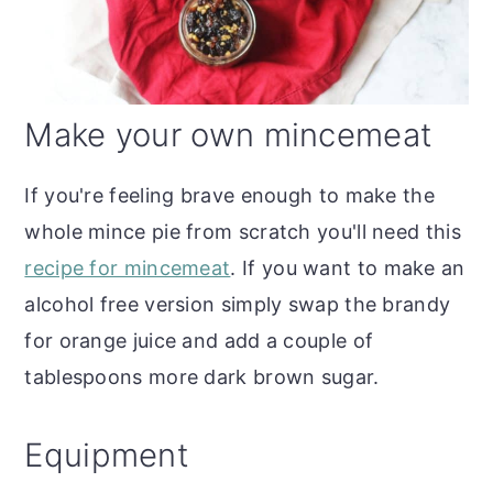
Make your own mincemeat
If you're feeling brave enough to make the
whole mince pie from scratch you'll need this
recipe for mincemeat
. If you want to make an
alcohol free version simply swap the brandy
for orange juice and add a couple of
tablespoons more dark brown sugar.
Equipment