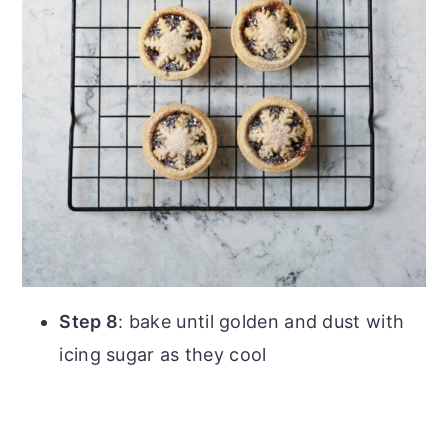
Step 8
: bake until golden and dust with
icing sugar as they cool