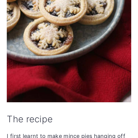
The recipe
I first learnt to make mince pies hanging off