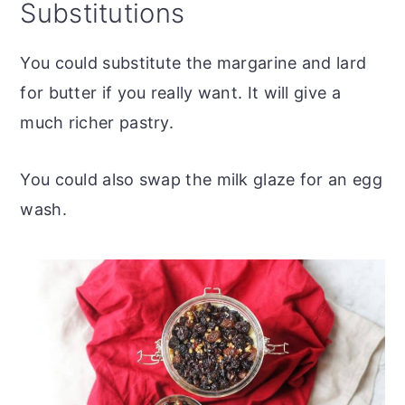
Substitutions
You could substitute the margarine and lard
for butter if you really want. It will give a
much richer pastry.
You could also swap the milk glaze for an egg
wash.