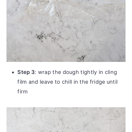
Step 3
: wrap the dough tightly in cling
film and leave to chill in the fridge until
firm