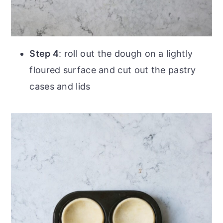
Step 4
: roll out the dough on a lightly
floured surface and cut out the pastry
cases and lids