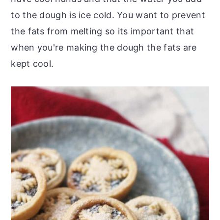
to the dough is ice cold. You want to prevent
the fats from melting so its important that
when you're making the dough the fats are
kept cool.