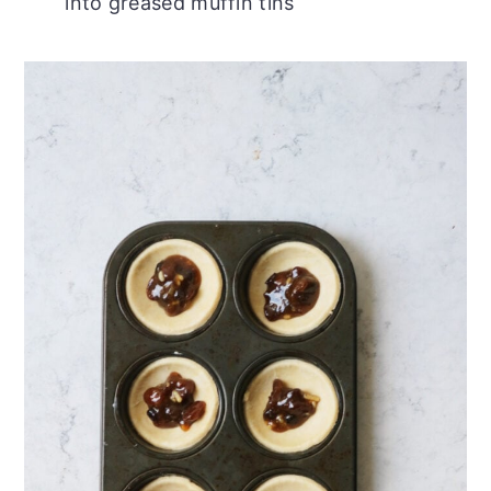
into greased muffin tins