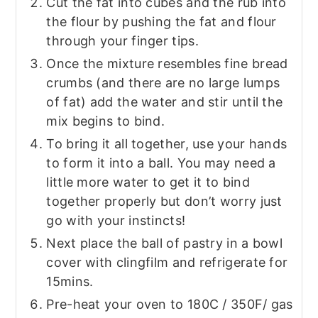
Cut the fat into cubes and the rub into
the flour by pushing the fat and flour
through your finger tips.
Once the mixture resembles fine bread
crumbs (and there are no large lumps
of fat) add the water and stir until the
mix begins to bind.
To bring it all together, use your hands
to form it into a ball. You may need a
little more water to get it to bind
together properly but don’t worry just
go with your instincts!
Next place the ball of pastry in a bowl
cover with clingfilm and refrigerate for
15mins.
Pre-heat your oven to 180C / 350F/ gas