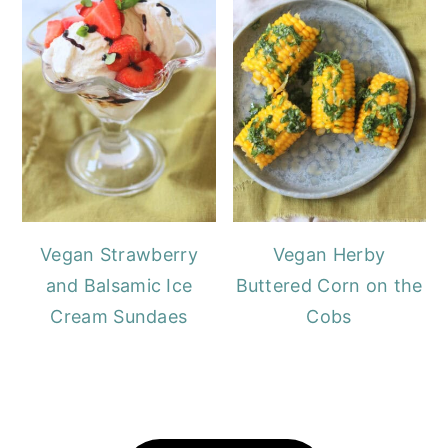
Vegan Strawberry
Vegan Herby
and Balsamic Ice
Buttered Corn on the
Cream Sundaes
Cobs
FOOTER