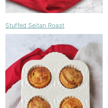
Stuffed Seitan Roast