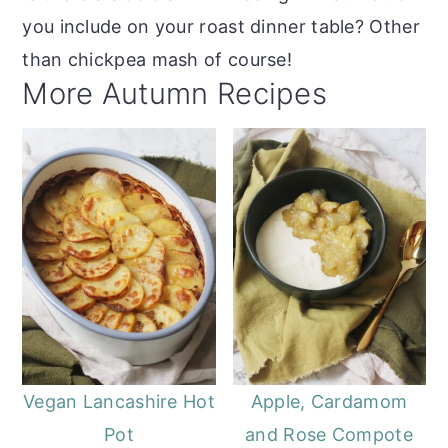
you include on your roast dinner table? Other
than chickpea mash of course!
More Autumn Recipes
Vegan Lancashire Hot
Apple, Cardamom
Pot
and Rose Compote