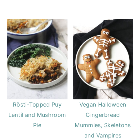
Rösti-Topped Puy
Vegan Halloween
Lentil and Mushroom
Gingerbread
Pie
Mummies, Skeletons
and Vampires