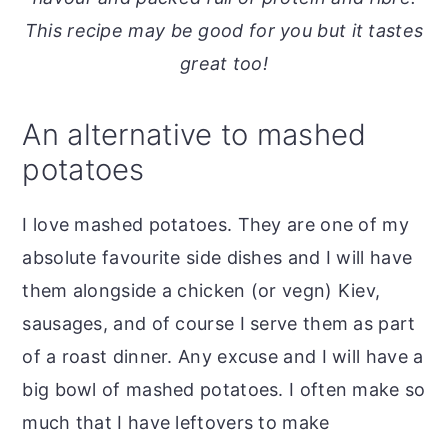
o
r
This recipe may be good for you but it tastes
n
y
great too!
t
s
e
i
An alternative to mashed
n
d
potatoes
t
e
b
I love mashed potatoes. They are one of my
a
absolute favourite side dishes and I will have
r
them alongside a chicken (or vegn) Kiev,
sausages, and of course I serve them as part
of a roast dinner. Any excuse and I will have a
big bowl of mashed potatoes. I often make so
much that I have leftovers to make