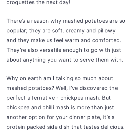
croquettes the next day!
There’s a reason why mashed potatoes are so
popular; they are soft, creamy and pillowy
and they make us feel warm and comforted.
They’re also versatile enough to go with just
about anything you want to serve them with.
Why on earth am I talking so much about
mashed potatoes? Well, I’ve discovered the
perfect alternative - chickpea mash. But
chickpea and chilli mash is more than just
another option for your dinner plate, it’s a
protein packed side dish that tastes delicious.