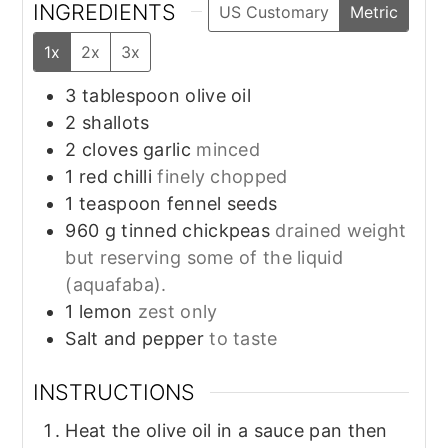
INGREDIENTS
US Customary
Metric
1x
2x
3x
3
tablespoon
olive oil
2
shallots
2
cloves
garlic
minced
1
red chilli
finely chopped
1
teaspoon
fennel seeds
960
g
tinned chickpeas
drained weight
but reserving some of the liquid
(aquafaba).
1
lemon
zest only
Salt and pepper
to taste
INSTRUCTIONS
Heat the olive oil in a sauce pan then