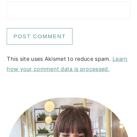
This site uses Akismet to reduce spam.
Learn
how your comment data is processed.
Primary
Sidebar