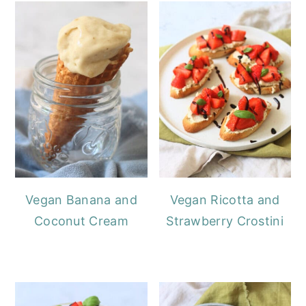
Vegan Banana and
Vegan Ricotta and
Coconut Cream
Strawberry Crostini