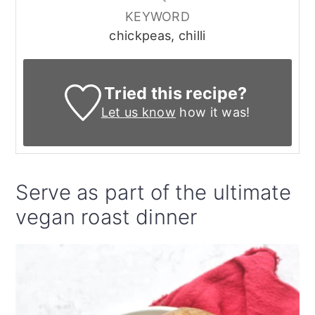
KEYWORD
chickpeas, chilli
Tried this recipe?
Let us know
how it was!
Serve as part of the ultimate
vegan roast dinner