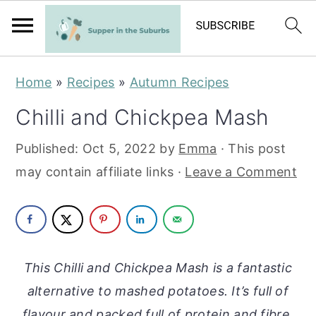
S
S
Home
»
Recipes
»
Autumn Recipes
k
k
Chilli and Chickpea Mash
i
i
p
p
Published:
Oct 5, 2022
by
Emma
· This post
t
t
may contain affiliate links ·
Leave a Comment
o
o
m
p
a
r
i
i
This Chilli and Chickpea Mash is a fantastic
n
m
alternative to mashed potatoes. It’s full of
c
a
flavour and packed full of protein and fibre.