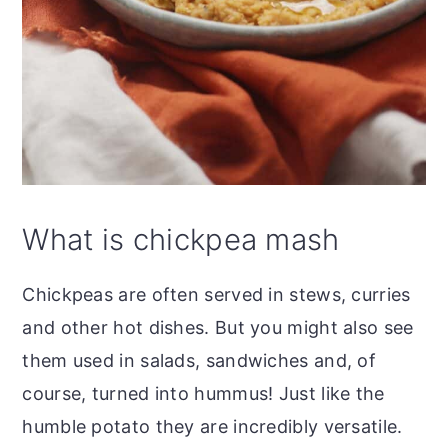
What is chickpea mash
Chickpeas are often served in stews, curries
and other hot dishes. But you might also see
them used in salads, sandwiches and, of
course, turned into hummus! Just like the
humble potato they are incredibly versatile.