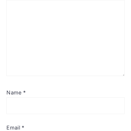
Name
*
Email
*