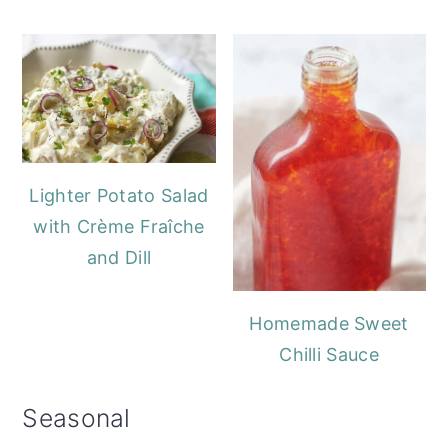
Lighter Potato Salad
with Crème Fraîche
and Dill
Homemade Sweet
Chilli Sauce
Seasonal