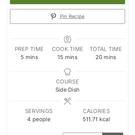
Pin Recipe
PREP TIME
COOK TIME
TOTAL TIME
minutes
minutes
minutes
5
mins
15
mins
20
mins
COURSE
Side Dish
SERVINGS
CALORIES
4
people
511.71
kcal