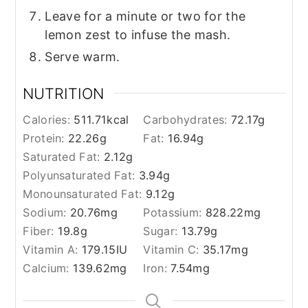
Leave for a minute or two for the
lemon zest to infuse the mash.
Serve warm.
NUTRITION
Calories:
511.71
kcal
Carbohydrates:
72.17
g
Protein:
22.26
g
Fat:
16.94
g
Saturated Fat:
2.12
g
Polyunsaturated Fat:
3.94
g
Monounsaturated Fat:
9.12
g
Sodium:
20.76
mg
Potassium:
828.22
mg
Fiber:
19.8
g
Sugar:
13.79
g
Vitamin A:
179.15
IU
Vitamin C:
35.17
mg
Calcium:
139.62
mg
Iron:
7.54
mg