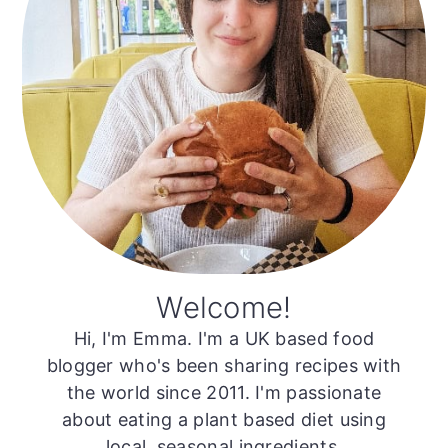
Welcome!
Hi, I'm Emma. I'm a UK based food
blogger who's been sharing recipes with
the world since 2011. I'm passionate
about eating a plant based diet using
local, seasonal ingredients.