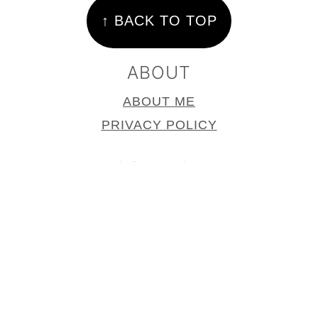
↑ BACK TO TOP
ABOUT
ABOUT ME
PRIVACY POLICY
CONTACT
CONTACT
PRESS PAGE
COPYRIGHT © 2025
SUPPER IN THE
SUBURBS