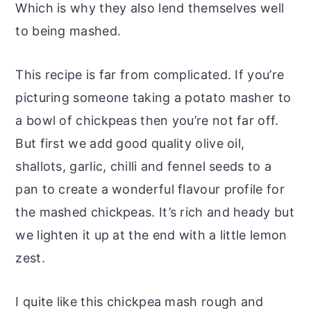
Which is why they also lend themselves well
to being mashed.
This recipe is far from complicated. If you’re
picturing someone taking a potato masher to
a bowl of chickpeas then you’re not far off.
But first we add good quality olive oil,
shallots, garlic, chilli and fennel seeds to a
pan to create a wonderful flavour profile for
the mashed chickpeas. It’s rich and heady but
we lighten it up at the end with a little lemon
zest.
I quite like this chickpea mash rough and