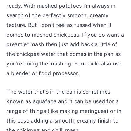
ready. With mashed potatoes I’m always in
search of the perfectly smooth, creamy
texture. But I don’t feel as fussed when it
comes to mashed chickpeas. If you do want a
creamier mash then just add back a little of
the chickpea water that comes in the pan as
you’re doing the mashing. You could also use
a blender or food processor.
The water that’s in the can is sometimes
known as aquafaba and it can be used for a
range of things (like making meringues) or in
this case adding a smooth, creamy finish to
the chickpea and chilli mash.