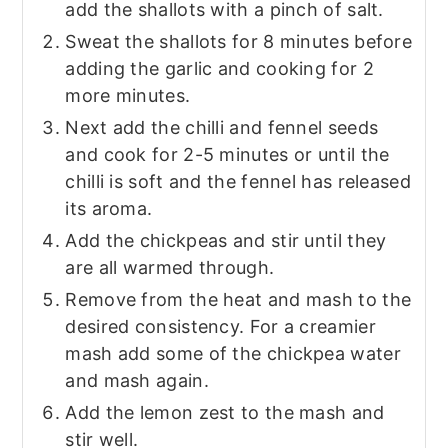
add the shallots with a pinch of salt.
Sweat the shallots for 8 minutes before
adding the garlic and cooking for 2
more minutes.
Next add the chilli and fennel seeds
and cook for 2-5 minutes or until the
chilli is soft and the fennel has released
its aroma.
Add the chickpeas and stir until they
are all warmed through.
Remove from the heat and mash to the
desired consistency. For a creamier
mash add some of the chickpea water
and mash again.
Add the lemon zest to the mash and
stir well.