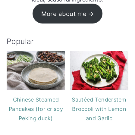
More about me
Popular
Chinese Steamed
Sautéed Tenderstem
Pancakes (for crispy
Broccoli with Lemon
Peking duck)
and Garlic