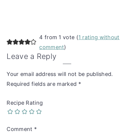
Reader
4 from 1 vote (
1 rating without
Interactions
comment
)
Leave a Reply
Your email address will not be published.
Required fields are marked
*
Recipe Rating
Comment
*