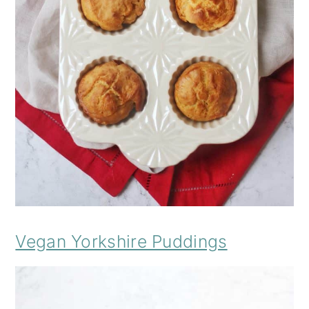
Vegan Yorkshire Puddings