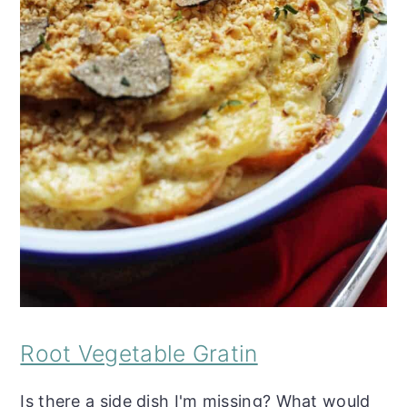
Root Vegetable Gratin
Is there a side dish I'm missing? What would