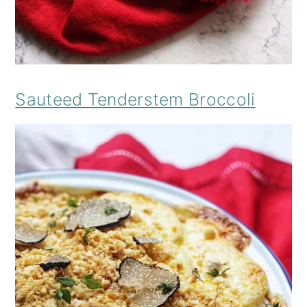
Sauteed Tenderstem Broccoli