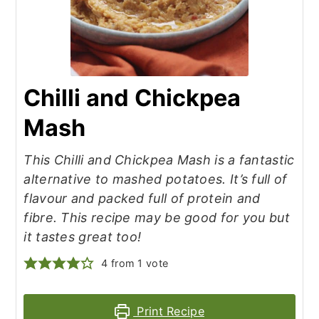
Chilli and Chickpea
Mash
This Chilli and Chickpea Mash is a fantastic
alternative to mashed potatoes. It’s full of
flavour and packed full of protein and
fibre. This recipe may be good for you but
it tastes great too!
4
from 1 vote
Print Recipe