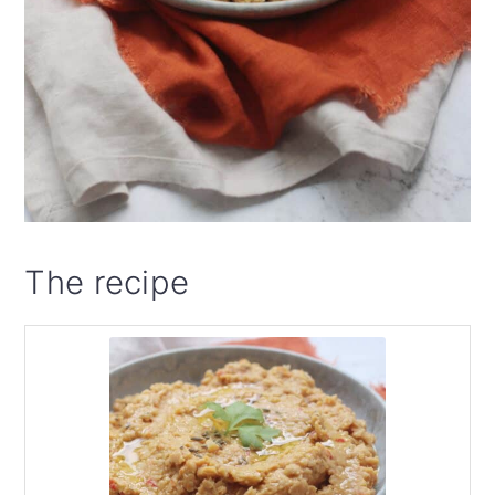
The recipe