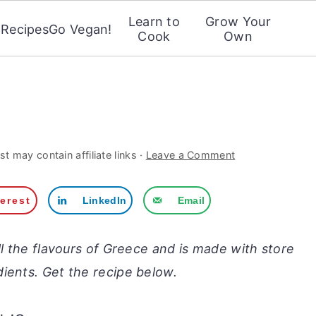
Learn to
Grow Your
Recipes
Go Vegan!
Cook
Own
st may contain affiliate links ·
Leave a Comment
terest
LinkedIn
Email
ll the flavours of Greece and is made with store
ients. Get the recipe below.