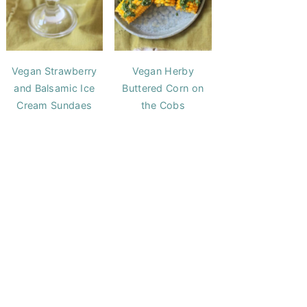
Vegan Strawberry
Vegan Herby
and Balsamic Ice
Buttered Corn on
Cream Sundaes
the Cobs