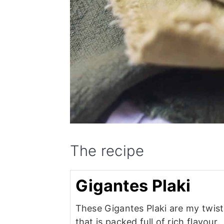
The recipe
Gigantes Plaki
These Gigantes Plaki are my twist
that is packed full of rich flavour.