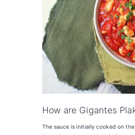
How are Gigantes Pla
The sauce is initially cooked on th