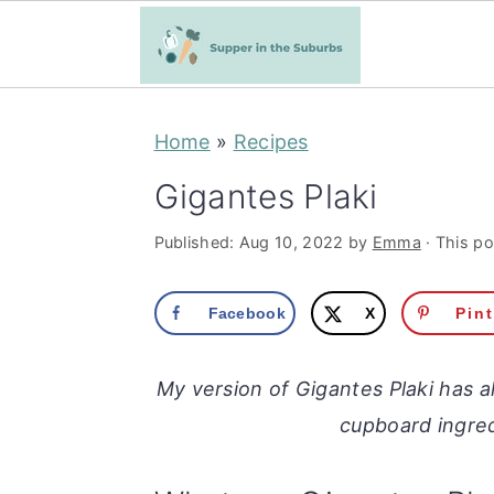
S
S
Home
»
Recipes
k
k
i
i
Gigantes Plaki
p
p
Published:
Aug 10, 2022
by
Emma
· This po
t
t
o
o
Facebook
X
Pin
m
p
a
r
My version of Gigantes Plaki has a
i
i
cupboard ingred
n
m
c
a