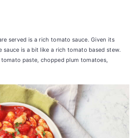
re served is a rich tomato sauce. Given its
sauce is a bit like a rich tomato based stew.
c, tomato paste, chopped plum tomatoes,