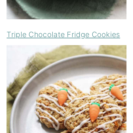
Triple Chocolate Fridge Cookies