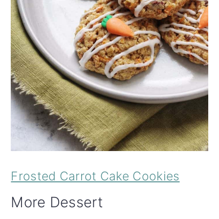
Frosted Carrot Cake Cookies
More Dessert