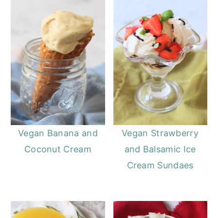
Vegan Banana and
Vegan Strawberry
Coconut Cream
and Balsamic Ice
Cream Sundaes