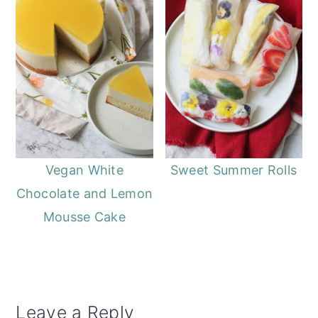
Vegan White
Sweet Summer Rolls
Chocolate and Lemon
Mousse Cake
Reader
Leave a Reply