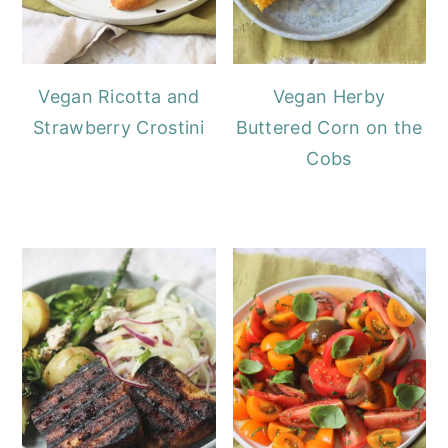
Vegan Ricotta and
Vegan Herby
Strawberry Crostini
Buttered Corn on the
Cobs