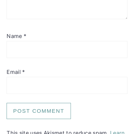
Name
*
Email
*
This site uses Akismet to reduce spam.
Learn