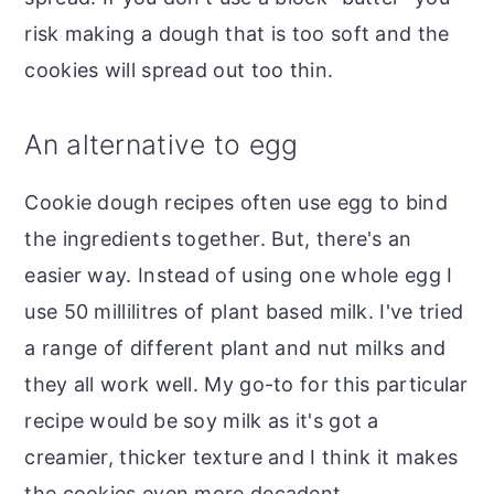
risk making a dough that is too soft and the
cookies will spread out too thin.
An alternative to egg
Cookie dough recipes often use egg to bind
the ingredients together. But, there's an
easier way. Instead of using one whole egg I
use 50 millilitres of plant based milk. I've tried
a range of different plant and nut milks and
they all work well. My go-to for this particular
recipe would be soy milk as it's got a
creamier, thicker texture and I think it makes
the cookies even more decadent.