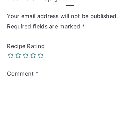
Interactions
Your email address will not be published.
Required fields are marked
*
Recipe Rating
Comment
*