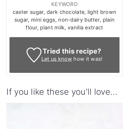
KEYWORD
caster sugar, dark chocolate, light brown
sugar, mini eggs, non-dairy butter, plain
flour, plant milk, vanilla extract
Tried this recipe?
Let us know
how it was!
If you like these you'll love...