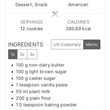
Dessert, Snack
American
SERVINGS
CALORIES
12
cookies
280.89
kcal
INGREDIENTS
US Customary
Metric
1x
2x
3x
100
g
non-dairy butter
100
g
light brown sugar
100
g
caster sugar
1
teaspoon
vanilla paste
50
ml
plant milk
200
g
plain flour
1.5
teaspoon
baking powder