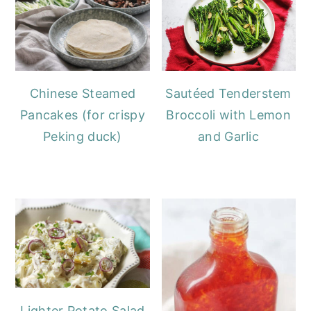
Chinese Steamed
Sautéed Tenderstem
Pancakes (for crispy
Broccoli with Lemon
Peking duck)
and Garlic
Lighter Potato Salad