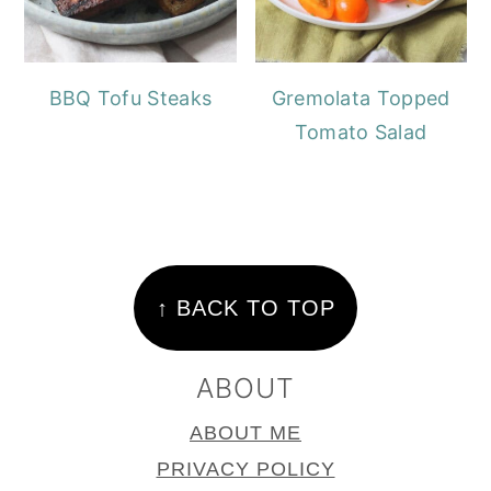
BBQ Tofu Steaks
Gremolata Topped
Tomato Salad
FOOTER
↑ BACK TO TOP
ABOUT
ABOUT ME
PRIVACY POLICY