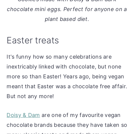
o
r
chocolate mini eggs. Perfect for anyone on a
n
y
plant based diet.
t
s
e
i
Easter treats
n
d
t
e
It's funny how so many celebrations are
b
inextricably linked with chocolate, but none
a
more so than Easter! Years ago, being vegan
r
meant that Easter was a chocolate free affair.
But not any more!
Doisy & Dam
are one of my favourite vegan
chocolate brands because they have taken so