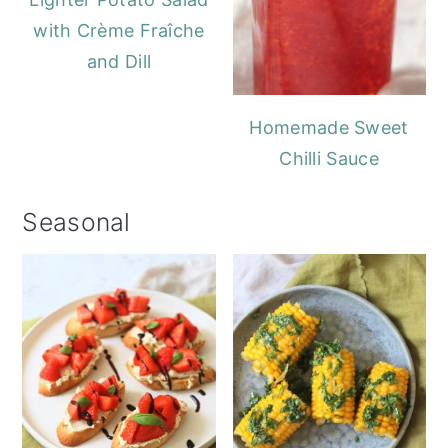
with Crème Fraîche
and Dill
Homemade Sweet
Chilli Sauce
Seasonal