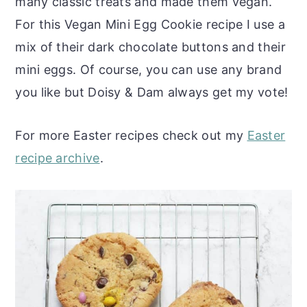
many classic treats and made them vegan.
For this Vegan Mini Egg Cookie recipe I use a
mix of their dark chocolate buttons and their
mini eggs. Of course, you can use any brand
you like but Doisy & Dam always get my vote!
For more Easter recipes check out my
Easter
recipe archive
.