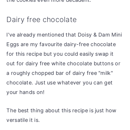
Dairy free chocolate
I've already mentioned that Doisy & Dam Mini
Eggs are my favourite dairy-free chocolate
for this recipe but you could easily swap it
out for dairy free white chocolate buttons or
a roughly chopped bar of dairy free "milk"
chocolate. Just use whatever you can get
your hands on!
The best thing about this recipe is just how
versatile it is.