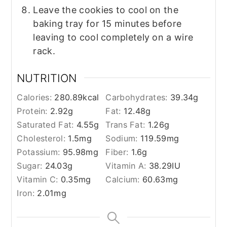
Leave the cookies to cool on the
baking tray for 15 minutes before
leaving to cool completely on a wire
rack.
NUTRITION
Calories:
280.89
kcal
Carbohydrates:
39.34
g
Protein:
2.92
g
Fat:
12.48
g
Saturated Fat:
4.55
g
Trans Fat:
1.26
g
Cholesterol:
1.5
mg
Sodium:
119.59
mg
Potassium:
95.98
mg
Fiber:
1.6
g
Sugar:
24.03
g
Vitamin A:
38.29
IU
Vitamin C:
0.35
mg
Calcium:
60.63
mg
Iron:
2.01
mg