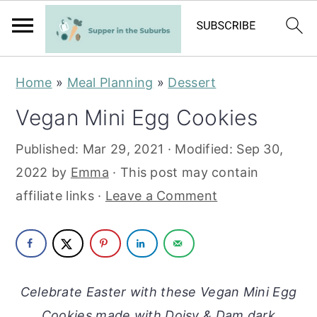
S
S
Home
»
Meal Planning
»
Dessert
k
k
Vegan Mini Egg Cookies
i
i
p
p
Published:
Mar 29, 2021
· Modified:
Sep 30,
t
t
2022
by
Emma
· This post may contain
o
o
affiliate links ·
Leave a Comment
m
p
a
r
i
i
n
m
Celebrate Easter with these Vegan Mini Egg
c
a
Cookies made with Doisy & Dam dark