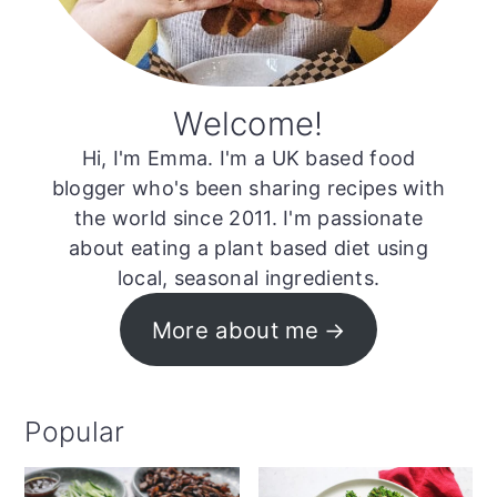
Welcome!
Hi, I'm Emma. I'm a UK based food
blogger who's been sharing recipes with
the world since 2011. I'm passionate
about eating a plant based diet using
local, seasonal ingredients.
More about me
Popular