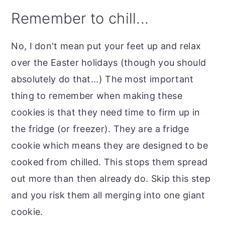
Remember to chill...
No, I don't mean put your feet up and relax
over the Easter holidays (though you should
absolutely do that...) The most important
thing to remember when making these
cookies is that they need time to firm up in
the fridge (or freezer). They are a fridge
cookie which means they are designed to be
cooked from chilled. This stops them spread
out more than then already do. Skip this step
and you risk them all merging into one giant
cookie.