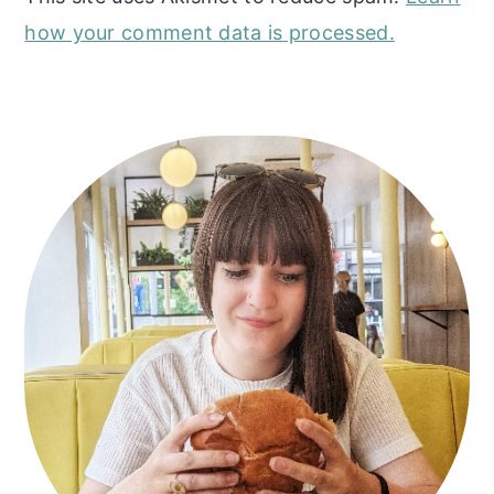
how your comment data is processed.
Primary
Sidebar