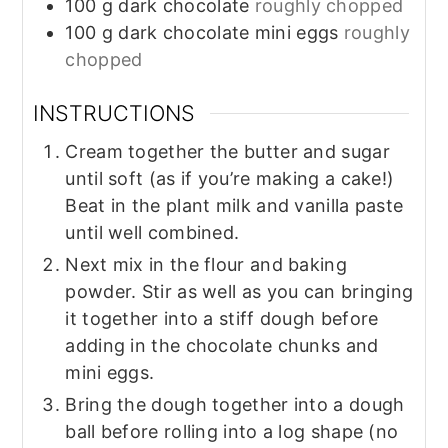
100
g
dark chocolate
roughly chopped
100
g
dark chocolate mini eggs
roughly
chopped
INSTRUCTIONS
Cream together the butter and sugar
until soft (as if you’re making a cake!)
Beat in the plant milk and vanilla paste
until well combined.
Next mix in the flour and baking
powder. Stir as well as you can bringing
it together into a stiff dough before
adding in the chocolate chunks and
mini eggs.
Bring the dough together into a dough
ball before rolling into a log shape (no