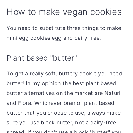
How to make vegan cookies
You need to substitute three things to make
mini egg cookies egg and dairy free.
Plant based "butter"
To get a really soft, buttery cookie you need
butter! In my opinion the best plant based
butter alternatives on the market are Naturli
and Flora. Whichever bran of plant based
butter that you choose to use, always make
sure you use block butter, not a dairy-free
spread. If you don't use a block "butter" you