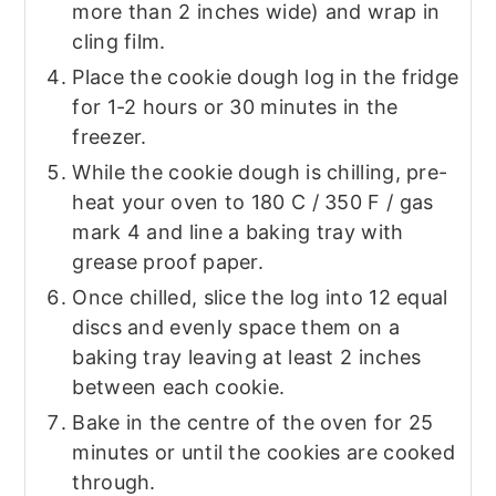
more than 2 inches wide) and wrap in
cling film.
Place the cookie dough log in the fridge
for 1-2 hours or 30 minutes in the
freezer.
While the cookie dough is chilling, pre-
heat your oven to 180 C / 350 F / gas
mark 4 and line a baking tray with
grease proof paper.
Once chilled, slice the log into 12 equal
discs and evenly space them on a
baking tray leaving at least 2 inches
between each cookie.
Bake in the centre of the oven for 25
minutes or until the cookies are cooked
through.