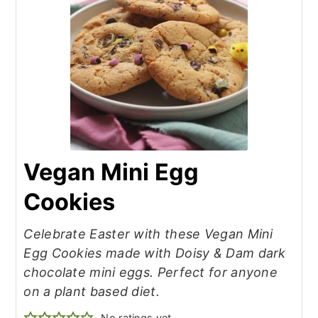
Vegan Mini Egg
Cookies
Celebrate Easter with these Vegan Mini
Egg Cookies made with Doisy & Dam dark
chocolate mini eggs. Perfect for anyone
on a plant based diet.
No ratings yet