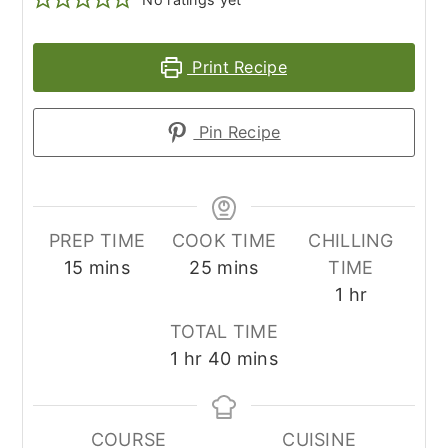
Print Recipe
Pin Recipe
PREP TIME
COOK TIME
CHILLING
minutes
minutes
15
mins
25
mins
TIME
hour
1
hr
TOTAL TIME
hour
minutes
1
hr
40
mins
COURSE
CUISINE