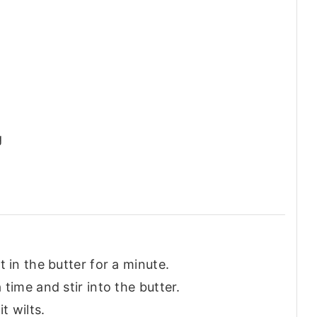
g
 in the butter for a minute.
time and stir into the butter.
t wilts.