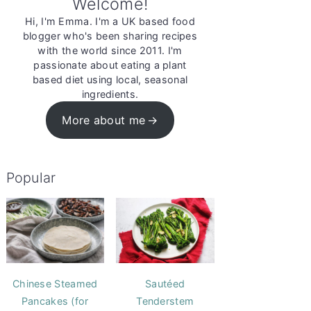
Welcome!
Hi, I'm Emma. I'm a UK based food
blogger who's been sharing recipes
with the world since 2011. I'm
passionate about eating a plant
based diet using local, seasonal
ingredients.
More about me
Popular
Chinese Steamed
Sautéed
Pancakes (for
Tenderstem