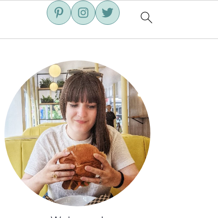
Primary
Sidebar