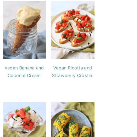
Vegan Banana and
Vegan Ricotta and
Coconut Cream
Strawberry Crostini