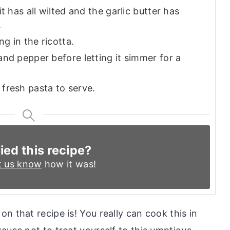
t has all wilted and the garlic butter has
.
ng in the ricotta.
nd pepper before letting it simmer for a
fresh pasta to serve.
ied this recipe?
t us know
how it was!
n that recipe is! You really can cook this in