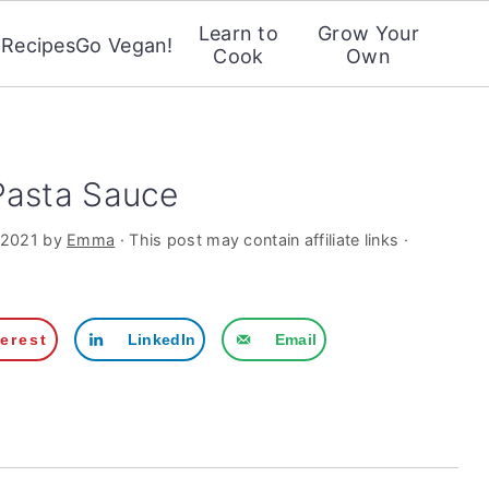
Learn to
Grow Your
Recipes
Go Vegan!
Cook
Own
Pasta Sauce
 2021
by
Emma
· This post may contain affiliate links ·
terest
LinkedIn
Email