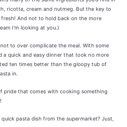
ch, ricotta, cream and nutmeg. But the key to
 it fresh! And not to hold back on the more
ream I’m looking at you.)
 not to over complicate the meal. With some
d a quick and easy dinner that took no more
ed ten times better than the gloopy tub of
asta in.
of pride that comes with cooking something
!
a quick pasta dish from the supermarket? Just,