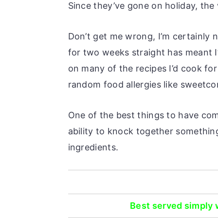
Since they’ve gone on holiday, the 
Don’t get me wrong, I’m certainly 
for two weeks straight has meant I’
on many of the recipes I’d cook fo
random food allergies like sweetco
One of the best things to have come
ability to knock together something
ingredients.
Best served simply w