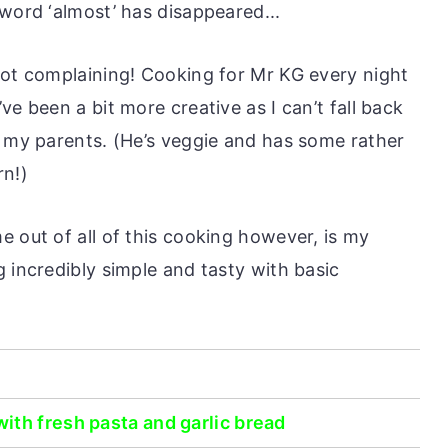
word ‘almost’ has disappeared...
not complaining! Cooking for Mr KG every night
ve been a bit more creative as I can’t fall back
r my parents. (He’s veggie and has some rather
rn!)
 out of all of this cooking however, is my
 incredibly simple and tasty with basic
ith fresh pasta and garlic bread