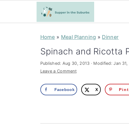
S
S
Home
»
Meal Planning
»
Dinner
k
k
i
i
Spinach and Ricotta 
p
p
Published:
Aug 30, 2013
· Modified:
Jan 31,
t
t
Leave a Comment
o
o
m
p
Facebook
X
Pin
a
r
i
i
n
m
c
a