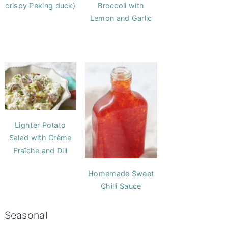
crispy Peking duck)
Broccoli with
Lemon and Garlic
Lighter Potato
Salad with Crème
Fraîche and Dill
Homemade Sweet
Chilli Sauce
Seasonal