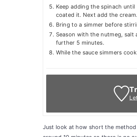
Keep adding the spinach until i
coated it. Next add the cream
Bring to a simmer before stirri
Season with the nutmeg, salt a
further 5 minutes.
While the sauce simmers cook 
Tr
Le
Just look at how short the method o