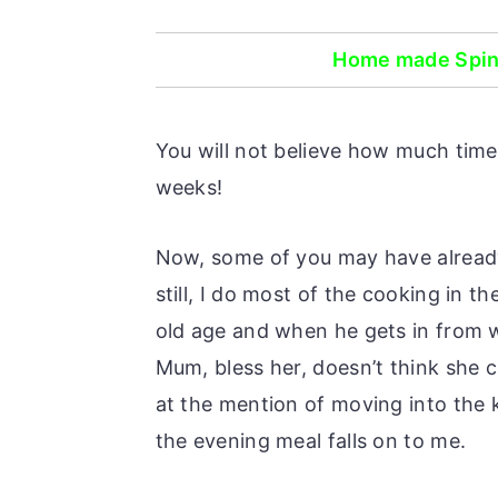
o
r
n
y
Home made Spina
t
s
e
i
You will not believe how much time 
n
d
weeks!
t
e
b
Now, some of you may have already
a
still, I do most of the cooking in t
r
old age and when he gets in from 
Mum, bless her, doesn’t think she c
at the mention of moving into the 
the evening meal falls on to me.