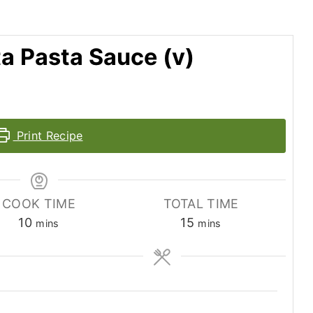
a Pasta Sauce (v)
Print Recipe
COOK TIME
TOTAL TIME
minutes
minutes
10
15
mins
mins