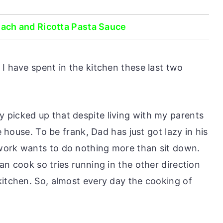
ch and Ricotta Pasta Sauce
I have spent in the kitchen these last two
 picked up that despite living with my parents
he house. To be frank, Dad has just got lazy in his
work wants to do nothing more than sit down.
an cook so tries running in the other direction
kitchen. So, almost every day the cooking of