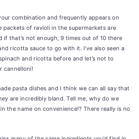
lavour combination and frequently appears on
packets of ravioli in the supermarkets are
d if that’s not enough, 9 times out of 10 there
and ricotta sauce to go with it. I’ve also seen a
pinach and ricotta before and let’s not to
or cannelloni!
ade pasta dishes and I think we can all say that
hey are incredibly bland. Tell me, why do we
 in the name on convenience!? There really is no
ins many of the same ingredients you’d find in