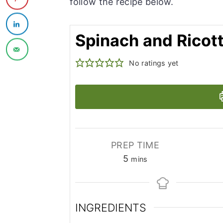
follow the recipe below.
Spinach and Ricott
No ratings yet
PREP TIME
minutes
5
mins
INGREDIENTS