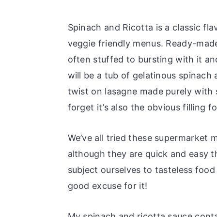
Spinach and Ricotta is a classic f
veggie friendly menus. Ready-made 
often stuffed to bursting with it an
will be a tub of gelatinous spinach 
twist on lasagne made purely with s
forget it’s also the obvious filling f
We’ve all tried these supermarket m
although they are quick and easy t
subject ourselves to tasteless food
good excuse for it!
My spinach and ricotta sauce conta