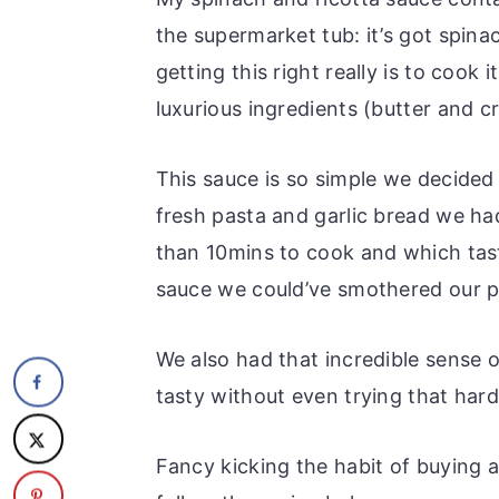
the supermarket tub: it’s got spina
getting this right really is to cook
luxurious ingredients (butter and c
This sauce is so simple we decided
fresh pasta and garlic bread we ha
than 10mins to cook and which tast
sauce we could’ve smothered our p
We also had that incredible sense 
tasty without even trying that hard
Fancy kicking the habit of buying 