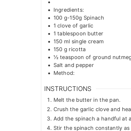
Ingredients:
100
g-150g Spinach
1
clove
of garlic
1
tablespoon
butter
150
ml
single cream
150
g
ricotta
½
teaspoon
of ground nutme
Salt and pepper
Method:
INSTRUCTIONS
Melt the butter in the pan.
Crush the garlic clove and heat
Add the spinach a handful at a 
Stir the spinach constantly as i