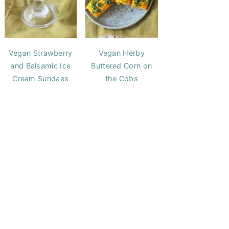
Vegan Strawberry
Vegan Herby
and Balsamic Ice
Buttered Corn on
Cream Sundaes
the Cobs