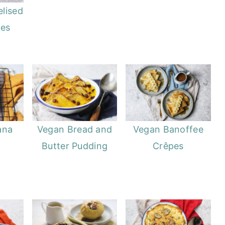
lised
pes
ana
Vegan Bread and
Vegan Banoffee
Butter Pudding
Crêpes