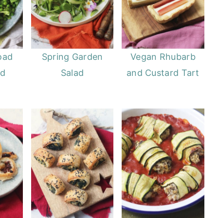
oad
Spring Garden
Vegan Rhubarb
ad
Salad
and Custard Tart