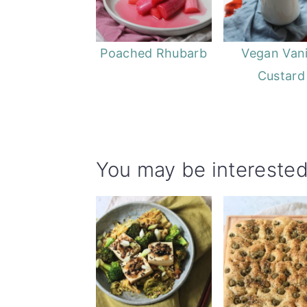
Poached Rhubarb
Vegan Vani
Custard
You may be interested 