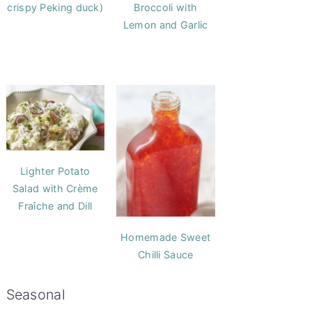
crispy Peking duck)
Broccoli with
Lemon and Garlic
Lighter Potato
Salad with Crème
Fraîche and Dill
Homemade Sweet
Chilli Sauce
Seasonal