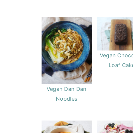
Vegan Choco
Loaf Cak
Vegan Dan Dan
Noodles