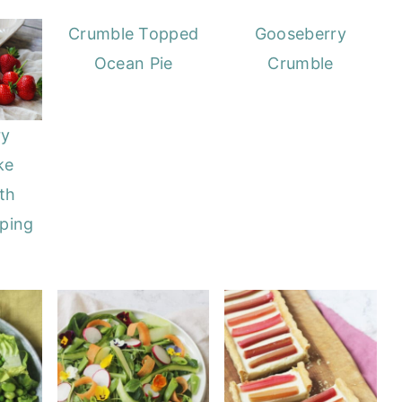
Crumble Topped
Gooseberry
Ocean Pie
Crumble
ry
ke
th
ping