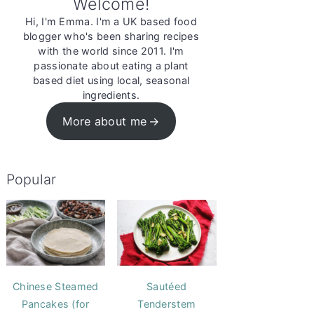
Welcome!
Hi, I'm Emma. I'm a UK based food
blogger who's been sharing recipes
with the world since 2011. I'm
passionate about eating a plant
based diet using local, seasonal
ingredients.
More about me
Popular
Chinese Steamed
Sautéed
Pancakes (for
Tenderstem