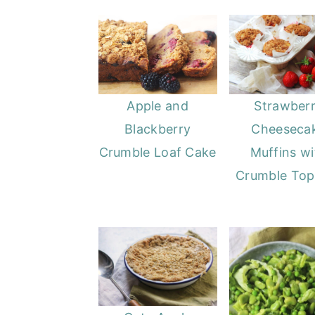
o
r
n
y
t
s
e
i
n
d
Apple and
Strawber
t
e
Blackberry
Cheeseca
b
Crumble Loaf Cake
Muffins wi
a
Crumble Top
r