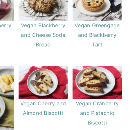
berry
Vegan Blackberry
Vegan Greengage
and Cheese Soda
and Blackberry
Bread
Tart
Vegan Cranberry
Vegan Cherry and
and Pistachio
Almond Biscotti
Biscotti