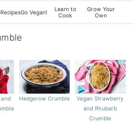
Learn to
Grow Your
Recipes
Go Vegan!
Cook
Own
rumble
 and
Hedgerow Crumble
Vegan Strawberry
umble
and Rhubarb
Crumble