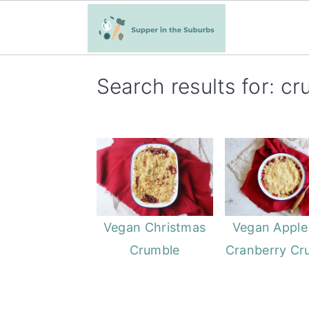
S
S
Search results for: c
k
k
i
i
p
p
t
t
o
o
m
p
a
r
Vegan Christmas
Vegan Apple
i
i
Crumble
Cranberry Cr
n
m
c
a