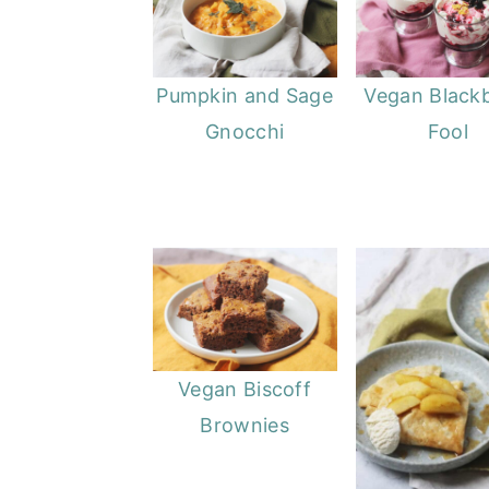
Pumpkin and Sage
Vegan Black
Gnocchi
Fool
Vegan Biscoff
Brownies