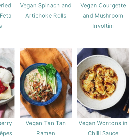
ried
Vegan Spinach and
Vegan Courgette
Feta
Artichoke Rolls
and Mushroom
s
Involtini
berry
Vegan Tan Tan
Vegan Wontons in
rêpes
Ramen
Chilli Sauce