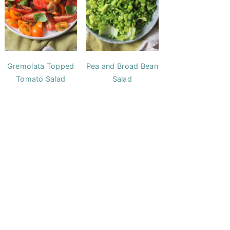
Gremolata Topped
Pea and Broad Bean
Tomato Salad
Salad