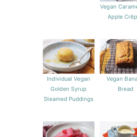
Vegan Carame
Apple Crê
Individual Vegan
Vegan Ban
Golden Syrup
Bread
Steamed Puddings