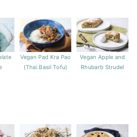
late
Vegan Pad Kra Pao
Vegan Apple and
e
(Thai Basil Tofu)
Rhubarb Strudel