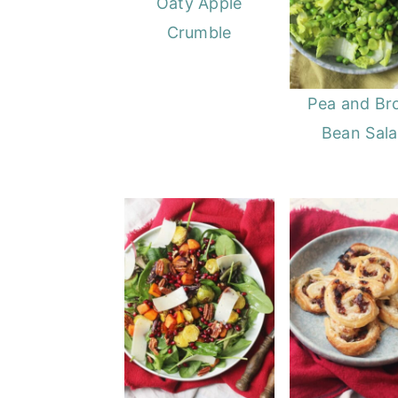
Oaty Apple
Crumble
Pea and Br
Bean Sal