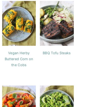
Vegan Herby
BBQ Tofu Steaks
Buttered Corn on
the Cobs