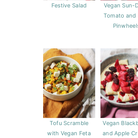
Festive Salad
Vegan Sun-D
Tomato and 
Pinwheel
Tofu Scramble
Vegan Black
with Vegan Feta
and Apple C