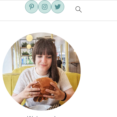
Primary
Sidebar