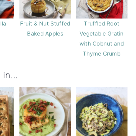
lla
Fruit & Nut Stuffed
Truffled Root
Baked Apples
Vegetable Gratin
with Cobnut and
Thyme Crumb
in...