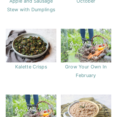
Apple and Sausage
October
Stew with Dumplings
Kalette Crisps
Grow Your Own In
February