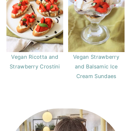
Vegan Ricotta and
Vegan Strawberry
Strawberry Crostini
and Balsamic Ice
Cream Sundaes
Primary
Sidebar