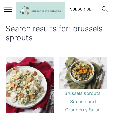
S
S
Search results for: brussels
k
k
sprouts
i
i
p
p
t
t
o
o
m
p
a
r
i
i
Brussels sprouts,
n
m
Squash and
c
a
Cranberry Salad