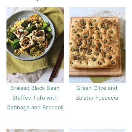
Braised Black Bean
Green Olive and
Stuffed Tofu with
Za'atar Focaccia
Cabbage and Broccoli