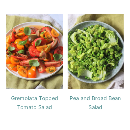
Gremolata Topped
Pea and Broad Bean
Tomato Salad
Salad