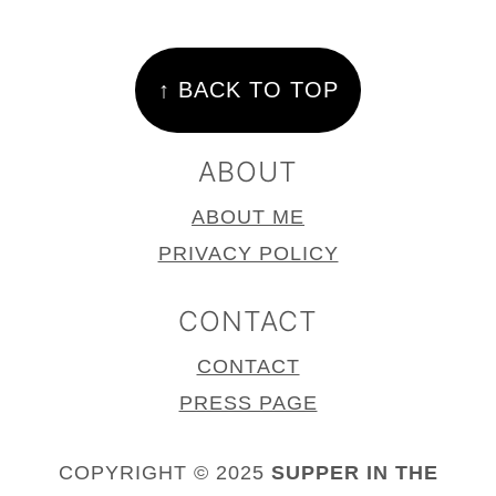
FOOTER
↑ BACK TO TOP
ABOUT
ABOUT ME
PRIVACY POLICY
CONTACT
CONTACT
PRESS PAGE
COPYRIGHT © 2025
SUPPER IN THE