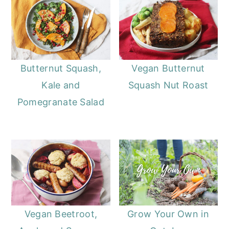
Butternut Squash,
Vegan Butternut
Kale and
Squash Nut Roast
Pomegranate Salad
Vegan Beetroot,
Grow Your Own in