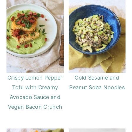
Crispy Lemon Pepper
Cold Sesame and
Tofu with Creamy
Peanut Soba Noodles
Avocado Sauce and
Vegan Bacon Crunch