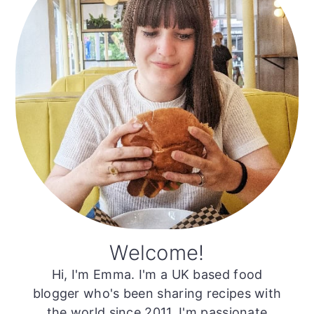
Welcome!
Hi, I'm Emma. I'm a UK based food
blogger who's been sharing recipes with
the world since 2011. I'm passionate