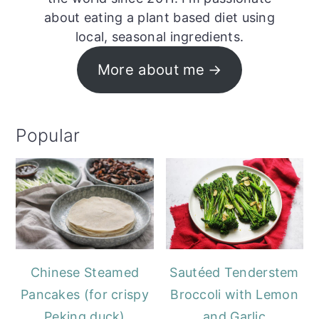
about eating a plant based diet using
local, seasonal ingredients.
More about me
Popular
Chinese Steamed
Sautéed Tenderstem
Pancakes (for crispy
Broccoli with Lemon
Peking duck)
and Garlic