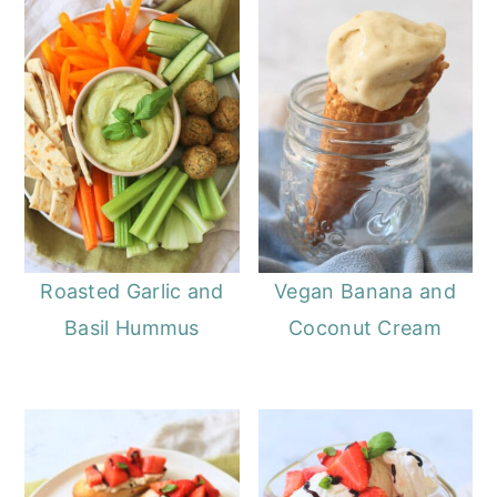
Roasted Garlic and
Vegan Banana and
Basil Hummus
Coconut Cream