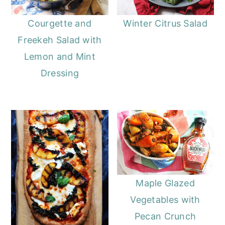
Courgette and
Winter Citrus Salad
Freekeh Salad with
Lemon and Mint
Dressing
Maple Glazed
Vegetables with
Pecan Crunch