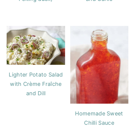
Lighter Potato Salad
with Crème Fraîche
and Dill
Homemade Sweet
Chilli Sauce