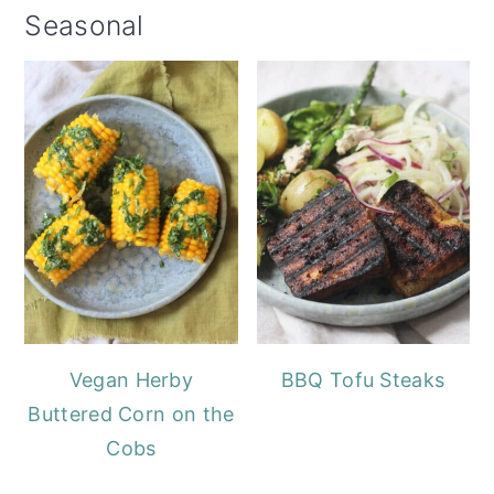
Seasonal
Vegan Herby
BBQ Tofu Steaks
Buttered Corn on the
Cobs