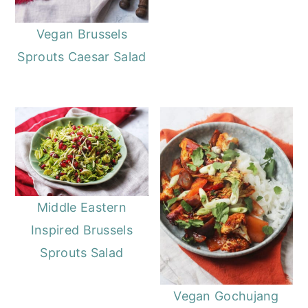
o
r
n
y
Vegan Brussels
t
s
Sprouts Caesar Salad
e
i
n
d
t
e
b
a
r
Middle Eastern
Inspired Brussels
Sprouts Salad
Vegan Gochujang