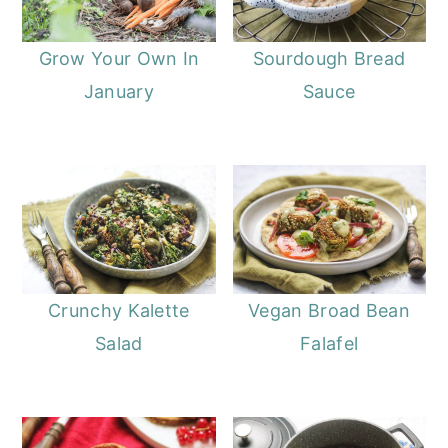
Grow Your Own In
Sourdough Bread
January
Sauce
Crunchy Kalette
Vegan Broad Bean
Salad
Falafel