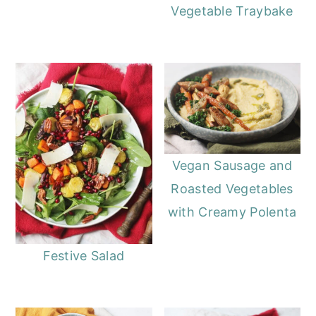
Vegetable Traybake
Vegan Sausage and
Roasted Vegetables
with Creamy Polenta
Festive Salad