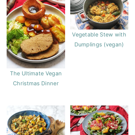
Vegetable Stew with
Dumplings (vegan)
The Ultimate Vegan
Christmas Dinner