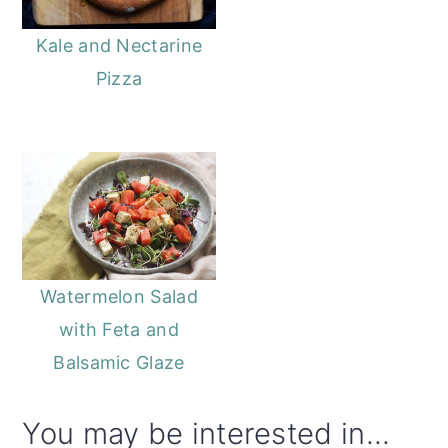
Kale and Nectarine
Pizza
Watermelon Salad
with Feta and
Balsamic Glaze
You may be interested in...