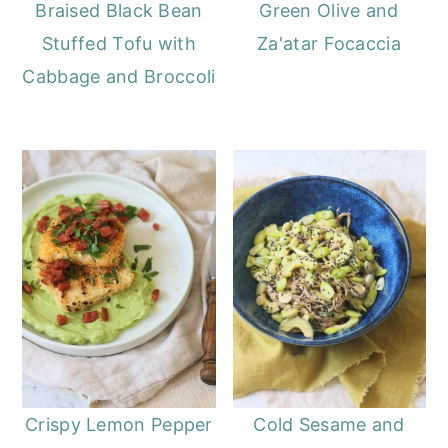
Braised Black Bean
Green Olive and
Stuffed Tofu with
Za'atar Focaccia
Cabbage and Broccoli
Crispy Lemon Pepper
Cold Sesame and