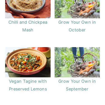
Chilli and Chickpea
Grow Your Own in
Mash
October
Vegan Tagine with
Grow Your Own in
Preserved Lemons
September