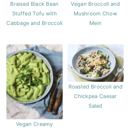
o
r
Braised Black Bean
Vegan Broccoli and
n
y
Stuffed Tofu with
Mushroom Chow
t
s
Cabbage and Broccoli
Mein
e
i
n
d
t
e
b
a
r
Roasted Broccoli and
Chickpea Caesar
Salad
Vegan Creamy