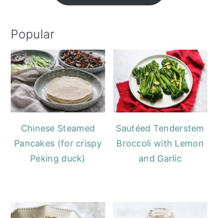
Popular
Chinese Steamed
Sautéed Tenderstem
Pancakes (for crispy
Broccoli with Lemon
Peking duck)
and Garlic