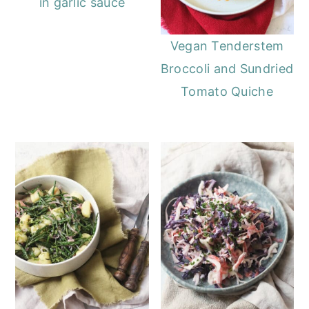
in garlic sauce
Vegan Tenderstem
Broccoli and Sundried
Tomato Quiche