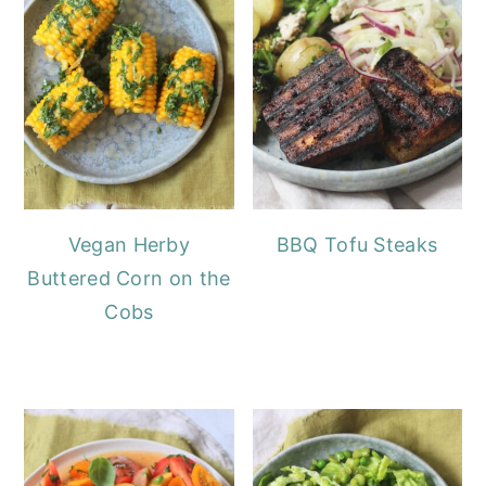
Vegan Herby
BBQ Tofu Steaks
Buttered Corn on the
Cobs