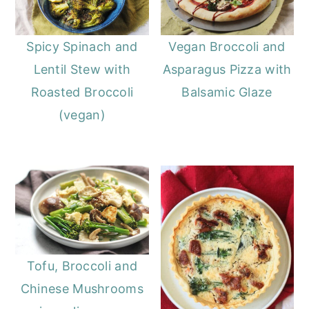
Spicy Spinach and
Vegan Broccoli and
Lentil Stew with
Asparagus Pizza with
Roasted Broccoli
Balsamic Glaze
(vegan)
Tofu, Broccoli and
Chinese Mushrooms