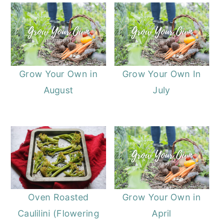
Grow Your Own in
Grow Your Own In
August
July
Oven Roasted
Grow Your Own in
Caulilini (Flowering
April