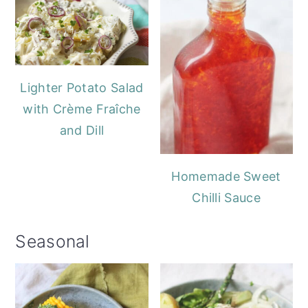
Lighter Potato Salad
with Crème Fraîche
and Dill
Homemade Sweet
Chilli Sauce
Seasonal