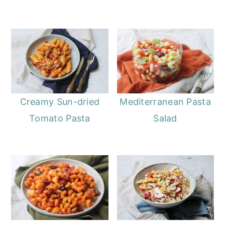
Creamy Sun-dried
Mediterranean Pasta
Tomato Pasta
Salad