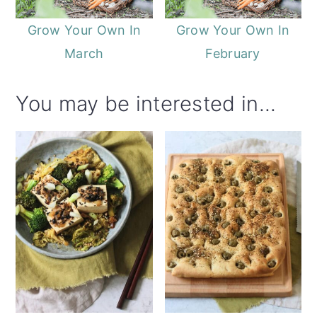
Grow Your Own In
Grow Your Own In
March
February
You may be interested in...