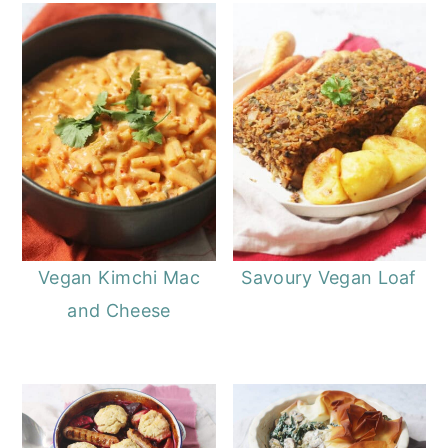
Vegan Kimchi Mac
Savoury Vegan Loaf
and Cheese