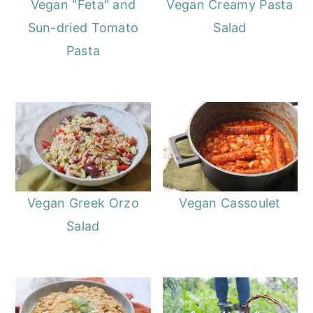
Vegan "Feta" and
Vegan Creamy Pasta
Sun-dried Tomato
Salad
Pasta
Vegan Greek Orzo
Vegan Cassoulet
Salad