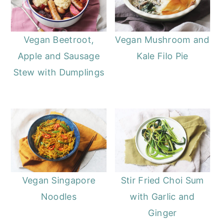
Vegan Beetroot,
Vegan Mushroom and
Apple and Sausage
Kale Filo Pie
Stew with Dumplings
Vegan Singapore
Stir Fried Choi Sum
Noodles
with Garlic and
Ginger