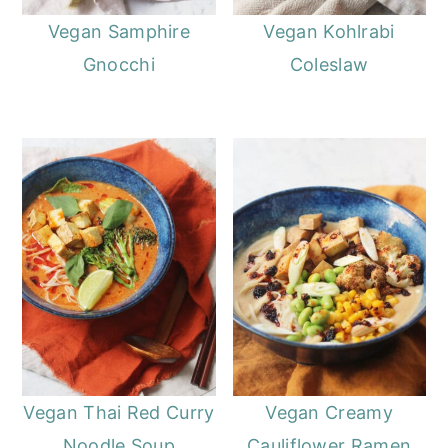
Vegan Samphire
Vegan Kohlrabi
Gnocchi
Coleslaw
Vegan Thai Red Curry
Vegan Creamy
Noodle Soup
Cauliflower Ramen