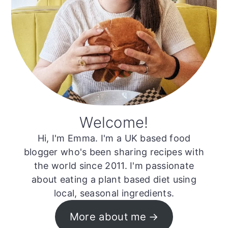
Welcome!
Hi, I'm Emma. I'm a UK based food
blogger who's been sharing recipes with
the world since 2011. I'm passionate
about eating a plant based diet using
local, seasonal ingredients.
More about me