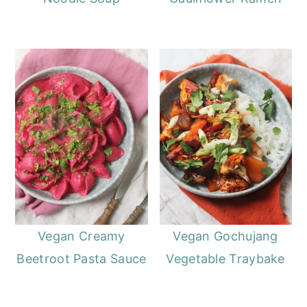
Vegan Creamy
Vegan Gochujang
Beetroot Pasta Sauce
Vegetable Traybake