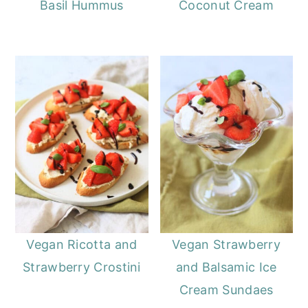
Basil Hummus
Coconut Cream
Vegan Ricotta and
Vegan Strawberry
Strawberry Crostini
and Balsamic Ice
Cream Sundaes