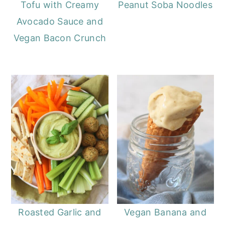
Tofu with Creamy
Peanut Soba Noodles
Avocado Sauce and
Vegan Bacon Crunch
Roasted Garlic and
Vegan Banana and