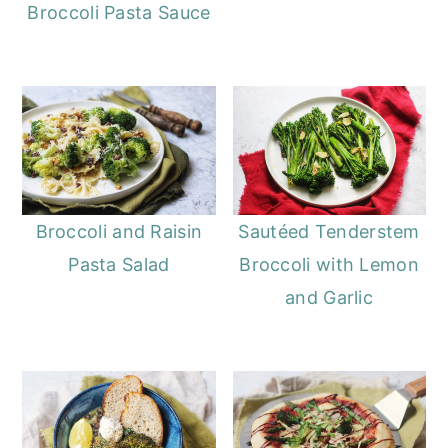
Broccoli Pasta Sauce
Broccoli and Raisin
Sautéed Tenderstem
Pasta Salad
Broccoli with Lemon
and Garlic