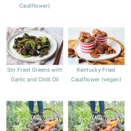
Cauliflower)
Stir Fried Greens with
Kentucky Fried
Garlic and Chilli Oil
Cauliflower (vegan)