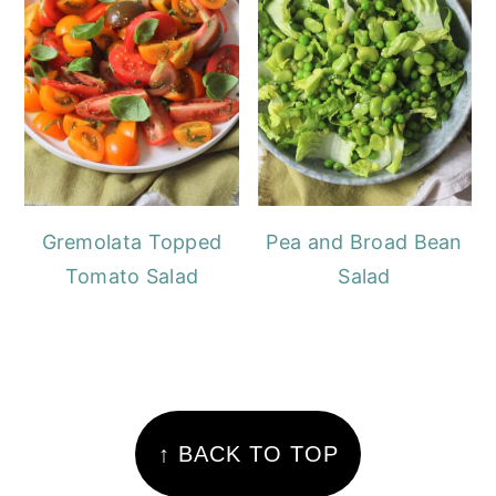
Gremolata Topped
Pea and Broad Bean
Tomato Salad
Salad
FOOTER
↑ BACK TO TOP