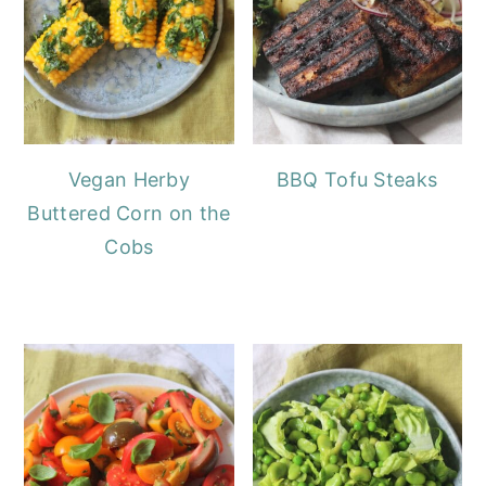
Vegan Herby
BBQ Tofu Steaks
Buttered Corn on the
Cobs