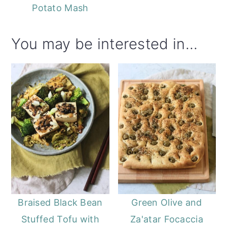
Potato Mash
You may be interested in...
Braised Black Bean
Green Olive and
Stuffed Tofu with
Za'atar Focaccia