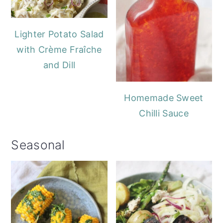
Lighter Potato Salad
with Crème Fraîche
and Dill
Homemade Sweet
Chilli Sauce
Seasonal