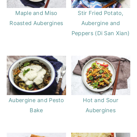
Maple and Miso
Stir Fried Potato,
Roasted Aubergines
Aubergine and
Peppers (Di San Xian)
Aubergine and Pesto
Hot and Sour
Bake
Aubergines