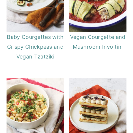
Baby Courgettes with
Vegan Courgette and
Crispy Chickpeas and
Mushroom Involtini
Vegan Tzatziki