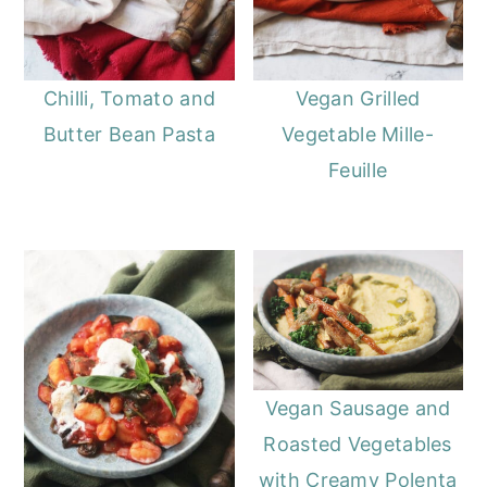
Chilli, Tomato and
Vegan Grilled
Butter Bean Pasta
Vegetable Mille-
Feuille
Vegan Sausage and
Roasted Vegetables
with Creamy Polenta