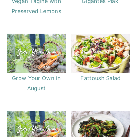
Vegan Tagine with
Gigantes Plaki
Preserved Lemons
Grow Your Own in
Fattoush Salad
August