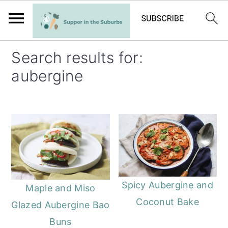
S
S
Search results for:
k
k
aubergine
i
i
p
p
t
t
o
o
m
p
a
r
i
i
Spicy Aubergine and
Maple and Miso
n
m
Coconut Bake
Glazed Aubergine Bao
c
a
Buns