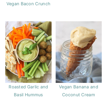
Vegan Bacon Crunch
Roasted Garlic and
Vegan Banana and
Basil Hummus
Coconut Cream