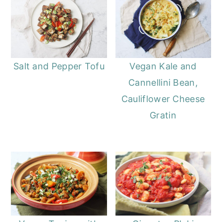
Salt and Pepper Tofu
Vegan Kale and
Cannellini Bean,
Cauliflower Cheese
Gratin