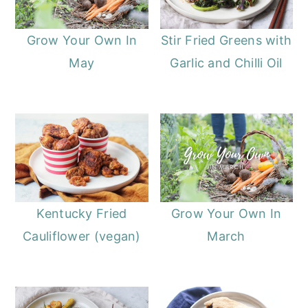
Grow Your Own In
Stir Fried Greens with
May
Garlic and Chilli Oil
Kentucky Fried
Grow Your Own In
Cauliflower (vegan)
March