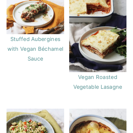
Stuffed Aubergines
with Vegan Béchamel
Sauce
Vegan Roasted
Vegetable Lasagne