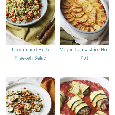
Lemon and Herb
Vegan Lancashire Hot
Freekeh Salad
Pot