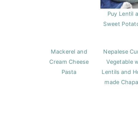
Puy Lentil 
Sweet Potato
Mackerel and
Nepalese Cur
Cream Cheese
Vegetable w
Pasta
Lentils and 
made Chapa