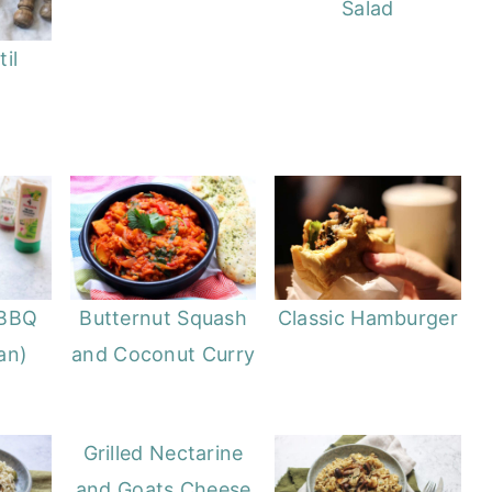
Salad
il
BBQ
Butternut Squash
Classic Hamburger
an)
and Coconut Curry
Grilled Nectarine
and Goats Cheese