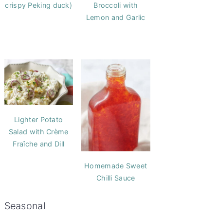
crispy Peking duck)
Broccoli with
Lemon and Garlic
Lighter Potato
Salad with Crème
Fraîche and Dill
Homemade Sweet
Chilli Sauce
Seasonal