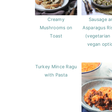
Creamy
Sausage a
Mushrooms on
Asparagus Ri
Toast
(vegetarian
vegan opti
Turkey Mince Ragu
with Pasta