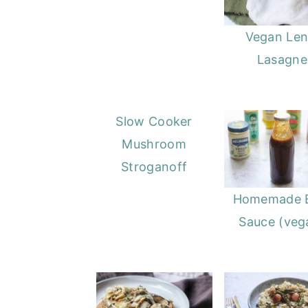
Vegan Lent
Lasagne
Slow Cooker
Mushroom
Stroganoff
Homemade 
Sauce (veg