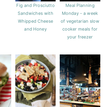
Fig and Prosciutto
Meal Planning
Sandwiches with
Monday - a week
Whipped Cheese
of vegetarian slow
and Honey
cooker meals for
your freezer