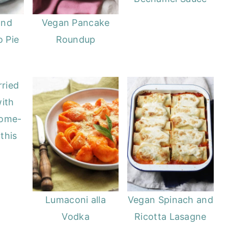
and
Vegan Pancake
 Pie
Roundup
ried
ith
Home-
this
Lumaconi alla
Vegan Spinach and
Vodka
Ricotta Lasagne