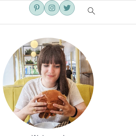
Primary
Sidebar