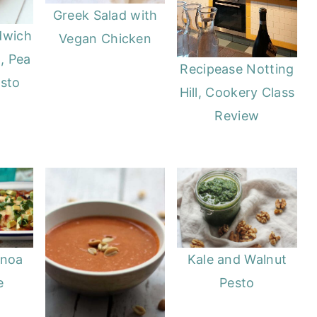
Greek Salad with
dwich
Vegan Chicken
, Pea
Recipease Notting
esto
Hill, Cookery Class
Review
Kale and Walnut
inoa
Pesto
e