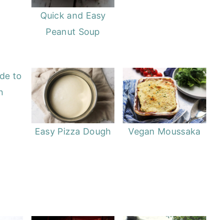
Quick and Easy
Peanut Soup
de to
h
Easy Pizza Dough
Vegan Moussaka