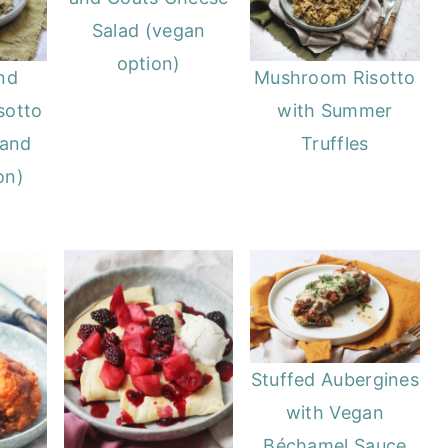
Salad (vegan
option)
nd
Mushroom Risotto
sotto
with Summer
 and
Truffles
on)
Stuffed Aubergines
with Vegan
Béchamel Sauce