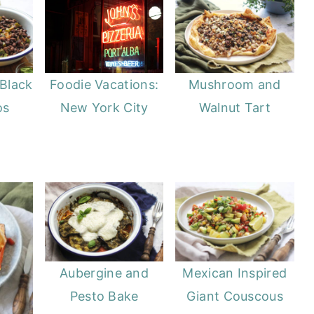
Black
Mushroom and
Foodie Vacations:
os
Walnut Tart
New York City
Aubergine and
Mexican Inspired
Pesto Bake
Giant Couscous