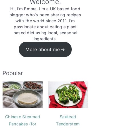
Welcome!
Hi, I'm Emma. I'm a UK based food
blogger who's been sharing recipes
with the world since 2011. I'm
passionate about eating a plant
based diet using local, seasonal
ingredients.
More about me
Popular
Chinese Steamed
Sautéed
Pancakes (for
Tenderstem