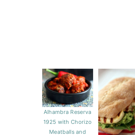
o
r
n
y
t
s
e
i
n
d
t
e
b
a
r
Alhambra Reserva
1925 with Chorizo
Meatballs and