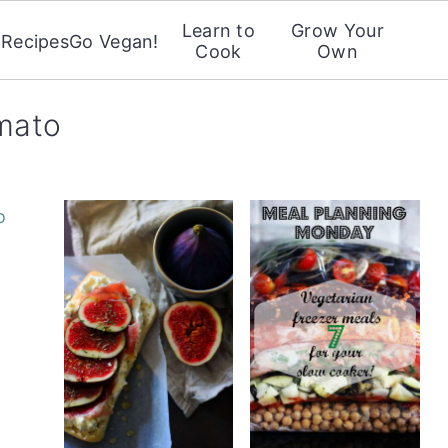
Learn to
Grow Your
Recipes
Go Vegan!
Cook
Own
omato
o