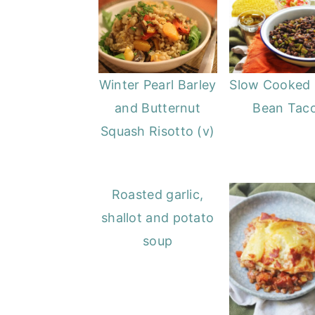
Winter Pearl Barley
Slow Cooked 
and Butternut
Bean Tac
Squash Risotto (v)
Roasted garlic,
shallot and potato
soup