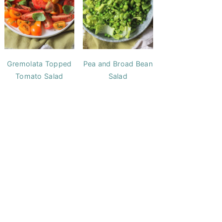
Gremolata Topped
Pea and Broad Bean
Tomato Salad
Salad