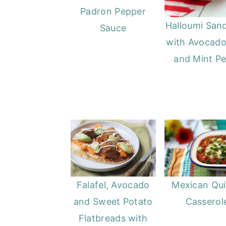
Padron Pepper
Halloumi San
Sauce
with Avocado
and Mint P
Falafel, Avocado
Mexican Qu
and Sweet Potato
Casserol
Flatbreads with