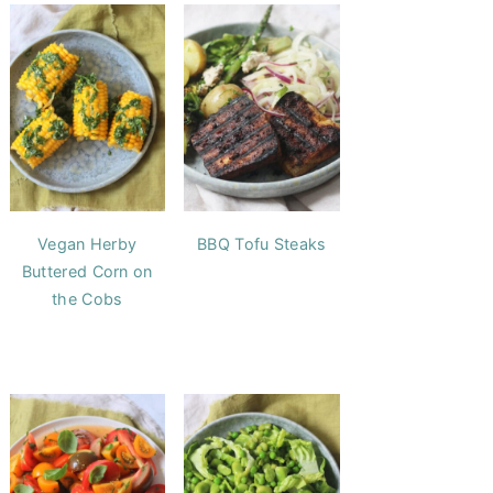
Vegan Herby
BBQ Tofu Steaks
Buttered Corn on
the Cobs