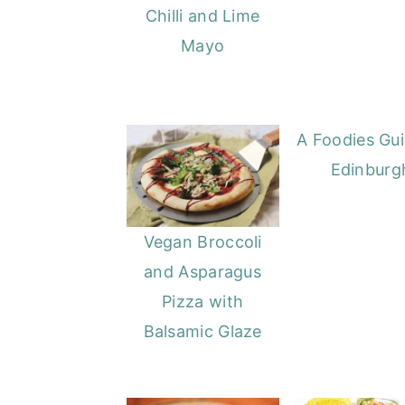
Chilli and Lime
Mayo
A Foodies Gui
Edinburg
Vegan Broccoli
and Asparagus
Pizza with
Balsamic Glaze