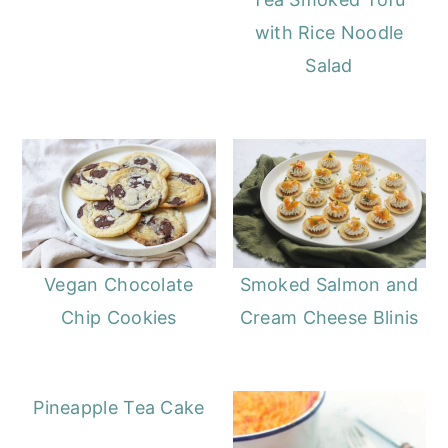
with Rice Noodle
Salad
Vegan Chocolate
Smoked Salmon and
Chip Cookies
Cream Cheese Blinis
Pineapple Tea Cake