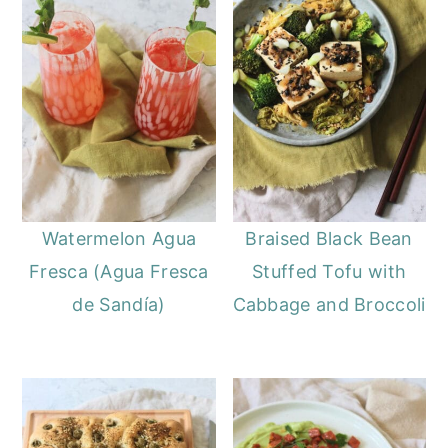
Watermelon Agua
Braised Black Bean
Fresca (Agua Fresca
Stuffed Tofu with
de Sandía)
Cabbage and Broccoli