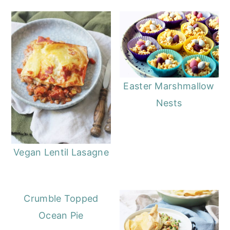
Easter Marshmallow
Nests
Vegan Lentil Lasagne
Crumble Topped
Ocean Pie