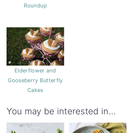
Roundup
Elderflower and
Gooseberry Butterfly
Cakes
You may be interested in...