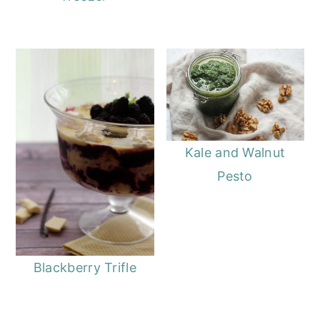
Kale and Walnut
Pesto
Blackberry Trifle