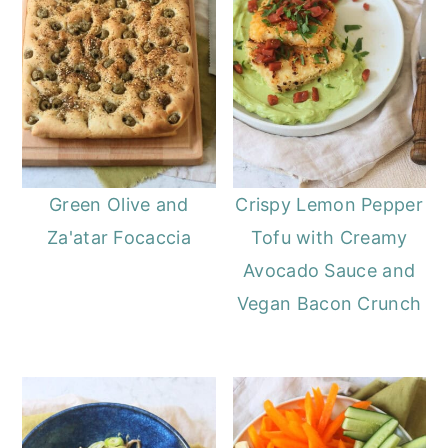
Green Olive and
Crispy Lemon Pepper
Za'atar Focaccia
Tofu with Creamy
Avocado Sauce and
Vegan Bacon Crunch