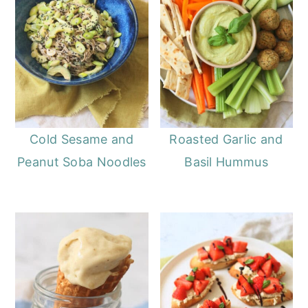
Cold Sesame and
Roasted Garlic and
Peanut Soba Noodles
Basil Hummus