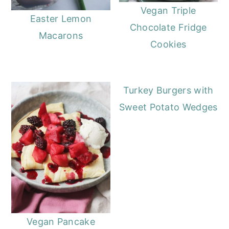
Vegan Triple
Easter Lemon
Chocolate Fridge
Macarons
Cookies
Turkey Burgers with
Sweet Potato Wedges
Vegan Pancake