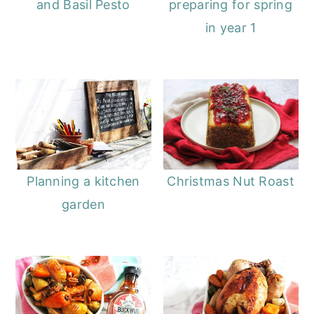
and Basil Pesto
preparing for spring
in year 1
Planning a kitchen
Christmas Nut Roast
garden