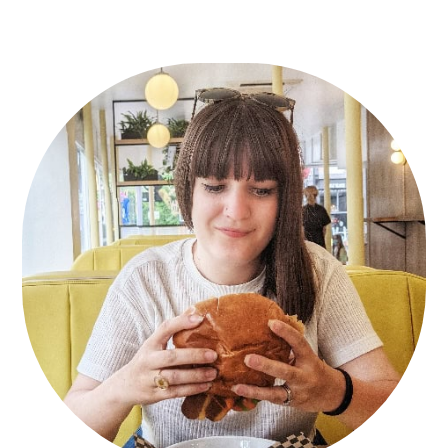
Primary
Sidebar