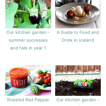
o
r
n
y
t
s
e
i
Our kitchen garden -
A Guide to Food and
n
d
summer successes
Drink in Iceland
t
e
and fails in year 1
b
a
r
Roasted Red Pepper
Our kitchen garden -