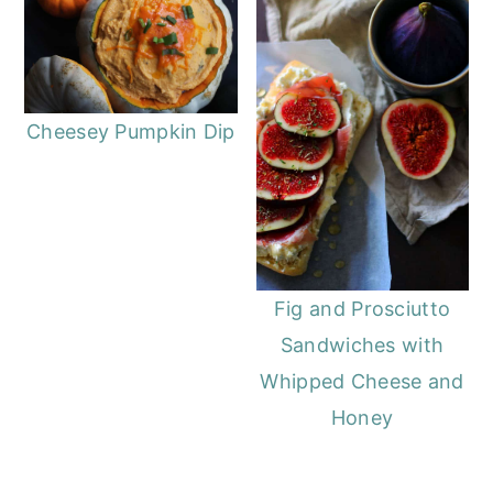
Cheesey Pumpkin Dip
Fig and Prosciutto
Sandwiches with
Whipped Cheese and
Honey