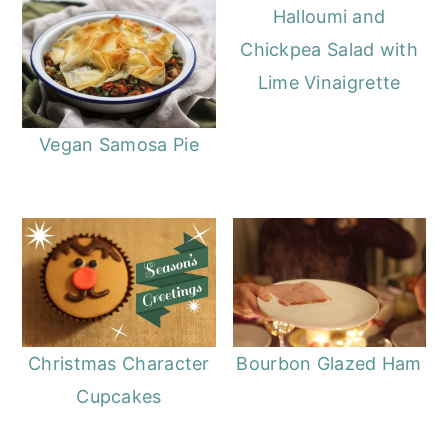
Halloumi and
Chickpea Salad with
Lime Vinaigrette
Vegan Samosa Pie
Christmas Character
Bourbon Glazed Ham
Cupcakes