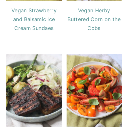
Vegan Strawberry
Vegan Herby
and Balsamic Ice
Buttered Corn on the
Cream Sundaes
Cobs