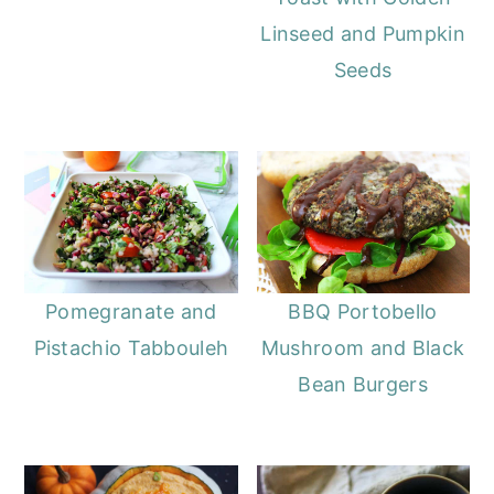
Linseed and Pumpkin
Seeds
Pomegranate and
BBQ Portobello
Pistachio Tabbouleh
Mushroom and Black
Bean Burgers