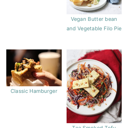
Vegan Butter bean
and Vegetable Filo Pie
Classic Hamburger
Tea Smoked Tofu