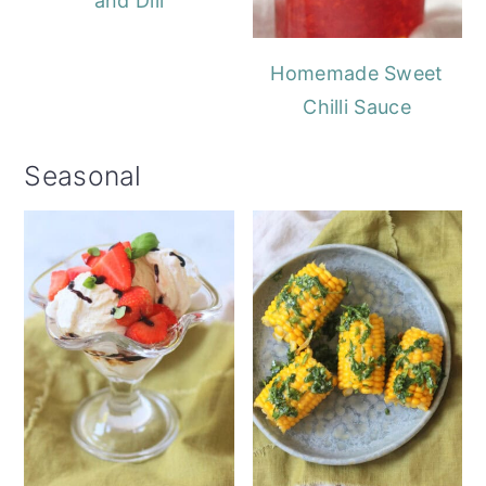
and Dill
Homemade Sweet
Chilli Sauce
Seasonal