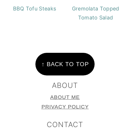
BBQ Tofu Steaks
Gremolata Topped
Tomato Salad
FOOTER
↑ BACK TO TOP
ABOUT
ABOUT ME
PRIVACY POLICY
CONTACT