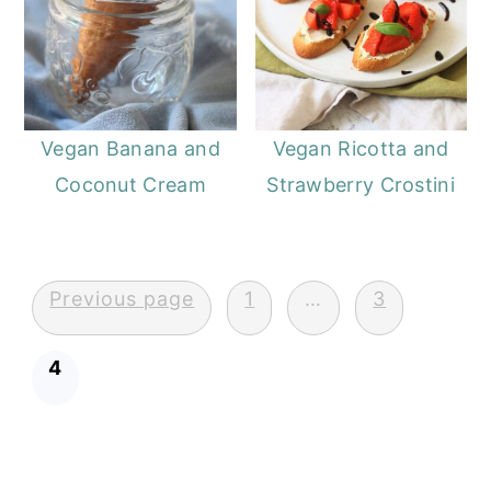
Vegan Banana and
Vegan Ricotta and
Coconut Cream
Strawberry Crostini
Posts
Previous page
1
…
3
pagination
4