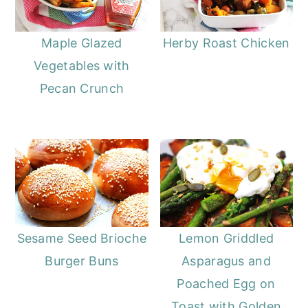
Maple Glazed
Herby Roast Chicken
Vegetables with
Pecan Crunch
Sesame Seed Brioche
Lemon Griddled
Burger Buns
Asparagus and
Poached Egg on
Toast with Golden