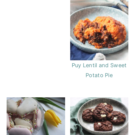
Puy Lentil and Sweet
Potato Pie