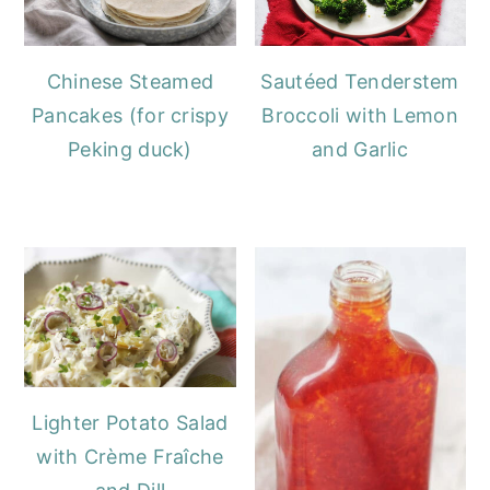
Chinese Steamed
Sautéed Tenderstem
Pancakes (for crispy
Broccoli with Lemon
Peking duck)
and Garlic
Lighter Potato Salad
with Crème Fraîche