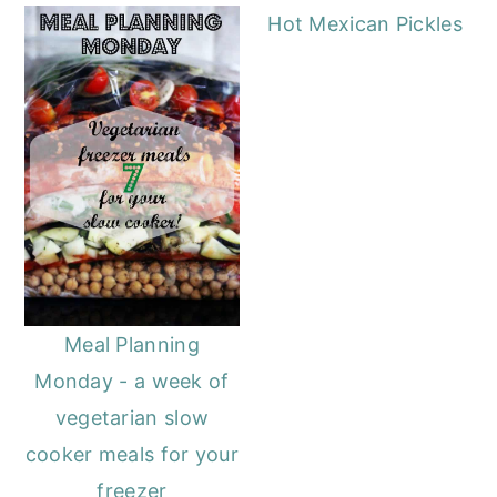
Hot Mexican Pickles
Meal Planning
Monday - a week of
vegetarian slow
cooker meals for your
freezer