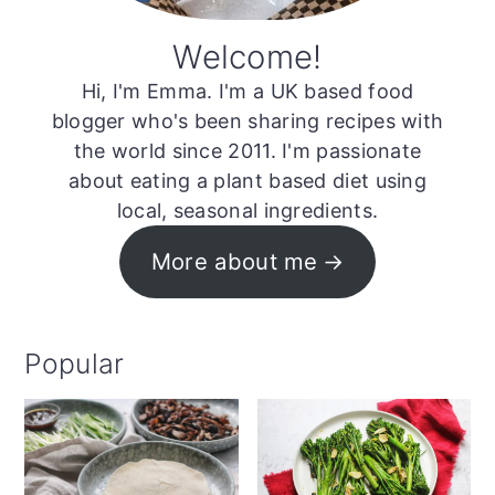
Welcome!
Hi, I'm Emma. I'm a UK based food
blogger who's been sharing recipes with
the world since 2011. I'm passionate
about eating a plant based diet using
local, seasonal ingredients.
More about me
Popular