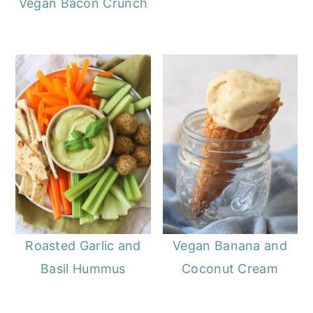
Vegan Bacon Crunch
Roasted Garlic and
Vegan Banana and
Basil Hummus
Coconut Cream