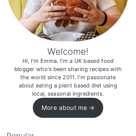
Welcome!
Hi, I'm Emma. I'm a UK based food
blogger who's been sharing recipes with
the world since 2011. I'm passionate
about eating a plant based diet using
local, seasonal ingredients.
More about me
Popular