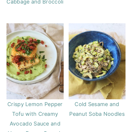
Cabbage and Broccoli
Crispy Lemon Pepper
Cold Sesame and
Tofu with Creamy
Peanut Soba Noodles
Avocado Sauce and