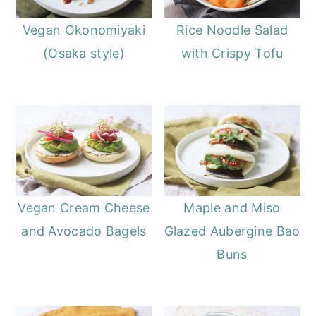
Vegan Okonomiyaki
Rice Noodle Salad
(Osaka style)
with Crispy Tofu
Vegan Cream Cheese
Maple and Miso
and Avocado Bagels
Glazed Aubergine Bao
Buns