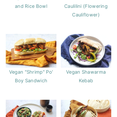
and Rice Bowl
Caulilini (Flowering
Cauliflower)
Vegan "Shrimp" Po'
Vegan Shawarma
Boy Sandwich
Kebab