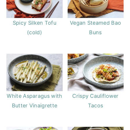
Spicy Silken Tofu
Vegan Steamed Bao
(cold)
Buns
White Asparagus with
Crispy Cauliflower
Butter Vinaigrette
Tacos