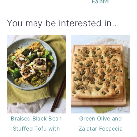
Falafel
You may be interested in...
Braised Black Bean
Green Olive and
Stuffed Tofu with
Za'atar Focaccia