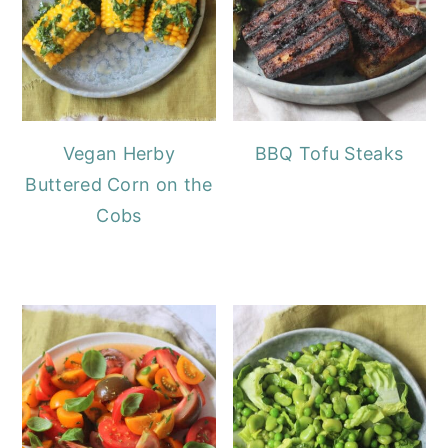
Vegan Herby
BBQ Tofu Steaks
Buttered Corn on the
Cobs