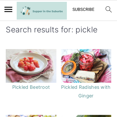
S
S
Search results for: pickle
k
k
i
i
p
p
t
t
o
o
m
p
a
r
Pickled Beetroot
Pickled Radishes with
i
i
Ginger
n
m
c
a