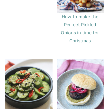
How to make the
Perfect Pickled
Onions in time for
Christmas