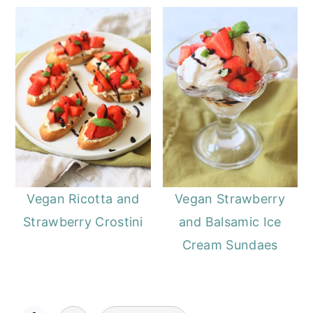
Vegan Ricotta and
Vegan Strawberry
Strawberry Crostini
and Balsamic Ice
Cream Sundaes