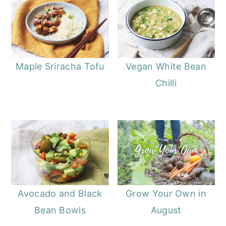
Maple Sriracha Tofu
Vegan White Bean
Chilli
Avocado and Black
Grow Your Own in
Bean Bowls
August