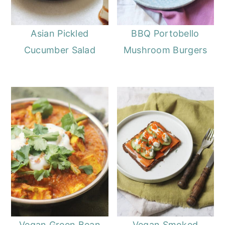
Asian Pickled
BBQ Portobello
Cucumber Salad
Mushroom Burgers
Vegan Green Bean
Vegan Smoked