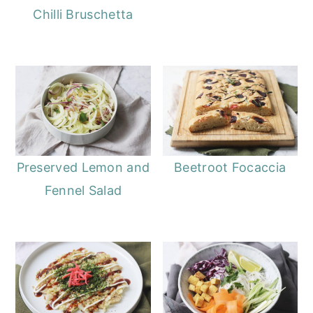
Chilli Bruschetta
Preserved Lemon and
Beetroot Focaccia
Fennel Salad