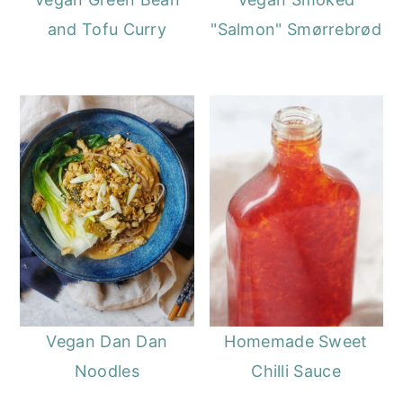
and Tofu Curry
"Salmon" Smørrebrød
Vegan Dan Dan
Homemade Sweet
Noodles
Chilli Sauce