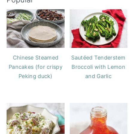
Chinese Steamed
Sautéed Tenderstem
Pancakes (for crispy
Broccoli with Lemon
Peking duck)
and Garlic