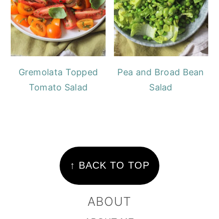
Gremolata Topped
Pea and Broad Bean
Tomato Salad
Salad
FOOTER
↑ BACK TO TOP
ABOUT