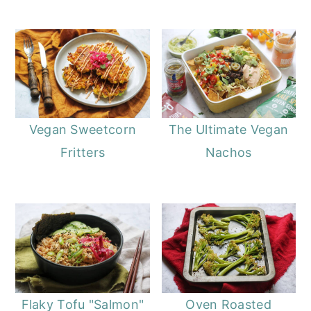
Vegan Sweetcorn
The Ultimate Vegan
Fritters
Nachos
Flaky Tofu "Salmon"
Oven Roasted