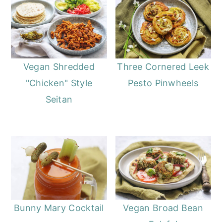
Vegan Shredded
Three Cornered Leek
"Chicken" Style
Pesto Pinwheels
Seitan
Bunny Mary Cocktail
Vegan Broad Bean