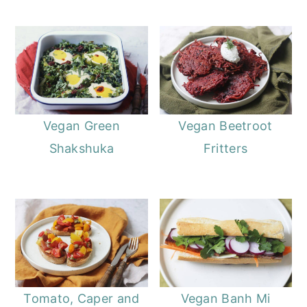
Vegan Green
Vegan Beetroot
Shakshuka
Fritters
Tomato, Caper and
Vegan Banh Mi