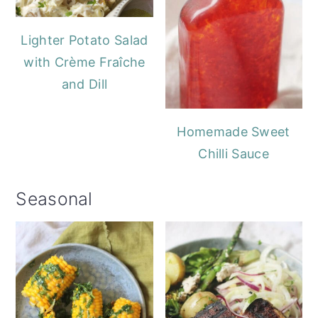
Lighter Potato Salad
with Crème Fraîche
and Dill
Homemade Sweet
Chilli Sauce
Seasonal