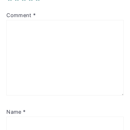
Comment
*
Name
*