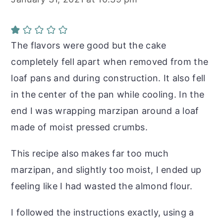
The flavors were good but the cake
completely fell apart when removed from the
loaf pans and during construction. It also fell
in the center of the pan while cooling. In the
end I was wrapping marzipan around a loaf
made of moist pressed crumbs.
This recipe also makes far too much
marzipan, and slightly too moist, I ended up
feeling like I had wasted the almond flour.
I followed the instructions exactly, using a