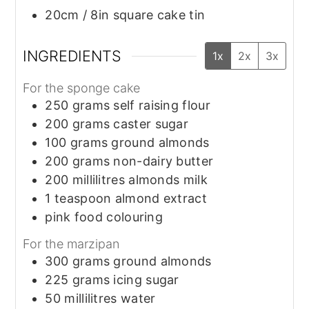
20cm / 8in square cake tin
INGREDIENTS
1x
2x
3x
For the sponge cake
250
grams
self raising flour
200
grams
caster sugar
100
grams
ground almonds
200
grams
non-dairy butter
200
millilitres
almonds milk
1
teaspoon
almond extract
pink food colouring
For the marzipan
300
grams
ground almonds
225
grams
icing sugar
50
millilitres
water