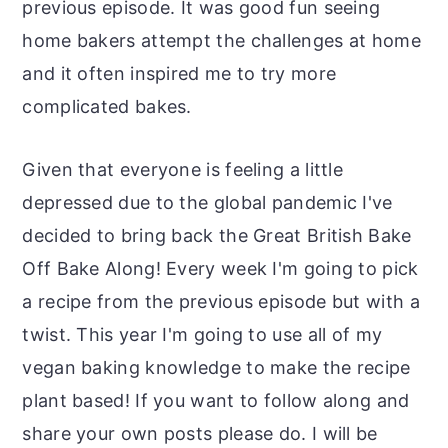
previous episode. It was good fun seeing
home bakers attempt the challenges at home
and it often inspired me to try more
complicated bakes.
Given that everyone is feeling a little
depressed due to the global pandemic I've
decided to bring back the Great British Bake
Off Bake Along! Every week I'm going to pick
a recipe from the previous episode but with a
twist. This year I'm going to use all of my
vegan baking knowledge to make the recipe
plant based! If you want to follow along and
share your own posts please do. I will be