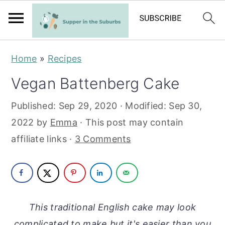
S
S
Home
»
Recipes
k
k
Vegan Battenberg Cake
i
i
p
p
Published:
Sep 29, 2020
· Modified:
Sep 30,
t
t
2022
by
Emma
· This post may contain
o
o
affiliate links ·
3 Comments
m
p
a
r
i
i
n
m
This traditional English cake may look
c
a
complicated to make but it's easier than you