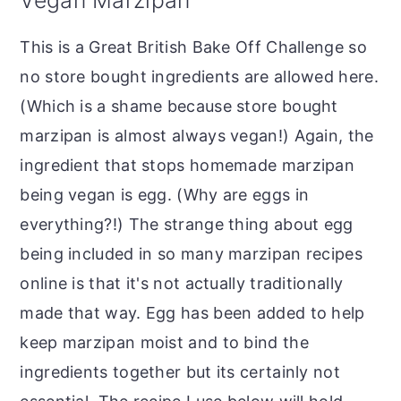
This is a Great British Bake Off Challenge so
no store bought ingredients are allowed here.
(Which is a shame because store bought
marzipan is almost always vegan!) Again, the
ingredient that stops homemade marzipan
being vegan is egg. (Why are eggs in
everything?!) The strange thing about egg
being included in so many marzipan recipes
online is that it's not actually traditionally
made that way. Egg has been added to help
keep marzipan moist and to bind the
ingredients together but its certainly not