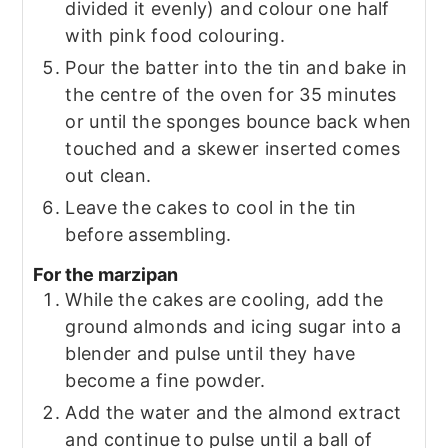
divided it evenly) and colour one half
with pink food colouring.
Pour the batter into the tin and bake in
the centre of the oven for 35 minutes
or until the sponges bounce back when
touched and a skewer inserted comes
out clean.
Leave the cakes to cool in the tin
before assembling.
For the marzipan
While the cakes are cooling, add the
ground almonds and icing sugar into a
blender and pulse until they have
become a fine powder.
Add the water and the almond extract
and continue to pulse until a ball of