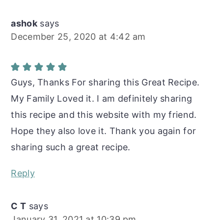
ashok
says
December 25, 2020 at 4:42 am
Guys, Thanks For sharing this Great Recipe.
My Family Loved it. I am definitely sharing
this recipe and this website with my friend.
Hope they also love it. Thank you again for
sharing such a great recipe.
Reply
C T
says
January 31, 2021 at 10:39 pm