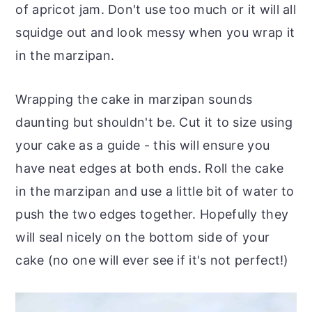
of apricot jam. Don't use too much or it will all
squidge out and look messy when you wrap it
in the marzipan.
Wrapping the cake in marzipan sounds
daunting but shouldn't be. Cut it to size using
your cake as a guide - this will ensure you
have neat edges at both ends. Roll the cake
in the marzipan and use a little bit of water to
push the two edges together. Hopefully they
will seal nicely on the bottom side of your
cake (no one will ever see if it's not perfect!)