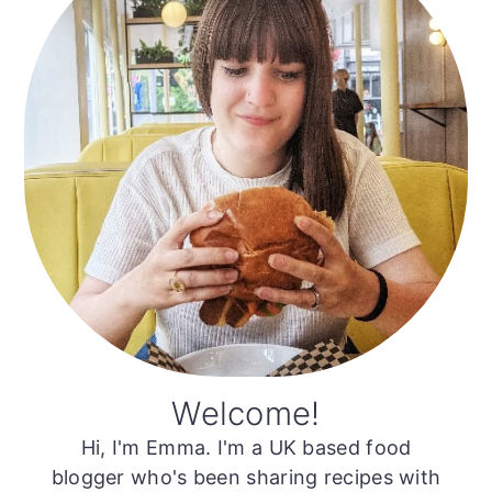
Welcome!
Hi, I'm Emma. I'm a UK based food
blogger who's been sharing recipes with