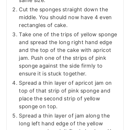
same size.
Cut the sponges straight down the
middle. You should now have 4 even
rectangles of cake.
Take one of the trips of yellow sponge
and spread the long right hand edge
and the top of the cake with apricot
jam. Push one of the strips of pink
sponge against the side firmly to
ensure it is stuck together.
Spread a thin layer of apricot jam on
top of that strip of pink sponge and
place the second strip of yellow
sponge on top.
Spread a thin layer of jam along the
long left hand edge of the yellow