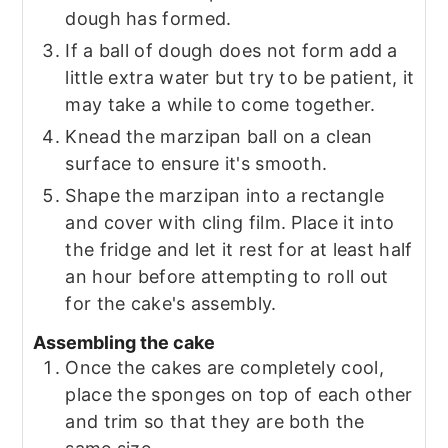
dough has formed.
If a ball of dough does not form add a
little extra water but try to be patient, it
may take a while to come together.
Knead the marzipan ball on a clean
surface to ensure it's smooth.
Shape the marzipan into a rectangle
and cover with cling film. Place it into
the fridge and let it rest for at least half
an hour before attempting to roll out
for the cake's assembly.
Assembling the cake
Once the cakes are completely cool,
place the sponges on top of each other
and trim so that they are both the