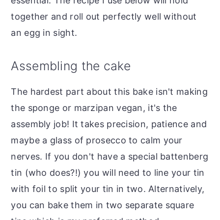
essential. The recipe I use below will hold
together and roll out perfectly well without
an egg in sight.
Assembling the cake
The hardest part about this bake isn't making
the sponge or marzipan vegan, it's the
assembly job! It takes precision, patience and
maybe a glass of prosecco to calm your
nerves. If you don't have a special battenberg
tin (who does?!) you will need to line your tin
with foil to split your tin in two. Alternatively,
you can bake them in two separate square