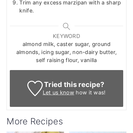
Trim any excess marzipan with a sharp
knife.
KEYWORD
almond milk, caster sugar, ground
almonds, icing sugar, non-dairy butter,
self raising flour, vanilla
Tried this recipe?
Let us know
how it was!
More Recipes