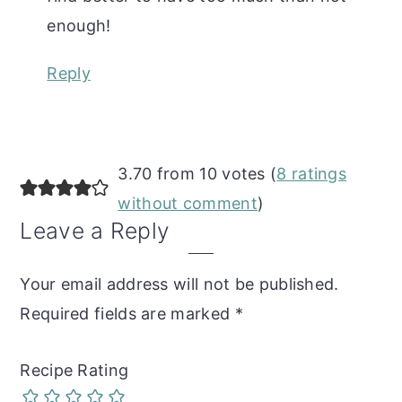
enough!
Reply
3.70 from 10 votes (
8 ratings
without comment
)
Leave a Reply
Your email address will not be published.
Required fields are marked
*
Recipe Rating