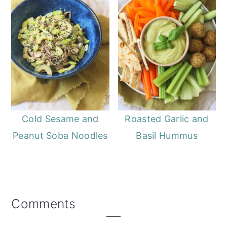
Cold Sesame and
Roasted Garlic and
Peanut Soba Noodles
Basil Hummus
Reader
Comments
Interactions