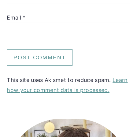
Email
*
This site uses Akismet to reduce spam.
Learn
how your comment data is processed.
Primary
Sidebar