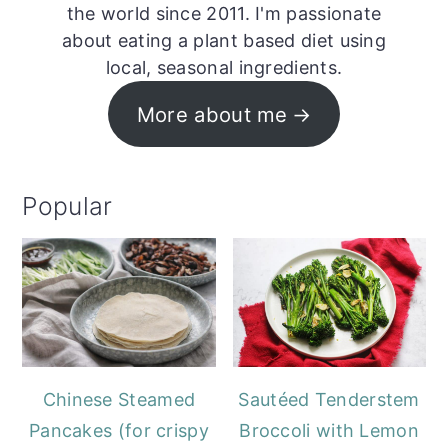
the world since 2011. I'm passionate
about eating a plant based diet using
local, seasonal ingredients.
More about me
Popular
Chinese Steamed
Sautéed Tenderstem
Pancakes (for crispy
Broccoli with Lemon