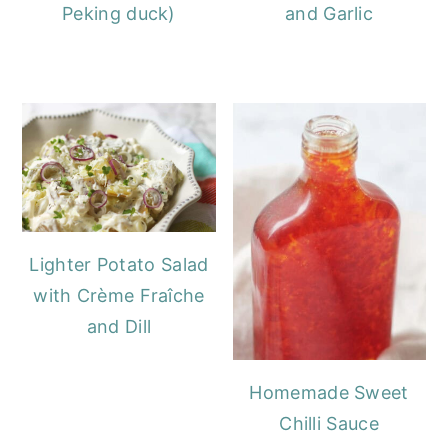
Peking duck)
and Garlic
Lighter Potato Salad
with Crème Fraîche
and Dill
Homemade Sweet
Chilli Sauce