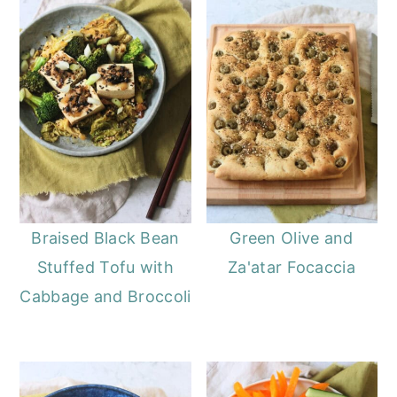
Braised Black Bean
Green Olive and
Stuffed Tofu with
Za'atar Focaccia
Cabbage and Broccoli