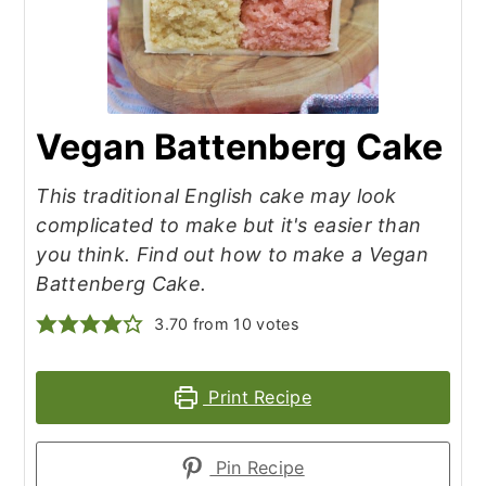
Vegan Battenberg Cake
This traditional English cake may look
complicated to make but it's easier than
you think. Find out how to make a Vegan
Battenberg Cake.
3.70
from
10
votes
Print Recipe
Pin Recipe