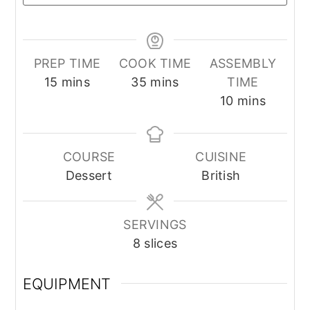
PREP TIME
COOK TIME
ASSEMBLY
minutes
minutes
15
mins
35
mins
TIME
minutes
10
mins
COURSE
CUISINE
Dessert
British
SERVINGS
8
slices
EQUIPMENT