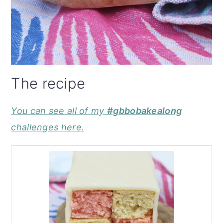
The recipe
You can see all of my
#gbbobakealong
challenges here.