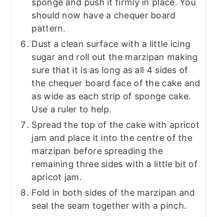
sponge and push it firmly in place. You
should now have a chequer board
pattern.
Dust a clean surface with a little icing
sugar and roll out the marzipan making
sure that it is as long as all 4 sides of
the chequer board face of the cake and
as wide as each strip of sponge cake.
Use a ruler to help.
Spread the top of the cake with apricot
jam and place it into the centre of the
marzipan before spreading the
remaining three sides with a little bit of
apricot jam.
Fold in both sides of the marzipan and
seal the seam together with a pinch.