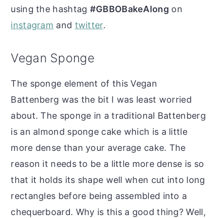
using the hashtag
#GBBOBakeAlong
on
instagram
and
twitter
.
Vegan Sponge
The sponge element of this Vegan
Battenberg was the bit I was least worried
about. The sponge in a traditional Battenberg
is an almond sponge cake which is a little
more dense than your average cake. The
reason it needs to be a little more dense is so
that it holds its shape well when cut into long
rectangles before being assembled into a
chequerboard. Why is this a good thing? Well,