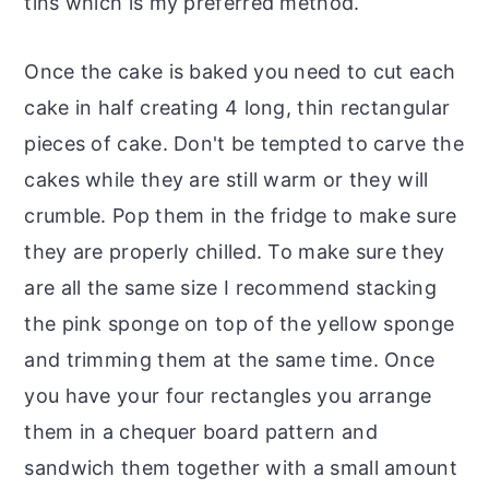
tins which is my preferred method.
Once the cake is baked you need to cut each
cake in half creating 4 long, thin rectangular
pieces of cake. Don't be tempted to carve the
cakes while they are still warm or they will
crumble. Pop them in the fridge to make sure
they are properly chilled. To make sure they
are all the same size I recommend stacking
the pink sponge on top of the yellow sponge
and trimming them at the same time. Once
you have your four rectangles you arrange
them in a chequer board pattern and
sandwich them together with a small amount