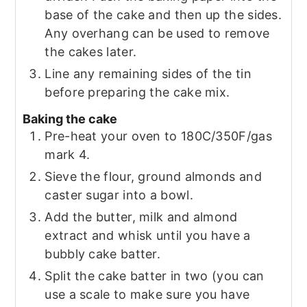
base of the cake and then up the sides.
Any overhang can be used to remove
the cakes later.
Line any remaining sides of the tin
before preparing the cake mix.
Baking the cake
Pre-heat your oven to 180C/350F/gas
mark 4.
Sieve the flour, ground almonds and
caster sugar into a bowl.
Add the butter, milk and almond
extract and whisk until you have a
bubbly cake batter.
Split the cake batter in two (you can
use a scale to make sure you have