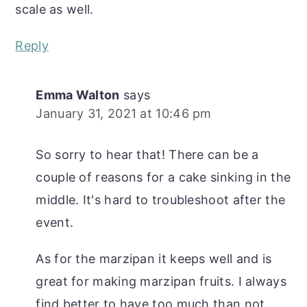
scale as well.
Reply
Emma Walton
says
January 31, 2021 at 10:46 pm
So sorry to hear that! There can be a
couple of reasons for a cake sinking in the
middle. It's hard to troubleshoot after the
event.
As for the marzipan it keeps well and is
great for making marzipan fruits. I always
find better to have too much than not