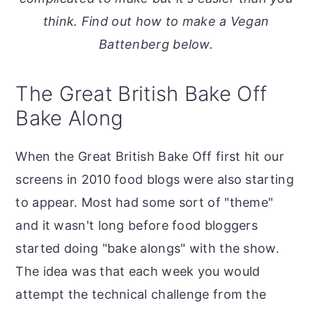
o
r
think. Find out how to make a Vegan
n
y
Battenberg below.
t
s
e
i
The Great British Bake Off
n
d
Bake Along
t
e
b
When the Great British Bake Off first hit our
a
screens in 2010 food blogs were also starting
r
to appear. Most had some sort of "theme"
and it wasn't long before food bloggers
started doing "bake alongs" with the show.
The idea was that each week you would
attempt the technical challenge from the