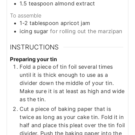
1.5
teaspoon
almond extract
To assemble
1-2
tablespoon
apricot jam
icing sugar
for rolling out the marzipan
INSTRUCTIONS
Preparing your tin
Fold a piece of tin foil several times
until it is thick enough to use as a
divider down the middle of your tin.
Make sure it is at least as high and wide
as the tin.
Cut a piece of baking paper that is
twice as long as your cake tin. Fold it in
half and place this pleat over the tin foil
divider. Push the baking paper into the