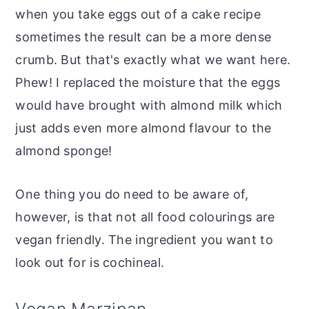
when you take eggs out of a cake recipe
sometimes the result can be a more dense
crumb. But that's exactly what we want here.
Phew! I replaced the moisture that the eggs
would have brought with almond milk which
just adds even more almond flavour to the
almond sponge!
One thing you do need to be aware of,
however, is that not all food colourings are
vegan friendly. The ingredient you want to
look out for is cochineal.
Vegan Marzipan